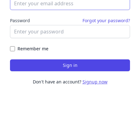
Password
Forgot your password?
Remember me
Sign in
Don't have an account?
Signup now