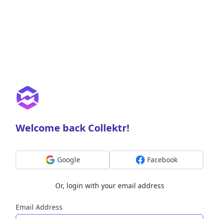
Welcome back Collektr!
Google
Facebook
Or, login with your email address
Email Address