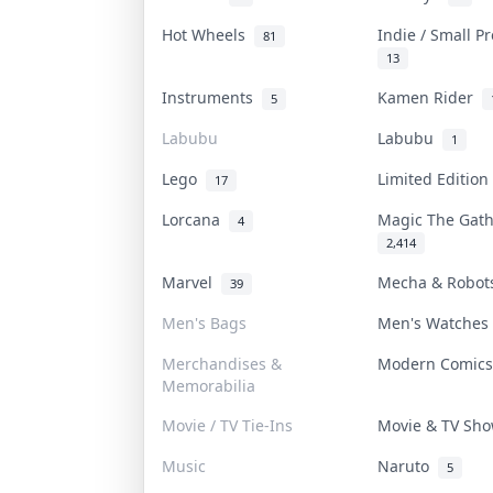
Hot Wheels
Indie / Small P
81
13
Instruments
Kamen Rider
5
Labubu
Labubu
1
Lego
Limited Editio
17
Lorcana
Magic The Gat
4
2,414
Marvel
Mecha & Robo
39
Men's Bags
Men's Watche
Merchandises &
Modern Comic
Memorabilia
Movie / TV Tie-Ins
Movie & TV Sh
Music
Naruto
5