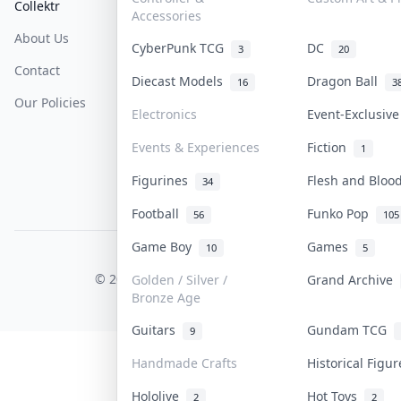
Collektr
FAQ
Help & Support
Accessories
About Us
Sell On Collektr
Shipping
CyberPunk TCG
DC
3
20
Contact
How To Sell
Return & Refunds
Diecast Models
Dragon Ball
16
3
Our Policies
Get Paid
Terms Of Service
Electronics
Event-Exclusiv
Privacy Policy
Events & Experiences
Fiction
1
Content Policy
Figurines
Flesh and Blo
34
PDPA Notice
Football
Funko Pop
56
105
Game Boy
Games
10
5
COLLEKTR, INC.
© 2026 Collektr. All rights reserved.
Golden / Silver /
Grand Archive
Bronze Age
Guitars
Gundam TCG
9
Handmade Crafts
Historical Figu
Hololive
Hot Toys
2
2