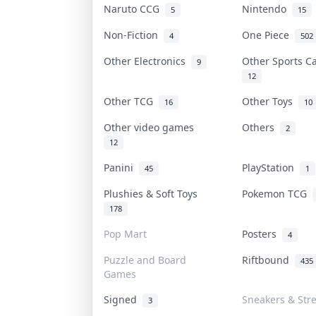
Naruto CCG
Nintendo
5
15
Non-Fiction
One Piece
4
502
Other Electronics
Other Sports 
9
12
Other TCG
Other Toys
16
10
Other video games
Others
2
12
Panini
PlayStation
45
1
Plushies & Soft Toys
Pokemon TCG
178
Pop Mart
Posters
4
Puzzle and Board
Riftbound
435
Games
Signed
Sneakers & Str
3