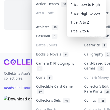
Action Heroes
Anime
30
103
Price: Low to High
Art & Craft
Art & Designer
Price: High to Low
No items in this category
3
Title: A to Z
Athletes
Banknotes & Bi
19
Title: Z to A
Baseball
Basketball
1
322
Battle Spirits
Bearbrick
9
Books & Novels
Calligraphy
6
2
Footer
Camera & Photography
Card-Based Bo
Games
1
10
Collektr is Asia's premier live bidding platform for
Coins
Coins & Money
5
collectibles.
Collectible Card Game
Collector’s Edit
Ready? Sell Your Items on Collektr now
→
Rare Prints
97
21
Collector’s Sets
Comics
46
188
Controller &
Custom Art & Pr