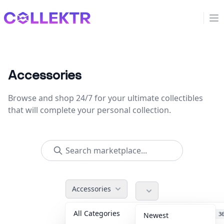
Collektr
Op
Accessories
Browse and shop 24/7 for your ultimate collectibles
that will complete your personal collection.
Accessories
All Categories
Accessories
3
Newest