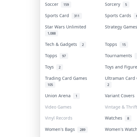
Soccer
Sorcery
159
5
Sports Card
Sports Cards
311
Star Wars Unlimited
Strategy Gam
1,088
Tech & Gadgets
Topps
2
15
Topps
Tournaments
97
Toys
Toys and Figu
2
Trading Card Games
Ultraman Car
105
2
Union Arena
Variant Covers
1
Video Games
Vintage & Thrif
Vinyl Records
Watches
8
Women's Bags
Women's Watc
289