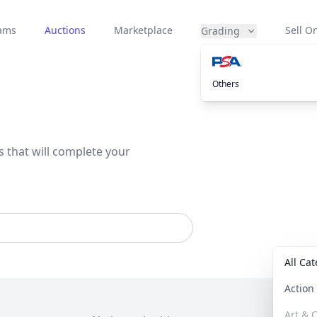
eams
Auctions
Marketplace
Sell On
Grading
Others
s that will complete your
All Ca
Actio
Art & C