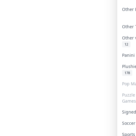
Other 
Other
Other
12
Panin
Plushi
178
Pop Ma
Puzzle
Games
Signe
Socce
Sport