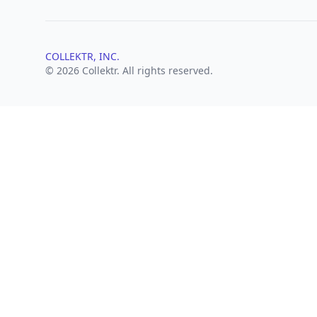
COLLEKTR, INC.
© 2026 Collektr. All rights reserved.