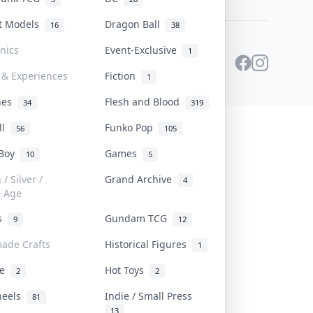
st Models
Dragon Ball
16
38
onics
Event-Exclusive
1
 & Experiences
Fiction
1
ines
Flesh and Blood
34
319
ll
Funko Pop
56
105
 Boy
Games
10
5
/ Silver /
Grand Archive
4
e Age
rs
Gundam TCG
9
12
ade Crafts
Historical Figures
1
ve
Hot Toys
2
2
heels
Indie / Small Press
81
13