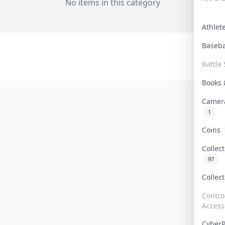
No items in this category
Athle
Baseb
Battle 
Books
Camer
1
Coins
Collec
97
Collec
Contro
Access
Cyber