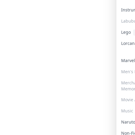
Instr
Labub
Lego
Lorca
Marve
Men's
Merch
Memor
Movie 
Music
Narut
Non-F