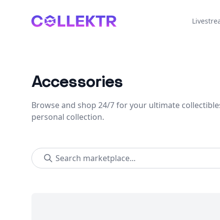
Collektr
Livestr
Accessories
Browse and shop 24/7 for your ultimate collectible
personal collection.