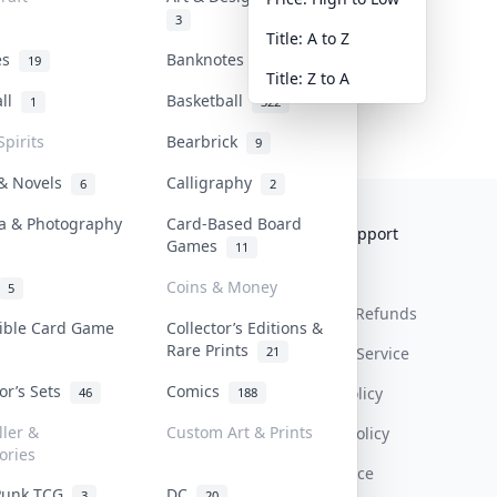
3
Title: A to Z
tes
Banknotes & Bills
19
1
Title: Z to A
all
Basketball
1
322
Spirits
Bearbrick
9
 & Novels
Calligraphy
6
2
a & Photography
Card-Based Board
Collektr
FAQ
Help & Support
Games
11
About Us
Sell On Collektr
Shipping
Coins & Money
5
Contact
How To Sell
Return & Refunds
tible Card Game
Collector’s Editions &
Rare Prints
21
Our Policies
Get Paid
Terms Of Service
tor’s Sets
Comics
Privacy Policy
46
188
ller &
Custom Art & Prints
Content Policy
ories
PDPA Notice
Punk TCG
DC
3
20