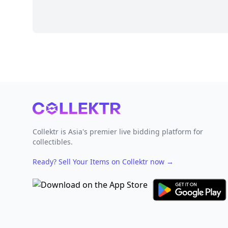
Footer
Collektr is Asia's premier live bidding platform for
collectibles.
Ready? Sell Your Items on Collektr now
→