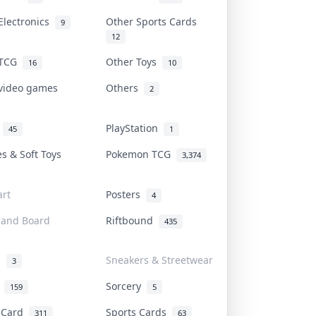
Electronics
Other Sports Cards
9
12
 TCG
Other Toys
16
10
 video games
Others
2
i
PlayStation
45
1
es & Soft Toys
Pokemon TCG
3,374
rt
Posters
4
 and Board
Riftbound
435
d
Sneakers & Streetwear
3
r
Sorcery
159
5
s Card
Sports Cards
311
63