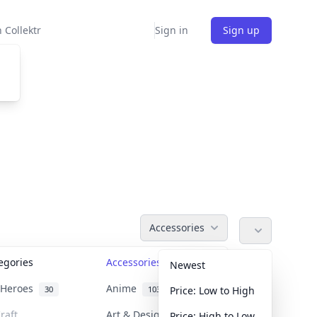
 Collektr
Sign in
Sign up
Accessories
tegories
Accessories
36
Newest
n Heroes
Anime
30
103
Price: Low to High
raft
Art & Designer Toys
Price: High to Low