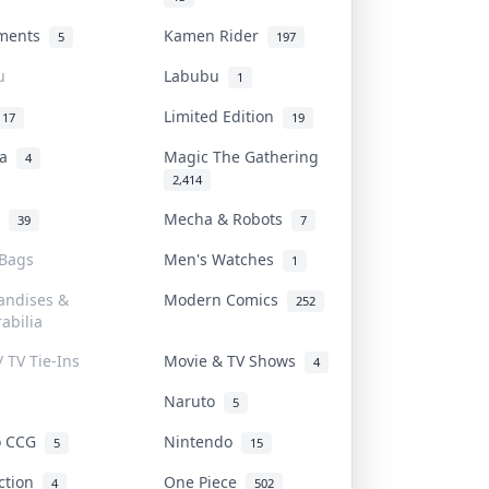
uments
Kamen Rider
5
197
u
Labubu
1
Limited Edition
17
19
na
Magic The Gathering
4
2,414
l
Mecha & Robots
39
7
 Bags
Men's Watches
1
andises &
Modern Comics
252
abilia
/ TV Tie-Ins
Movie & TV Shows
4
Naruto
5
o CCG
Nintendo
5
15
iction
One Piece
4
502