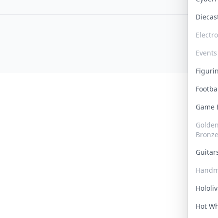
Dieca
Electr
Events
Figur
Footba
Game
Golden 
Bronz
Guita
Handm
Hololi
Hot W