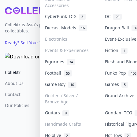
Accessories
Footer
CyberPunk TCG
DC
3
20
Collektr is Asia's premier live bidding platform for
Diecast Models
Dragon Ball
16
3
collectibles.
Electronics
Event-Exclusiv
Ready? Sell Your Items on Collektr now
→
Events & Experiences
Fiction
1
Figurines
Flesh and Blo
34
Collektr
FAQ
Help & Support
Football
Funko Pop
55
106
About Us
Sell On Collektr
Shipping
Game Boy
Games
10
5
Contact
How To Sell
Return & Refunds
Golden / Silver /
Grand Archive
Bronze Age
Our Policies
Get Paid
Terms Of Service
Guitars
Gundam TCG
9
Privacy Policy
Handmade Crafts
Historical Figu
Content Policy
Hololive
Hot Toys
2
2