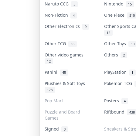
Naruto CCG
Nintendo
5
15
Non-Fiction
One Piece
4
510
Other Electronics
Other Sports 
9
12
Other TCG
Other Toys
16
10
Other video games
Others
2
12
Panini
PlayStation
45
1
Plushies & Soft Toys
Pokemon TCG
178
Pop Mart
Posters
4
Puzzle and Board
Riftbound
438
Games
Signed
Sneakers & Str
3