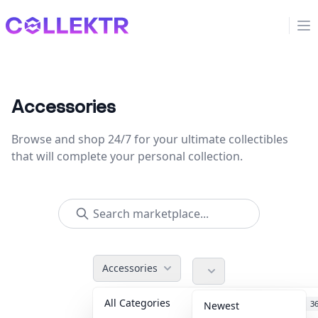
Collektr
Op
Accessories
Browse and shop 24/7 for your ultimate collectibles
that will complete your personal collection.
Accessories
All Categories
Accessories
3
Newest