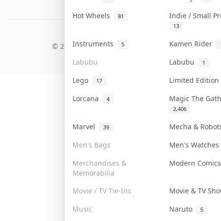
PDPA Notice
Hot Wheels
Indie / Small P
81
13
COLLEKTR, INC.
Instruments
Kamen Rider
5
© 2026 Collektr. All rights reserved.
Labubu
Labubu
1
Lego
Limited Editio
17
Lorcana
Magic The Gat
4
2,406
Marvel
Mecha & Robo
39
Men's Bags
Men's Watche
Merchandises &
Modern Comic
Memorabilia
Movie / TV Tie-Ins
Movie & TV Sh
Music
Naruto
5