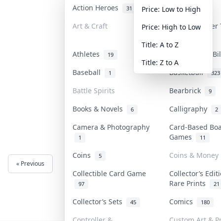
Action Heroes
Anime
31
103
Price: Low to High
Art & Craft
Art & Designer
Price: High to Low
3
Title: A to Z
Athletes
Banknotes & Bi
19
Title: Z to A
Baseball
Basketball
1
323
Battle Spirits
Bearbrick
9
Books & Novels
Calligraphy
6
2
Camera & Photography
Card-Based Bo
Games
1
11
Coins
Coins & Money
5
« Previous
Next »
Collectible Card Game
Collector’s Edit
Rare Prints
97
21
Collector’s Sets
Comics
45
180
Controller &
Custom Art & Pr