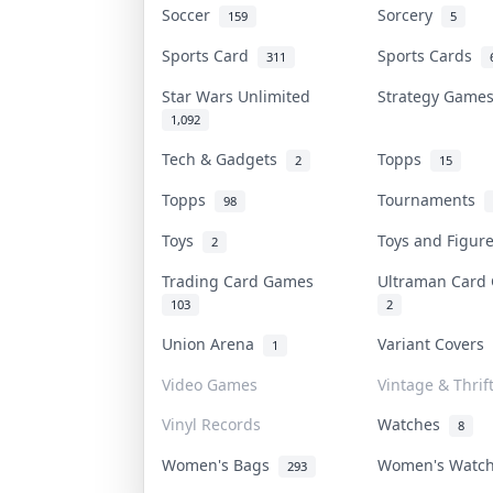
Soccer
Sorcery
159
5
Sports Card
Sports Cards
311
Star Wars Unlimited
Strategy Gam
1,092
Tech & Gadgets
Topps
2
15
Topps
Tournaments
98
Toys
Toys and Figu
2
Trading Card Games
Ultraman Car
103
2
Union Arena
Variant Covers
1
Video Games
Vintage & Thrif
Vinyl Records
Watches
8
Women's Bags
Women's Watc
293