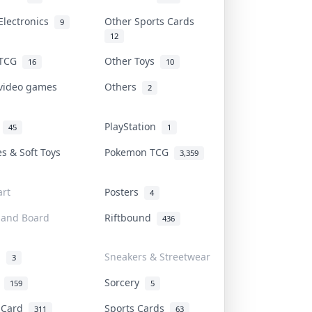
Electronics
Other Sports Cards
9
12
 TCG
Other Toys
16
10
 video games
Others
2
i
PlayStation
45
1
es & Soft Toys
Pokemon TCG
3,359
rt
Posters
4
 and Board
Riftbound
436
d
Sneakers & Streetwear
3
r
Sorcery
159
5
s Card
Sports Cards
311
63