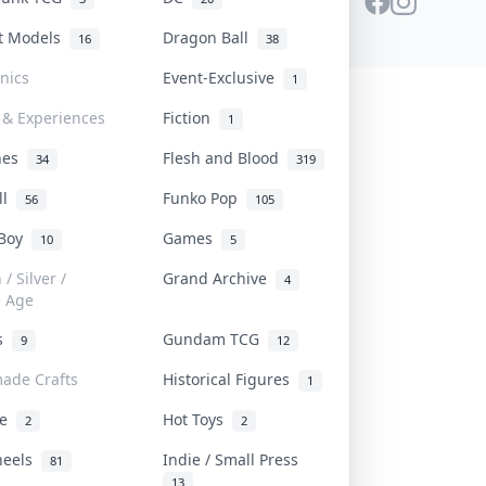
st Models
Dragon Ball
16
38
onics
Event-Exclusive
1
 & Experiences
Fiction
1
ines
Flesh and Blood
34
319
ll
Funko Pop
56
105
 Boy
Games
10
5
/ Silver /
Grand Archive
4
e Age
rs
Gundam TCG
9
12
ade Crafts
Historical Figures
1
ve
Hot Toys
2
2
heels
Indie / Small Press
81
13