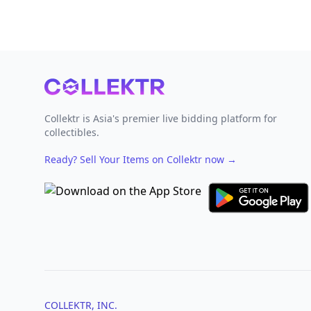
Footer
Collektr is Asia's premier live bidding platform for
collectibles.
Ready? Sell Your Items on Collektr now
→
COLLEKTR, INC.