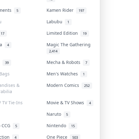
uments
Kamen Rider
5
197
u
Labubu
1
Limited Edition
17
19
na
Magic The Gathering
4
2,414
l
Mecha & Robots
39
7
 Bags
Men's Watches
1
andises &
Modern Comics
252
abilia
/ TV Tie-Ins
Movie & TV Shows
4
Naruto
5
o CCG
Nintendo
5
15
iction
One Piece
4
503