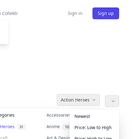
 Collektr
Sign in
Sign up
Action Heroes
tegories
Accessories
36
Newest
n Heroes
Anime
31
103
Price: Low to High
raft
Art & Designer Toys
Price: High to Low