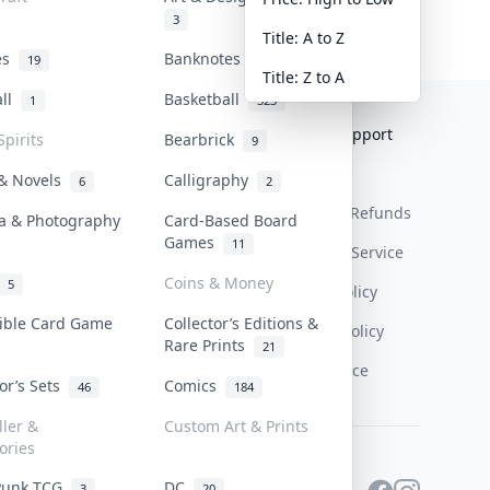
3
Title: A to Z
tes
Banknotes & Bills
19
1
Title: Z to A
all
Basketball
1
323
Collektr
FAQ
Help & Support
Spirits
Bearbrick
9
About Us
Sell On Collektr
Shipping
 & Novels
Calligraphy
6
2
Contact
How To Sell
Return & Refunds
a & Photography
Card-Based Board
Games
11
Our Policies
Get Paid
Terms Of Service
Coins & Money
5
Privacy Policy
tible Card Game
Collector’s Editions &
Content Policy
Rare Prints
21
PDPA Notice
tor’s Sets
Comics
46
184
ller &
Custom Art & Prints
ories
Punk TCG
DC
3
20