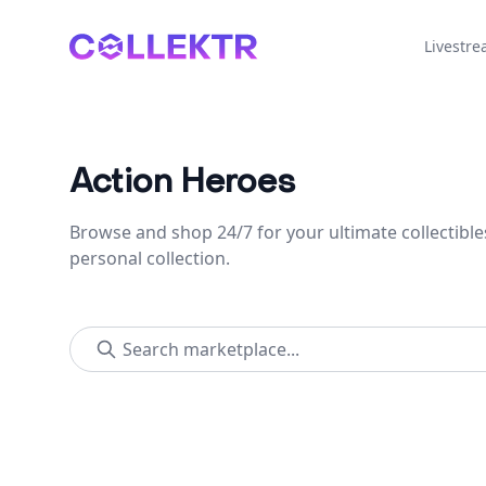
Collektr
Livestr
Action Heroes
Browse and shop 24/7 for your ultimate collectible
personal collection.