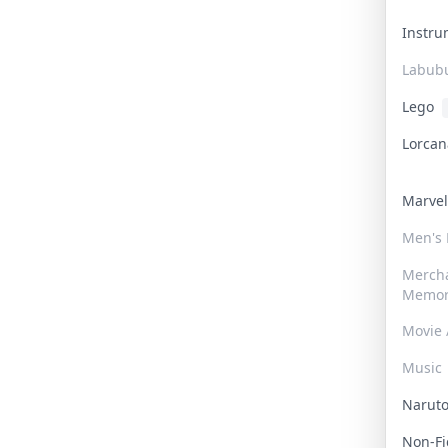
Instr
Labub
Lego
Lorca
Marve
Men's
Merch
Memor
Movie 
Music
Narut
Non-F