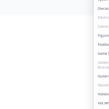
Dieca
Electr
Events
Figur
Footba
Game
Golden 
Bronz
Guita
Handm
Hololi
Hot W