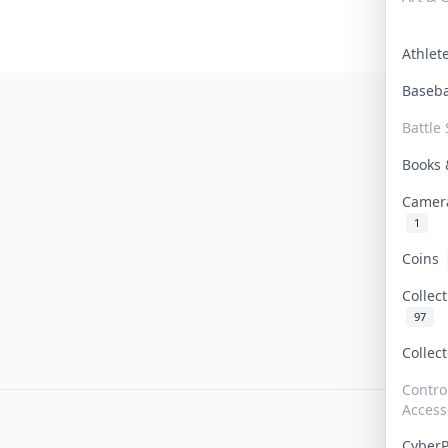
Athle
Baseb
Battle 
Books
Camer
1
Coins
Collec
97
Collec
Contro
Access
Cyber