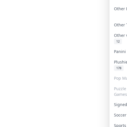
Other 
Other
Other
12
Panin
Plushi
178
Pop Ma
Puzzle
Games
Signe
Socce
Sport