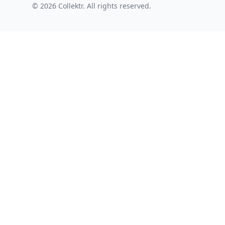
© 2026 Collektr. All rights reserved.