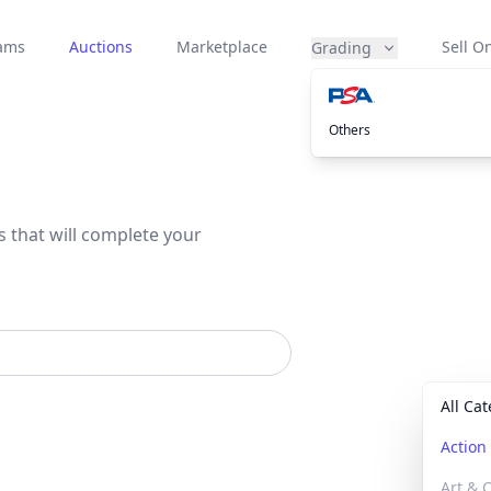
eams
Auctions
Marketplace
Sell On
Grading
Others
s that will complete your
All Ca
Actio
Art & C