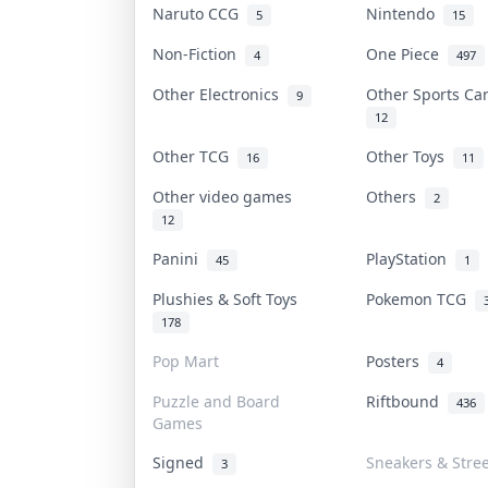
Naruto CCG
Nintendo
5
15
Non-Fiction
One Piece
4
497
Other Electronics
Other Sports C
9
12
Other TCG
Other Toys
16
11
Other video games
Others
2
12
Panini
PlayStation
45
1
Plushies & Soft Toys
Pokemon TCG
178
Pop Mart
Posters
4
Puzzle and Board
Riftbound
436
Games
Signed
Sneakers & Stre
3