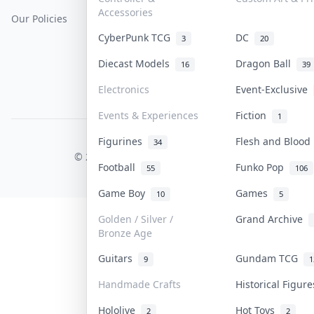
Accessories
Our Policies
Get Paid
Terms Of Service
CyberPunk TCG
DC
3
20
Privacy Policy
Diecast Models
Dragon Ball
16
39
Content Policy
Electronics
Event-Exclusive
PDPA Notice
Events & Experiences
Fiction
1
Figurines
Flesh and Bloo
COLLEKTR, INC.
34
© 2026 Collektr. All rights reserved.
Football
Funko Pop
55
106
Game Boy
Games
10
5
Golden / Silver /
Grand Archive
Bronze Age
Guitars
Gundam TCG
9
1
Handmade Crafts
Historical Figur
Hololive
Hot Toys
2
2