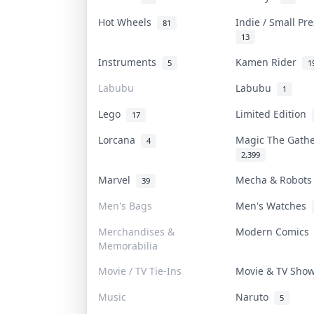
Hot Wheels
Indie / Small Pr
81
13
Instruments
Kamen Rider
5
1
Labubu
Labubu
1
Lego
Limited Edition
17
Lorcana
Magic The Gath
4
2,399
Marvel
Mecha & Robot
39
Men's Bags
Men's Watches
Merchandises &
Modern Comic
Memorabilia
Movie / TV Tie-Ins
Movie & TV Sh
Music
Naruto
5