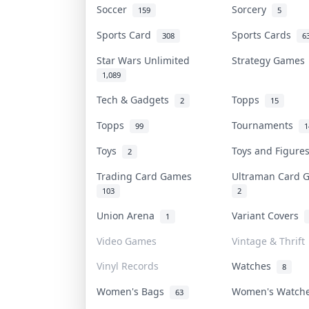
Soccer
Sorcery
159
5
Sports Card
Sports Cards
308
6
Star Wars Unlimited
Strategy Game
1,089
Tech & Gadgets
Topps
2
15
Topps
Tournaments
99
1
Toys
Toys and Figur
2
Trading Card Games
Ultraman Card
103
2
Union Arena
Variant Covers
1
Video Games
Vintage & Thrift
Vinyl Records
Watches
8
Women's Bags
Women's Watc
63