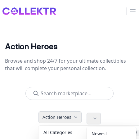
Collektr
Op
Action Heroes
Browse and shop 24/7 for your ultimate collectibles
that will complete your personal collection.
Action Heroes
All Categories
Accessories
36
Newest