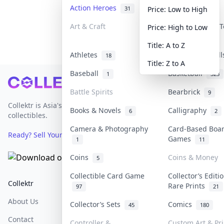
Action Heroes
Anime
31
103
Price: Low to High
Art & Craft
Art & Designer 
Price: High to Low
3
Title: A to Z
Athletes
Banknotes & Bil
18
Title: Z to A
Baseball
Basketball
1
323
Footer
Battle Spirits
Bearbrick
9
Collektr is Asia's premier live bidding platform for
Books & Novels
Calligraphy
6
2
collectibles.
Camera & Photography
Card-Based Boa
Ready? Sell Your Items on Collektr now
→
Games
1
11
Coins
Coins & Money
5
Collectible Card Game
Collector’s Editi
Collektr
FAQ
Help & Support
Rare Prints
97
21
About Us
Sell On Collektr
Shipping
Collector’s Sets
Comics
45
180
Contact
How To Sell
Return & Refunds
Controller &
Custom Art & Pri