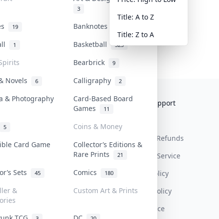
3
Title: A to Z
tes
Banknotes & Bills
19
1
Title: Z to A
all
Basketball
1
323
Spirits
Bearbrick
9
 & Novels
Calligraphy
6
2
a & Photography
Card-Based Board
Collektr
FAQ
Help & Support
Games
11
About Us
Sell On Collektr
Shipping
Coins & Money
5
Contact
How To Sell
Return & Refunds
tible Card Game
Collector’s Editions &
Rare Prints
21
Our Policies
Get Paid
Terms Of Service
tor’s Sets
Comics
Privacy Policy
45
180
ller &
Custom Art & Prints
Content Policy
ories
PDPA Notice
Punk TCG
DC
3
20