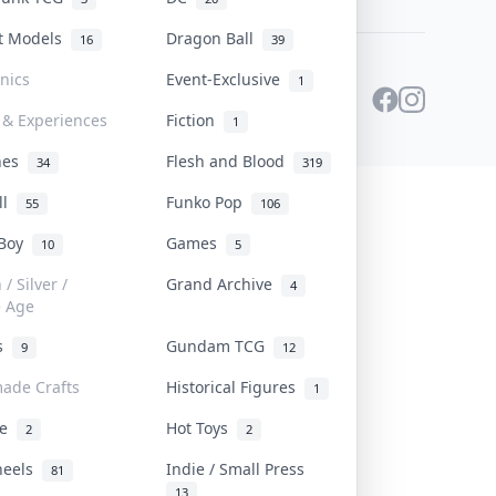
st Models
Dragon Ball
16
39
onics
Event-Exclusive
1
 & Experiences
Fiction
1
ines
Flesh and Blood
34
319
ll
Funko Pop
55
106
 Boy
Games
10
5
/ Silver /
Grand Archive
4
e Age
rs
Gundam TCG
9
12
ade Crafts
Historical Figures
1
ve
Hot Toys
2
2
heels
Indie / Small Press
81
13