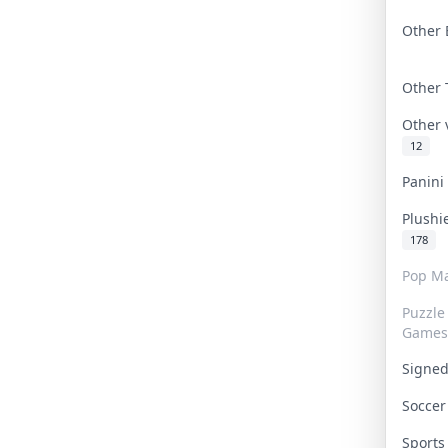
Other 
Other
Other
12
Panin
Plushi
178
Pop Ma
Puzzle
Games
Signe
Socce
Sport