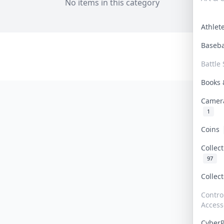
No items in this category
Athle
Baseb
Battle 
Books
Camer
1
Coins
Collec
97
Collec
Contro
Access
Cyber