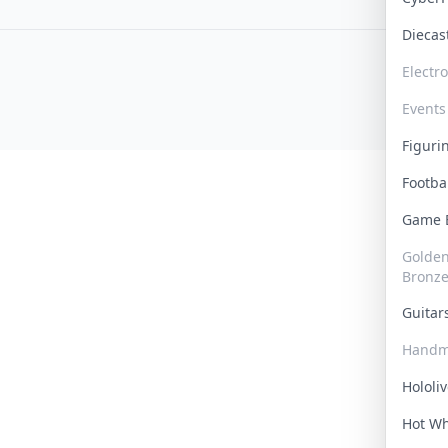
Dieca
Electr
Events
Figur
Footba
Game
Golden 
Bronz
Guita
Handm
Hololi
Hot W