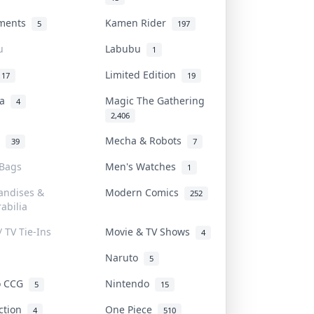
uments
Kamen Rider
5
197
u
Labubu
1
Limited Edition
17
19
na
Magic The Gathering
4
2,406
l
Mecha & Robots
39
7
 Bags
Men's Watches
1
andises &
Modern Comics
252
abilia
/ TV Tie-Ins
Movie & TV Shows
4
Naruto
5
o CCG
Nintendo
5
15
iction
One Piece
4
510