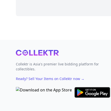
Footer
Collektr is Asia's premier live bidding platform for
collectibles.
Ready? Sell Your Items on Collektr now
→