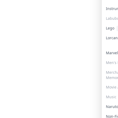
Instr
Labub
Lego
Lorca
Marve
Men's
Merch
Memor
Movie 
Music
Narut
Non-F