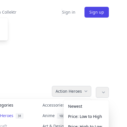
 Collektr
Sign in
Sign up
Action Heroes
tegories
Accessories
36
Newest
n Heroes
Anime
31
103
Price: Low to High
raft
Art & Designer Toys
Price: High to Low