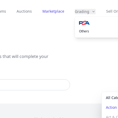
eams
Auctions
Marketplace
Sell On
Grading
Others
s that will complete your
All Ca
Actio
Art & C