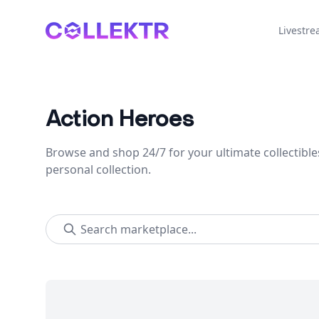
Collektr
Livestr
Action Heroes
Browse and shop 24/7 for your ultimate collectible
personal collection.