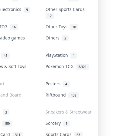
Electronics
Other Sports Cards
9
12
 TCG
Other Toys
16
10
 video games
Others
2
i
PlayStation
45
1
es & Soft Toys
Pokemon TCG
3,321
rt
Posters
4
 and Board
Riftbound
438
d
Sneakers & Streetwear
3
r
Sorcery
159
5
s Card
Sports Cards
311
63