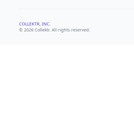
COLLEKTR, INC.
© 2026 Collektr. All rights reserved.