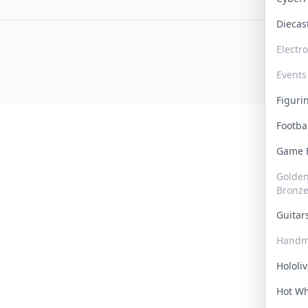
Dieca
Electr
Events
Figur
Footba
Game
Golden 
Bronz
Guita
Handm
Hololi
Hot W