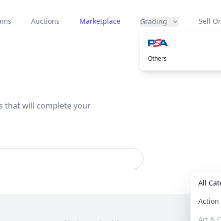
eams
Auctions
Marketplace
Sell On
Grading
Others
s that will complete your
All Ca
Actio
Art & C