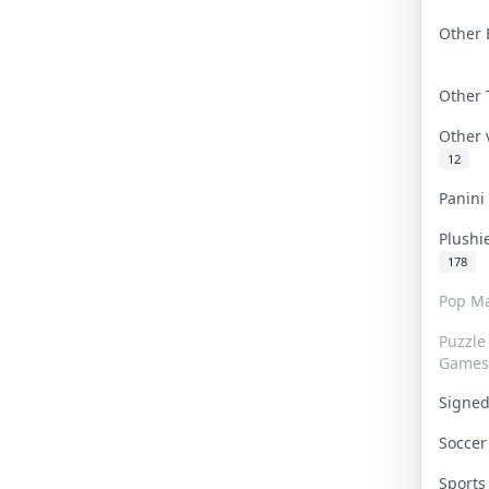
Other 
Other
Other
12
Panin
Plushi
178
Pop Ma
Puzzle
Games
Signe
Socce
Sport