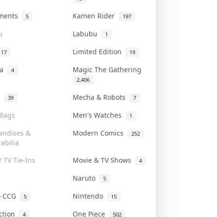
uments
Kamen Rider
5
197
u
Labubu
1
Limited Edition
17
19
na
Magic The Gathering
4
2,406
l
Mecha & Robots
39
7
 Bags
Men's Watches
1
andises &
Modern Comics
252
abilia
/ TV Tie-Ins
Movie & TV Shows
4
Naruto
5
o CCG
Nintendo
5
15
iction
One Piece
4
502