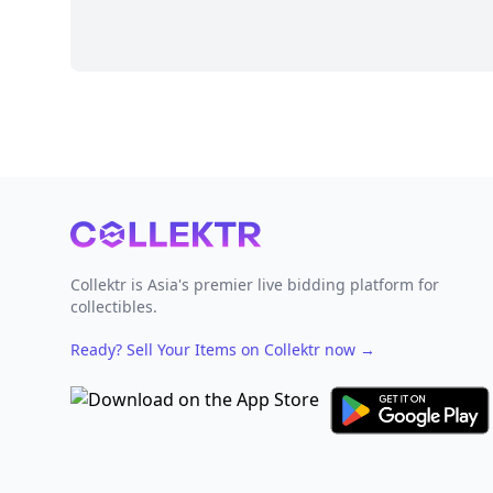
Footer
Collektr is Asia's premier live bidding platform for
collectibles.
Ready? Sell Your Items on Collektr now
→