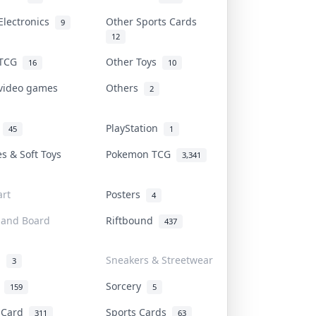
Electronics
Other Sports Cards
9
12
 TCG
Other Toys
16
10
 video games
Others
2
i
PlayStation
45
1
es & Soft Toys
Pokemon TCG
3,341
rt
Posters
4
 and Board
Riftbound
437
d
Sneakers & Streetwear
3
r
Sorcery
159
5
s Card
Sports Cards
311
63