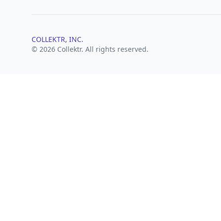
COLLEKTR, INC.
© 2026 Collektr. All rights reserved.