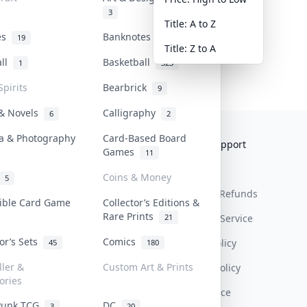
3
Title: A to Z
tes
Banknotes & Bills
19
1
Title: Z to A
all
Basketball
1
323
Spirits
Bearbrick
9
 & Novels
Calligraphy
6
2
a & Photography
Card-Based Board
Collektr
FAQ
Help & Support
Games
11
About Us
Sell On Collektr
Shipping
Coins & Money
5
Contact
How To Sell
Return & Refunds
tible Card Game
Collector’s Editions &
Rare Prints
21
Our Policies
Get Paid
Terms Of Service
tor’s Sets
Comics
Privacy Policy
45
180
ller &
Custom Art & Prints
Content Policy
ories
PDPA Notice
Punk TCG
DC
3
20