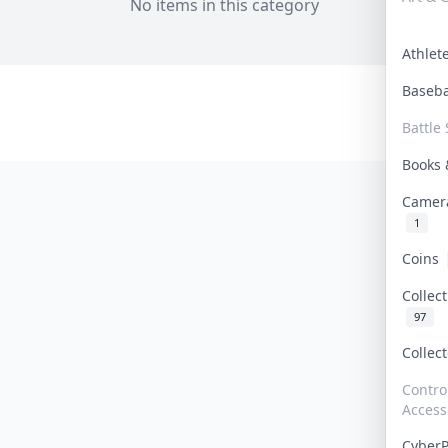
No items in this category
Athle
Baseb
Battle 
Books
Camer
1
Coins
Collec
97
Collec
Contro
Access
Cyber