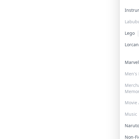
Instr
Labub
Lego
Lorca
Marve
Men's
Merch
Memor
Movie 
Music
Narut
Non-F