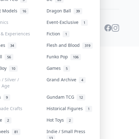
st Models
Dragon Ball
16
39
onics
Event-Exclusive
1
 & Experiences
Fiction
1
ines
Flesh and Blood
34
319
ll
Funko Pop
56
106
 Boy
Games
10
5
/ Silver /
Grand Archive
4
e Age
rs
Gundam TCG
9
12
ade Crafts
Historical Figures
1
ve
Hot Toys
2
2
heels
Indie / Small Press
81
13