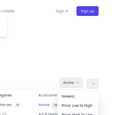
 Collektr
Sign in
Sign up
Anime
tegories
Accessories
36
Newest
n Heroes
Anime
31
103
Price: Low to High
raft
Art & Designer Toys
Price: High to Low