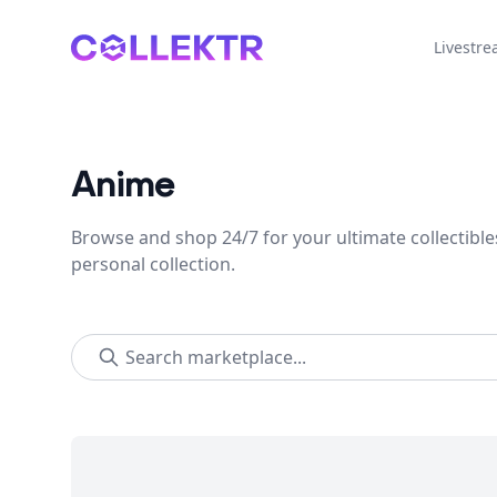
Collektr
Livestr
Anime
Browse and shop 24/7 for your ultimate collectible
personal collection.