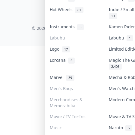
PDPA Notice
Hot Wheels
Indie / Smal
81
13
COLLEKTR, INC.
Instruments
Kamen Ride
5
© 2026 Collektr. All rights reserved.
Labubu
Labubu
1
Lego
Limited Edit
17
Lorcana
Magic The G
4
2,406
Marvel
Mecha & Ro
39
Men's Bags
Men's Watc
Merchandises &
Modern Com
Memorabilia
Movie / TV Tie-Ins
Movie & TV
Music
Naruto
5