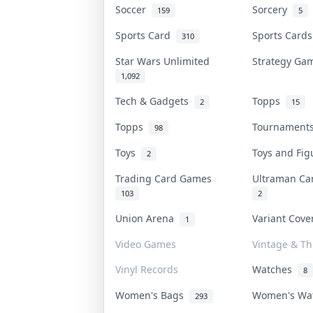
Soccer
Sorcery
159
5
Sports Card
Sports Card
310
Star Wars Unlimited
Strategy G
1,092
Tech & Gadgets
Topps
2
15
Topps
Tournamen
98
Toys
Toys and Fi
2
Trading Card Games
Ultraman C
103
2
Union Arena
Variant Cov
1
Video Games
Vintage & Thr
Vinyl Records
Watches
8
Women's Bags
Women's Wa
293