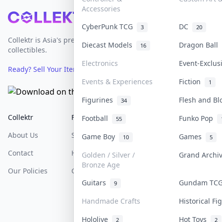
Accessories
Footer
CyberPunk TCG
DC
3
20
Collektr is Asia's premier live bidding platform for
Diecast Models
Dragon Ball
16
collectibles.
Electronics
Event-Exclu
Ready? Sell Your Items on Collektr now
→
Events & Experiences
Fiction
1
Figurines
Flesh and B
34
Collektr
FAQ
Help & Support
Football
Funko Pop
55
About Us
Sell On Collektr
Shipping
Game Boy
Games
10
5
Contact
How To Sell
Return & Refunds
Golden / Silver /
Grand Arch
Bronze Age
Our Policies
Get Paid
Terms Of Service
Guitars
Gundam TC
9
Privacy Policy
Handmade Crafts
Historical F
Content Policy
Hololive
Hot Toys
2
2