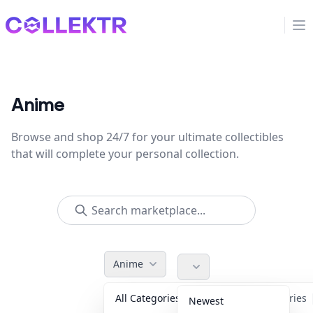
Collektr
Op
Anime
Browse and shop 24/7 for your ultimate collectibles
that will complete your personal collection.
Anime
All Categories
Accessories
Newest