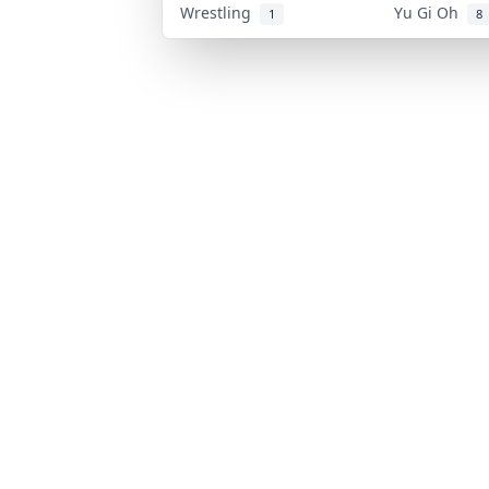
Wrestling
Yu Gi Oh
1
8