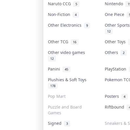
Naruto CCG
Nintendo
5
1
Non-Fiction
One Piece
4
Other Electronics
Other Sport
9
12
Other TCG
Other Toys
16
Other video games
Others
2
12
Panini
PlayStation
45
Plushies & Soft Toys
Pokemon T
178
Pop Mart
Posters
4
Puzzle and Board
Riftbound
Games
Signed
Sneakers & S
3