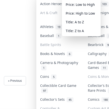
Action Heroes
Anime
31
103
Price: Low to High
Art & Craft
Art & Desig
Price: High to Low
3
Title: A to Z
Athletes
Banknotes &
19
Title: Z to A
Baseball
Basketball
1
Battle Spirits
Bearbrick
9
Books & Novels
Calligraphy
6
Camera & Photography
Card-Based 
Games
1
11
Coins
Coins & Mon
5
« Previous
Next »
Collectible Card Game
Collector’s E
Rare Prints
97
Collector’s Sets
Comics
45
180
Controller &
Custom Art &