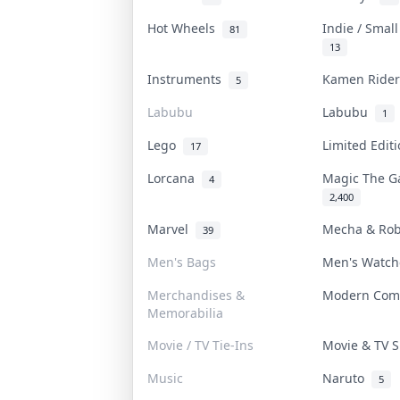
Hot Wheels
Indie / Smal
81
13
Instruments
Kamen Ride
5
Labubu
Labubu
1
Lego
Limited Edit
17
Lorcana
Magic The G
4
2,400
Marvel
Mecha & Ro
39
Men's Bags
Men's Watc
Merchandises &
Modern Com
Memorabilia
Movie / TV Tie-Ins
Movie & TV
Music
Naruto
5