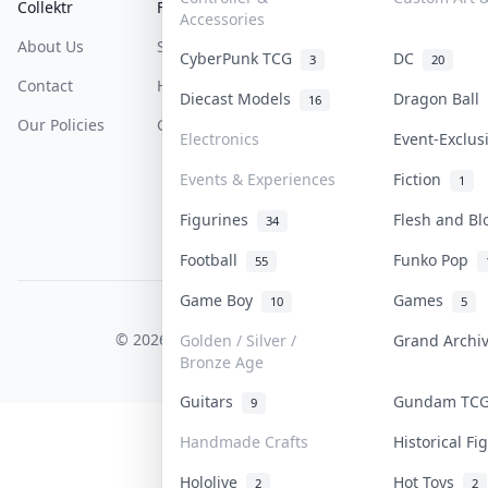
Collektr
FAQ
Help & Support
Accessories
About Us
Sell On Collektr
Shipping
CyberPunk TCG
DC
3
20
Contact
How To Sell
Return & Refunds
Diecast Models
Dragon Ball
16
Our Policies
Get Paid
Terms Of Service
Electronics
Event-Exclu
Privacy Policy
Events & Experiences
Fiction
1
Content Policy
Figurines
Flesh and B
34
PDPA Notice
Football
Funko Pop
55
Game Boy
Games
10
5
COLLEKTR, INC.
© 2026 Collektr. All rights reserved.
Golden / Silver /
Grand Arch
Bronze Age
Guitars
Gundam TC
9
Handmade Crafts
Historical F
Hololive
Hot Toys
2
2