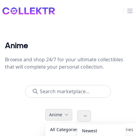
Collektr
Op
Anime
Browse and shop 24/7 for your ultimate collectibles
that will complete your personal collection.
Anime
All Categories
Accessories
Newest