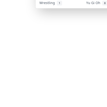
Wrestling
Yu Gi Oh
1
8