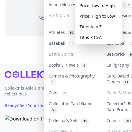
Action Heroes
Anime
31
103
Price: Low to High
Art & Craft
Art & Desig
Price: High to Low
No items in this category
3
Title: A to Z
Athletes
Banknotes &
19
Title: Z to A
Baseball
Basketball
1
Battle Spirits
Bearbrick
9
Books & Novels
Calligraphy
6
Footer
Camera & Photography
Card-Based 
Games
1
11
Collektr is Asia's premier live bidding platform for
Coins
Coins & Mon
5
collectibles.
Collectible Card Game
Collector’s E
Ready? Sell Your Items on Collektr now
→
Rare Prints
97
Collector’s Sets
Comics
45
180
Controller &
Custom Art &