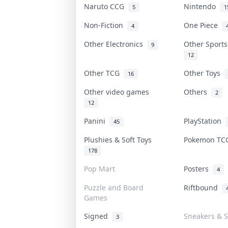
Naruto CCG
Nintendo
5
1
Non-Fiction
One Piece
4
Other Electronics
Other Sport
9
12
Other TCG
Other Toys
16
Other video games
Others
2
12
Panini
PlayStation
45
Plushies & Soft Toys
Pokemon T
178
Pop Mart
Posters
4
Puzzle and Board
Riftbound
Games
Signed
Sneakers & S
3