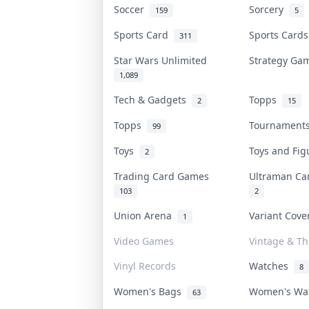
Soccer
Sorcery
159
5
Sports Card
Sports Card
311
Star Wars Unlimited
Strategy G
1,089
Tech & Gadgets
Topps
2
15
Topps
Tournamen
99
Toys
Toys and Fi
2
Trading Card Games
Ultraman C
103
2
Union Arena
Variant Cov
1
Video Games
Vintage & Thr
Vinyl Records
Watches
8
Women's Bags
Women's Wa
63