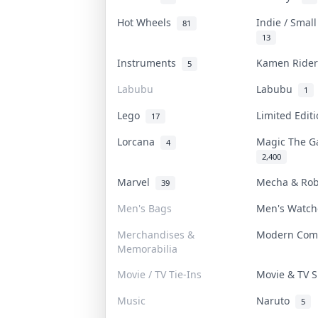
Hot Wheels
Indie / Smal
81
13
Instruments
Kamen Ride
5
Labubu
Labubu
1
Lego
Limited Edit
17
Lorcana
Magic The G
4
2,400
Marvel
Mecha & Ro
39
Men's Bags
Men's Watc
Merchandises &
Modern Com
Memorabilia
Movie / TV Tie-Ins
Movie & TV
Music
Naruto
5