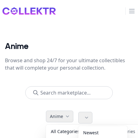
Collektr
Op
Anime
Browse and shop 24/7 for your ultimate collectibles
that will complete your personal collection.
Anime
All Categories
Accessories
Newest