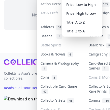
Action Heroes
Anime
31
103
Price: Low to High
Art & Craft
Art & Desig
Price: High to Low
No items in this category
3
Title: A to Z
Athletes
Banknotes &
18
Title: Z to A
Baseball
Basketball
1
Battle Spirits
Bearbrick
9
Books & Novels
Calligraphy
6
Footer
Camera & Photography
Card-Based 
Games
1
11
Collektr is Asia's premier live bidding platform for
Coins
Coins & Mon
5
collectibles.
Collectible Card Game
Collector’s E
Ready? Sell Your Items on Collektr now
→
Rare Prints
97
Collector’s Sets
Comics
45
180
Controller &
Custom Art &