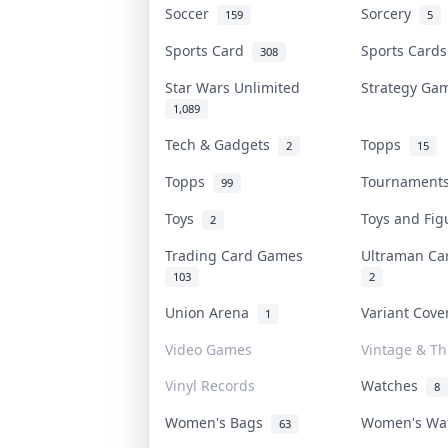
Soccer
Sorcery
159
5
Sports Card
Sports Card
308
Star Wars Unlimited
Strategy G
1,089
Tech & Gadgets
Topps
2
15
Topps
Tournamen
99
Toys
Toys and Fi
2
Trading Card Games
Ultraman C
103
2
Union Arena
Variant Cov
1
Video Games
Vintage & Thr
Vinyl Records
Watches
8
Women's Bags
Women's Wa
63