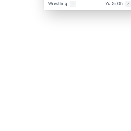
Wrestling
Yu Gi Oh
1
8