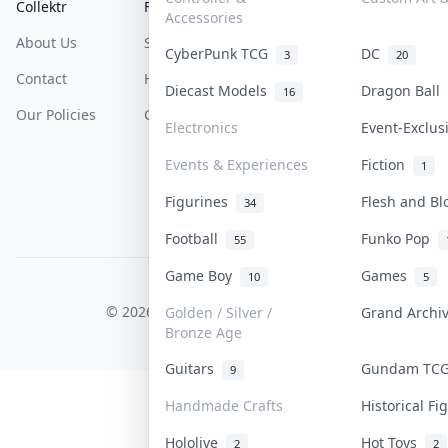
Collektr
FAQ
Help & Support
Accessories
About Us
Sell On Collektr
Shipping
CyberPunk TCG
DC
3
20
Contact
How To Sell
Return & Refunds
Diecast Models
Dragon Ball
16
Our Policies
Get Paid
Terms Of Service
Electronics
Event-Exclu
Privacy Policy
Events & Experiences
Fiction
1
Content Policy
Figurines
Flesh and B
34
PDPA Notice
Football
Funko Pop
55
Game Boy
Games
10
5
COLLEKTR, INC.
© 2026 Collektr. All rights reserved.
Golden / Silver /
Grand Arch
Bronze Age
Guitars
Gundam TC
9
Handmade Crafts
Historical F
Hololive
Hot Toys
2
2