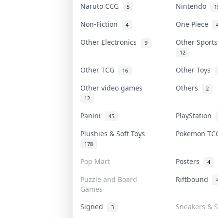
Naruto CCG
Nintendo
5
1
Non-Fiction
One Piece
4
Other Electronics
Other Sport
9
12
Other TCG
Other Toys
16
Other video games
Others
2
12
Panini
PlayStation
45
Plushies & Soft Toys
Pokemon T
178
Pop Mart
Posters
4
Puzzle and Board
Riftbound
Games
Signed
Sneakers & S
3