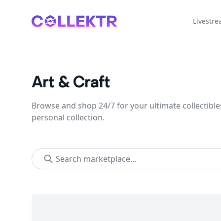
Collektr
Livestr
Art & Craft
Browse and shop 24/7 for your ultimate collectible
personal collection.