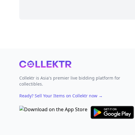
Footer
Collektr is Asia's premier live bidding platform for
collectibles.
Ready? Sell Your Items on Collektr now
→