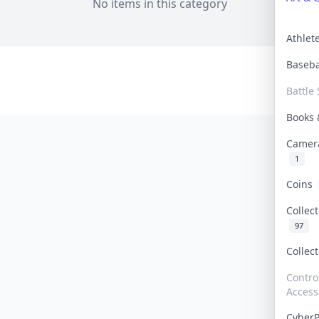
No items in this category
Athle
Baseb
Battle 
Books
Camer
1
Coins
Collec
97
Collec
Contro
Access
Cyber