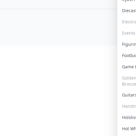
Dieca
Electr
Events
Figur
Footba
Game
Golden 
Bronz
Guita
Handm
Hololi
Hot W