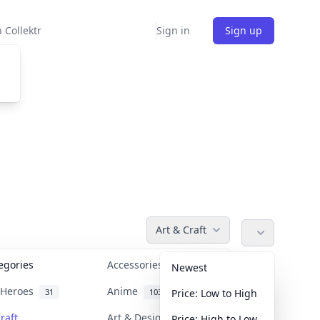
 Collektr
Sign in
Sign up
Art & Craft
tegories
Accessories
36
Newest
n Heroes
Anime
31
103
Price: Low to High
raft
Art & Designer Toys
Price: High to Low