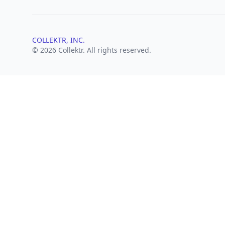
COLLEKTR, INC.
© 2026 Collektr. All rights reserved.