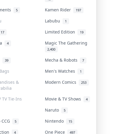
uments
Kamen Rider
5
197
u
Labubu
1
Limited Edition
17
19
na
Magic The Gathering
4
2,400
l
Mecha & Robots
39
7
 Bags
Men's Watches
1
andises &
Modern Comics
253
abilia
/ TV Tie-Ins
Movie & TV Shows
4
Naruto
5
o CCG
Nintendo
5
15
iction
One Piece
4
497