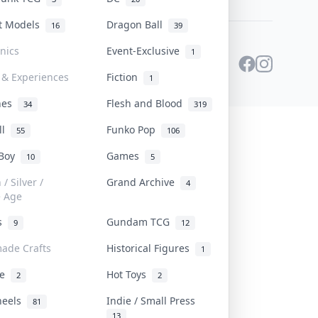
st Models
Dragon Ball
16
39
onics
Event-Exclusive
1
 & Experiences
Fiction
1
ines
Flesh and Blood
34
319
ll
Funko Pop
55
106
 Boy
Games
10
5
/ Silver /
Grand Archive
4
e Age
rs
Gundam TCG
9
12
ade Crafts
Historical Figures
1
ve
Hot Toys
2
2
heels
Indie / Small Press
81
13