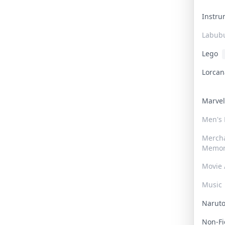
Instr
Labub
Lego
Lorca
Marve
Men's
Merch
Memor
Movie 
Music
Narut
Non-F