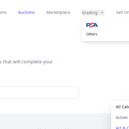
eams
Auctions
Marketplace
Sell On
Grading
Others
s that will complete your
All Ca
Actio
Art & C