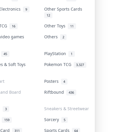
Electronics
Other Sports Cards
9
12
 TCG
Other Toys
16
11
 video games
Others
2
i
PlayStation
45
1
es & Soft Toys
Pokemon TCG
3,327
rt
Posters
4
 and Board
Riftbound
436
d
Sneakers & Streetwear
3
r
Sorcery
159
5
s Card
Sports Cards
311
64