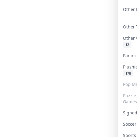
Other 
Other
Other
12
Panin
Plushi
178
Pop Ma
Puzzle
Games
Signe
Socce
Sport