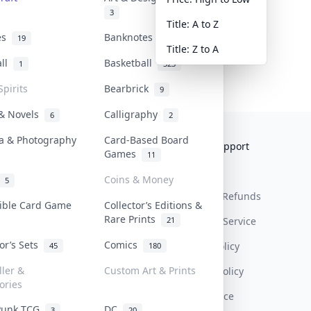
3
Title: A to Z
tes
Banknotes & Bills
19
1
Title: Z to A
all
Basketball
1
323
Spirits
Bearbrick
9
 & Novels
Calligraphy
6
2
a & Photography
Card-Based Board
Collektr
FAQ
Help & Support
Games
11
About Us
Sell On Collektr
Shipping
Coins & Money
5
Contact
How To Sell
Return & Refunds
tible Card Game
Collector’s Editions &
Rare Prints
21
Our Policies
Get Paid
Terms Of Service
tor’s Sets
Comics
Privacy Policy
45
180
ller &
Custom Art & Prints
Content Policy
ories
PDPA Notice
Punk TCG
DC
3
20