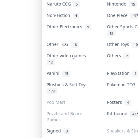
Naruto CCG
Nintendo
5
15
Non-Fiction
One Piece
4
497
Other Electronics
Other Sports 
9
12
Other TCG
Other Toys
16
10
Other video games
Others
2
12
Panini
PlayStation
45
1
Plushies & Soft Toys
Pokemon TCG
178
Pop Mart
Posters
4
Puzzle and Board
Riftbound
437
Games
Signed
Sneakers & Str
3