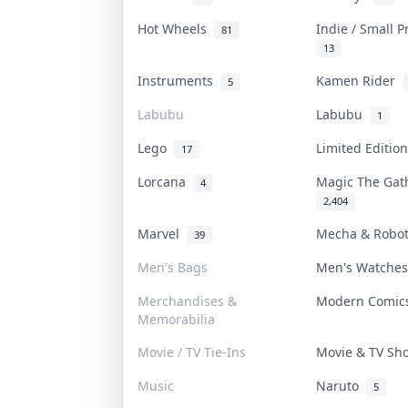
Hot Wheels
Indie / Small 
81
13
Instruments
Kamen Rider
5
Labubu
Labubu
1
Lego
Limited Editi
17
Lorcana
Magic The Ga
4
2,404
Marvel
Mecha & Robo
39
Men's Bags
Men's Watche
Merchandises &
Modern Comi
Memorabilia
Movie / TV Tie-Ins
Movie & TV S
Music
Naruto
5