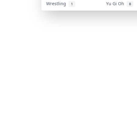
Wrestling
Yu Gi Oh
1
8