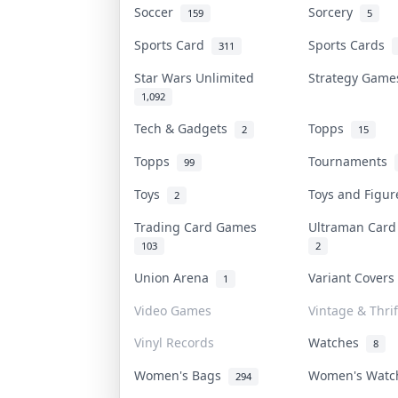
Soccer
Sorcery
159
5
Sports Card
Sports Cards
311
Star Wars Unlimited
Strategy Gam
1,092
Tech & Gadgets
Topps
2
15
Topps
Tournaments
99
Toys
Toys and Figu
2
Trading Card Games
Ultraman Car
103
2
Union Arena
Variant Cover
1
Video Games
Vintage & Thrif
Vinyl Records
Watches
8
Women's Bags
Women's Wat
294