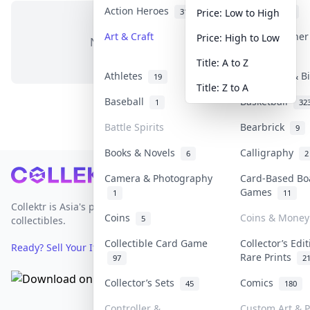
Action Heroes
Anime
31
103
Price: Low to High
Art & Craft
Art & Designe
Price: High to Low
No items in this category
3
Title: A to Z
Athletes
Banknotes & B
19
Title: Z to A
Baseball
Basketball
1
32
Battle Spirits
Bearbrick
9
Books & Novels
Calligraphy
6
2
Footer
Camera & Photography
Card-Based Bo
Games
1
11
Collektr is Asia's premier live bidding platform for
Coins
Coins & Money
5
collectibles.
Collectible Card Game
Collector’s Edi
Ready? Sell Your Items on Collektr now
→
Rare Prints
97
2
Collector’s Sets
Comics
45
180
Controller &
Custom Art & P