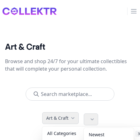
Collektr
Op
Art & Craft
Browse and shop 24/7 for your ultimate collectibles
that will complete your personal collection.
Art & Craft
All Categories
Accessories
3
Newest