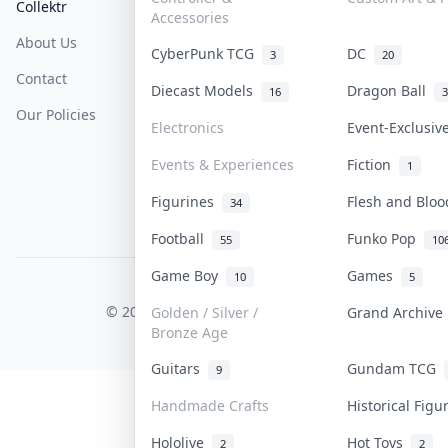
Collektr
FAQ
Help & Support
Accessories
About Us
Sell On Collektr
Shipping
CyberPunk TCG
DC
3
20
Contact
How To Sell
Return & Refunds
Diecast Models
Dragon Ball
16
3
Our Policies
Get Paid
Terms Of Service
Electronics
Event-Exclusi
Privacy Policy
Events & Experiences
Fiction
1
Content Policy
Figurines
Flesh and Blo
34
PDPA Notice
Football
Funko Pop
55
10
Game Boy
Games
10
5
COLLEKTR, INC.
© 2026 Collektr. All rights reserved.
Golden / Silver /
Grand Archiv
Bronze Age
Guitars
Gundam TCG
9
Handmade Crafts
Historical Fig
Hololive
Hot Toys
2
2