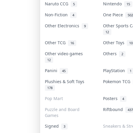
Naruto CCG
Nintendo
5
15
Non-Fiction
One Piece
4
502
Other Electronics
Other Sports 
9
12
Other TCG
Other Toys
16
10
Other video games
Others
2
12
Panini
PlayStation
45
1
Plushies & Soft Toys
Pokemon TCG
178
Pop Mart
Posters
4
Puzzle and Board
Riftbound
437
Games
Signed
Sneakers & Str
3