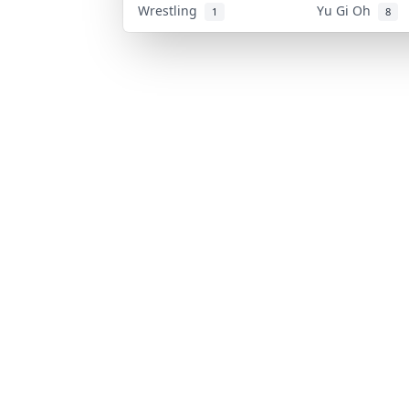
Wrestling
Yu Gi Oh
1
8