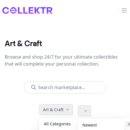
Collektr
Op
Art & Craft
Browse and shop 24/7 for your ultimate collectibles
that will complete your personal collection.
Art & Craft
All Categories
Accessories
3
Newest