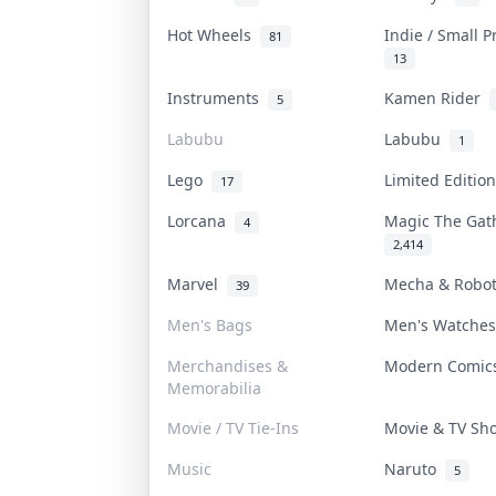
Hot Wheels
Indie / Small 
81
13
Instruments
Kamen Rider
5
Labubu
Labubu
1
Lego
Limited Editi
17
Lorcana
Magic The Ga
4
2,414
Marvel
Mecha & Robo
39
Men's Bags
Men's Watche
Merchandises &
Modern Comi
Memorabilia
Movie / TV Tie-Ins
Movie & TV S
Music
Naruto
5