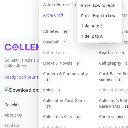
Action Heroes
Anime
31
103
Price: Low to High
Art & Craft
Art & Designe
Price: High to Low
3
Title: A to Z
Athletes
Banknotes & B
19
Title: Z to A
Baseball
Basketball
1
32
Footer
Battle Spirits
Bearbrick
9
Collektr is Asia's premier live bidding platform for
Books & Novels
Calligraphy
6
2
collectibles.
Camera & Photography
Card-Based Bo
Ready? Sell Your Items on Collektr now
→
Games
1
11
Coins
Coins & Money
5
Collectible Card Game
Collector’s Edi
Collektr
FAQ
Help & Support
Rare Prints
97
2
About Us
Sell On Collektr
Shipping
Collector’s Sets
Comics
46
180
Contact
How To Sell
Return & Refunds
Controller &
Custom Art & P