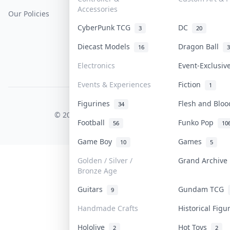
Accessories
Our Policies
Get Paid
Terms Of Service
CyberPunk TCG
DC
3
20
Privacy Policy
Diecast Models
Dragon Ball
16
3
Content Policy
Electronics
Event-Exclusi
PDPA Notice
Events & Experiences
Fiction
1
Figurines
Flesh and Blo
COLLEKTR, INC.
34
© 2026 Collektr. All rights reserved.
Football
Funko Pop
56
10
Game Boy
Games
10
5
Golden / Silver /
Grand Archiv
Bronze Age
Guitars
Gundam TCG
9
Handmade Crafts
Historical Fig
Hololive
Hot Toys
2
2