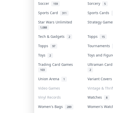
Soccer
Sorcery
159
5
Sports Card
Sports Cards
311
Star Wars Unlimited
Strategy Gam
1,088
Tech & Gadgets
Topps
2
15
Topps
Tournaments
97
Toys
Toys and Figu
2
Trading Card Games
Ultraman Car
103
2
Union Arena
Variant Cover
1
Video Games
Vintage & Thrif
Vinyl Records
Watches
8
Women's Bags
Women's Wat
289