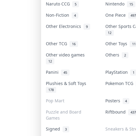
Naruto CCG
Nintendo
5
15
Non-Fiction
One Piece
4
497
Other Electronics
Other Sports 
9
12
Other TCG
Other Toys
16
11
Other video games
Others
2
12
Panini
PlayStation
45
1
Plushies & Soft Toys
Pokemon TCG
178
Pop Mart
Posters
4
Puzzle and Board
Riftbound
437
Games
Signed
Sneakers & Str
3