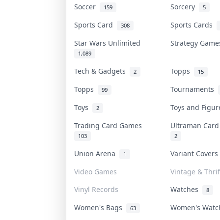
Soccer
Sorcery
159
5
Sports Card
Sports Cards
308
Star Wars Unlimited
Strategy Gam
1,089
Tech & Gadgets
Topps
2
15
Topps
Tournaments
99
Toys
Toys and Figu
2
Trading Card Games
Ultraman Car
103
2
Union Arena
Variant Cover
1
Video Games
Vintage & Thrif
Vinyl Records
Watches
8
Women's Bags
Women's Wat
63