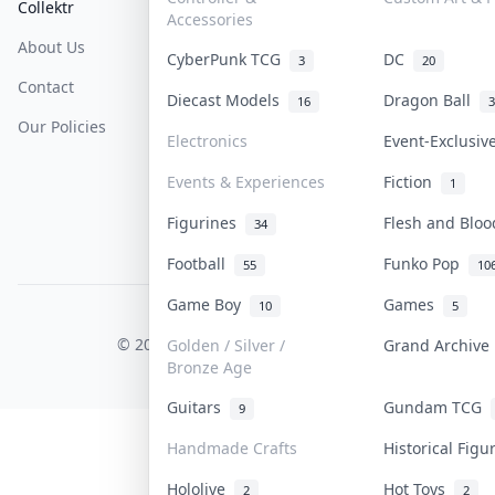
Collektr
FAQ
Help & Support
Accessories
About Us
Sell On Collektr
Shipping
CyberPunk TCG
DC
3
20
Contact
How To Sell
Return & Refunds
Diecast Models
Dragon Ball
16
3
Our Policies
Get Paid
Terms Of Service
Electronics
Event-Exclusi
Privacy Policy
Events & Experiences
Fiction
1
Content Policy
Figurines
Flesh and Blo
34
PDPA Notice
Football
Funko Pop
55
10
Game Boy
Games
10
5
COLLEKTR, INC.
© 2026 Collektr. All rights reserved.
Golden / Silver /
Grand Archiv
Bronze Age
Guitars
Gundam TCG
9
Handmade Crafts
Historical Fig
Hololive
Hot Toys
2
2