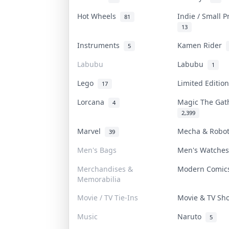
Hot Wheels
Indie / Small 
81
13
Instruments
Kamen Rider
5
Labubu
Labubu
1
Lego
Limited Editi
17
Lorcana
Magic The Ga
4
2,399
Marvel
Mecha & Robo
39
Men's Bags
Men's Watche
Merchandises &
Modern Comi
Memorabilia
Movie / TV Tie-Ins
Movie & TV S
Music
Naruto
5