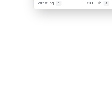
Wrestling
Yu Gi Oh
1
8