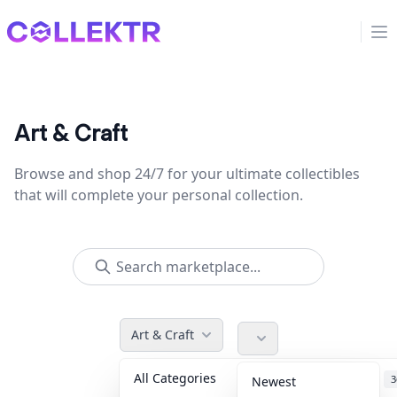
Collektr
Op
Art & Craft
Browse and shop 24/7 for your ultimate collectibles
that will complete your personal collection.
Art & Craft
All Categories
Accessories
3
Newest