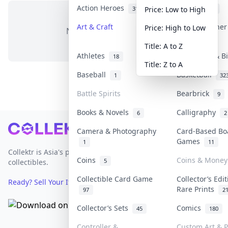
Action Heroes
Anime
31
103
Price: Low to High
Art & Craft
Art & Designe
Price: High to Low
No items in this category
3
Title: A to Z
Athletes
Banknotes & B
18
Title: Z to A
Baseball
Basketball
1
32
Battle Spirits
Bearbrick
9
Books & Novels
Calligraphy
6
2
Footer
Camera & Photography
Card-Based Bo
Games
1
11
Collektr is Asia's premier live bidding platform for
Coins
Coins & Money
5
collectibles.
Collectible Card Game
Collector’s Edi
Ready? Sell Your Items on Collektr now
→
Rare Prints
97
2
Collector’s Sets
Comics
45
180
Controller &
Custom Art & P