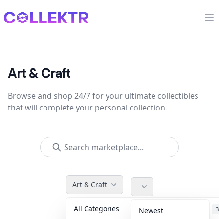
Collektr
Op
Art & Craft
Browse and shop 24/7 for your ultimate collectibles
that will complete your personal collection.
Art & Craft
All Categories
Accessories
3
Newest