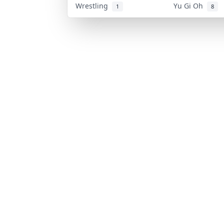
Wrestling
Yu Gi Oh
1
8