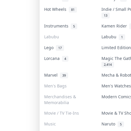
Hot Wheels
Indie / Small 
81
13
Instruments
Kamen Rider
5
Labubu
Labubu
1
Lego
Limited Editi
17
Lorcana
Magic The Ga
4
2,414
Marvel
Mecha & Robo
39
Men's Bags
Men's Watche
Merchandises &
Modern Comi
Memorabilia
Movie / TV Tie-Ins
Movie & TV S
Music
Naruto
5