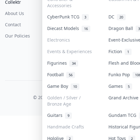
Collektr
FAQ
Help & Support
Accessories
About Us
Sell On Collektr
Shipping
CyberPunk TCG
DC
3
20
Contact
How To Sell
Return & Refunds
Diecast Models
Dragon Ball
16
3
Our Policies
Get Paid
Terms Of Service
Electronics
Event-Exclusi
Privacy Policy
Events & Experiences
Fiction
1
Content Policy
Figurines
Flesh and Blo
34
PDPA Notice
Football
Funko Pop
56
10
Game Boy
Games
10
5
COLLEKTR, INC.
© 2026 Collektr. All rights reserved.
Golden / Silver /
Grand Archiv
Bronze Age
Guitars
Gundam TCG
9
Handmade Crafts
Historical Fig
Hololive
Hot Toys
2
2