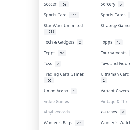
Soccer
Sorcery
159
5
Sports Card
Sports Cards
311
Star Wars Unlimited
Strategy Gam
1,088
Tech & Gadgets
Topps
2
15
Topps
Tournaments
97
Toys
Toys and Figu
2
Trading Card Games
Ultraman Car
103
2
Union Arena
Variant Cover
1
Video Games
Vintage & Thrif
Vinyl Records
Watches
8
Women's Bags
Women's Wat
289