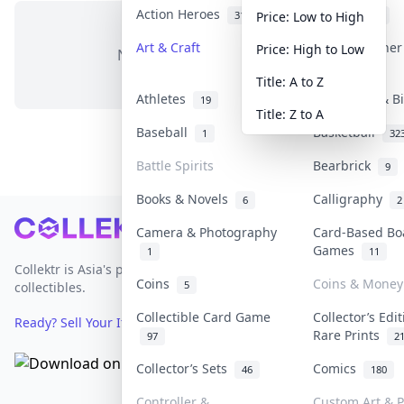
Action Heroes
Anime
31
103
Price: Low to High
Art & Craft
Art & Designe
Price: High to Low
No items in this category
3
Title: A to Z
Athletes
Banknotes & B
19
Title: Z to A
Baseball
Basketball
1
32
Battle Spirits
Bearbrick
9
Books & Novels
Calligraphy
6
2
Footer
Camera & Photography
Card-Based Bo
Games
1
11
Collektr is Asia's premier live bidding platform for
Coins
Coins & Money
5
collectibles.
Collectible Card Game
Collector’s Edi
Ready? Sell Your Items on Collektr now
→
Rare Prints
97
2
Collector’s Sets
Comics
46
180
Controller &
Custom Art & P