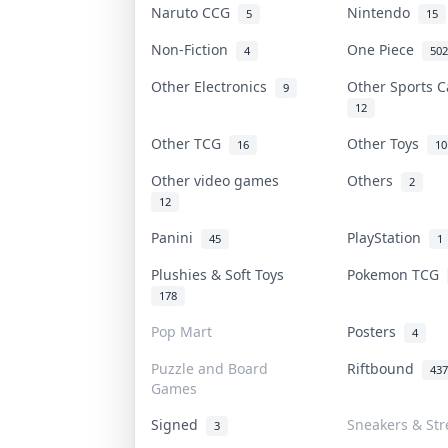
Naruto CCG
Nintendo
5
15
Non-Fiction
One Piece
4
502
Other Electronics
Other Sports 
9
12
Other TCG
Other Toys
16
10
Other video games
Others
2
12
Panini
PlayStation
45
1
Plushies & Soft Toys
Pokemon TCG
178
Pop Mart
Posters
4
Puzzle and Board
Riftbound
437
Games
Signed
Sneakers & Str
3