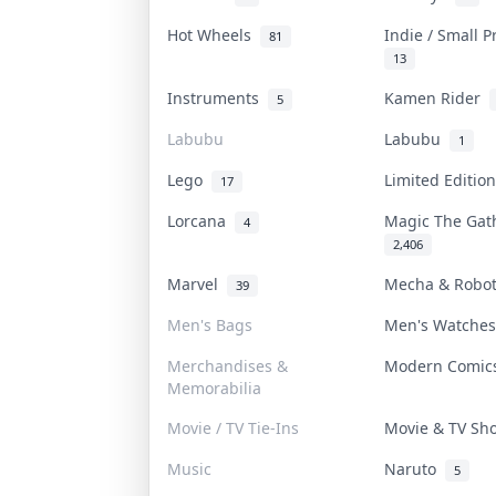
Hot Wheels
Indie / Small 
81
13
Instruments
Kamen Rider
5
Labubu
Labubu
1
Lego
Limited Editi
17
Lorcana
Magic The Ga
4
2,406
Marvel
Mecha & Robo
39
Men's Bags
Men's Watche
Merchandises &
Modern Comi
Memorabilia
Movie / TV Tie-Ins
Movie & TV S
Music
Naruto
5