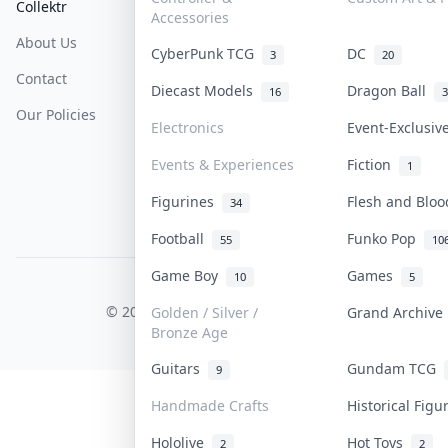
Collektr
FAQ
Help & Support
Accessories
About Us
Sell On Collektr
Shipping
CyberPunk TCG
DC
3
20
Contact
How To Sell
Return & Refunds
Diecast Models
Dragon Ball
16
3
Our Policies
Get Paid
Terms Of Service
Electronics
Event-Exclusi
Privacy Policy
Events & Experiences
Fiction
1
Content Policy
Figurines
Flesh and Blo
34
PDPA Notice
Football
Funko Pop
55
10
Game Boy
Games
10
5
COLLEKTR, INC.
© 2026 Collektr. All rights reserved.
Golden / Silver /
Grand Archiv
Bronze Age
Guitars
Gundam TCG
9
Handmade Crafts
Historical Fig
Hololive
Hot Toys
2
2