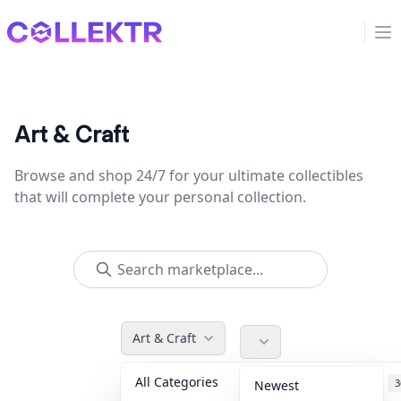
Collektr
Op
Art & Craft
Browse and shop 24/7 for your ultimate collectibles
that will complete your personal collection.
Art & Craft
All Categories
Accessories
3
Newest