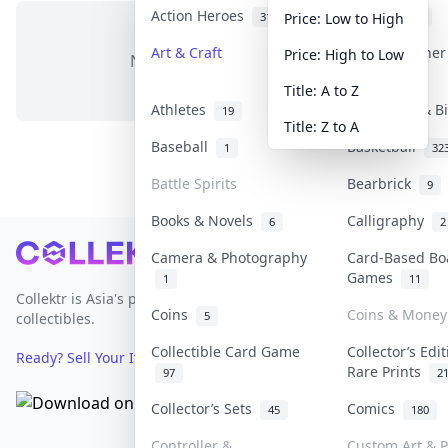
Action Heroes
Anime
31
103
Price: Low to High
Art & Craft
Art & Designe
Price: High to Low
No items in this category
3
Title: A to Z
Athletes
Banknotes & B
19
Title: Z to A
Baseball
Basketball
1
32
Battle Spirits
Bearbrick
9
Books & Novels
Calligraphy
6
2
Footer
Camera & Photography
Card-Based Bo
Games
1
11
Collektr is Asia's premier live bidding platform for
Coins
Coins & Money
5
collectibles.
Collectible Card Game
Collector’s Edi
Ready? Sell Your Items on Collektr now
→
Rare Prints
97
2
Collector’s Sets
Comics
45
180
Controller &
Custom Art & P