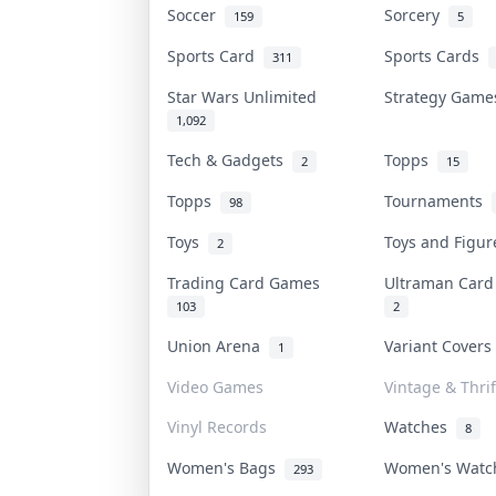
Soccer
Sorcery
159
5
Sports Card
Sports Cards
311
Star Wars Unlimited
Strategy Gam
1,092
Tech & Gadgets
Topps
2
15
Topps
Tournaments
98
Toys
Toys and Figu
2
Trading Card Games
Ultraman Car
103
2
Union Arena
Variant Cover
1
Video Games
Vintage & Thrif
Vinyl Records
Watches
8
Women's Bags
Women's Wat
293