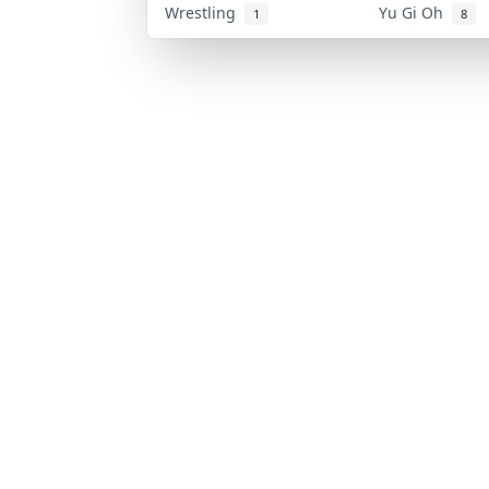
Wrestling
Yu Gi Oh
1
8