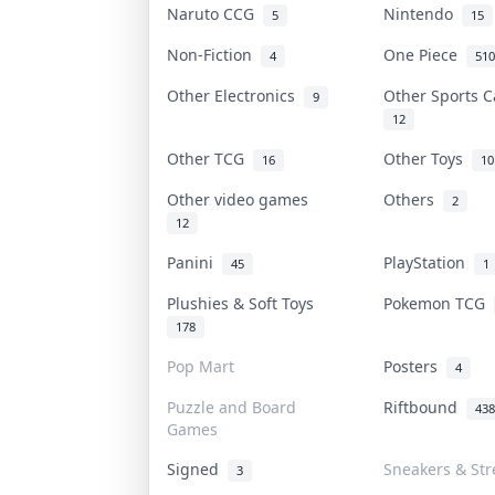
Naruto CCG
Nintendo
5
15
Non-Fiction
One Piece
4
510
Other Electronics
Other Sports 
9
12
Other TCG
Other Toys
16
10
Other video games
Others
2
12
Panini
PlayStation
45
1
Plushies & Soft Toys
Pokemon TCG
178
Pop Mart
Posters
4
Puzzle and Board
Riftbound
438
Games
Signed
Sneakers & Str
3