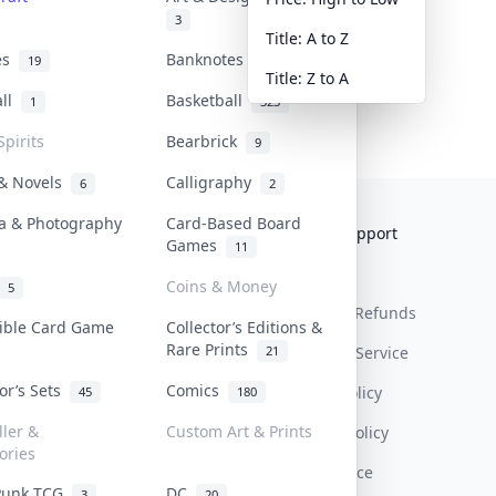
3
Title: A to Z
tes
Banknotes & Bills
19
1
Title: Z to A
all
Basketball
1
323
Spirits
Bearbrick
9
 & Novels
Calligraphy
6
2
a & Photography
Card-Based Board
Collektr
FAQ
Help & Support
Games
11
About Us
Sell On Collektr
Shipping
Coins & Money
5
Contact
How To Sell
Return & Refunds
tible Card Game
Collector’s Editions &
Rare Prints
21
Our Policies
Get Paid
Terms Of Service
tor’s Sets
Comics
Privacy Policy
45
180
ller &
Custom Art & Prints
Content Policy
ories
PDPA Notice
Punk TCG
DC
3
20