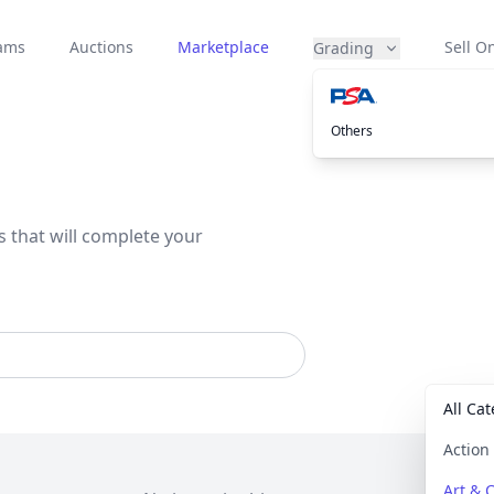
eams
Auctions
Marketplace
Sell On
Grading
Others
s that will complete your
All Ca
Actio
Art & C