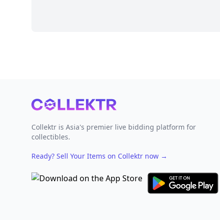
Footer
Collektr is Asia's premier live bidding platform for
collectibles.
Ready? Sell Your Items on Collektr now
→