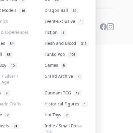
st Models
Dragon Ball
16
39
onics
Event-Exclusive
1
 & Experiences
Fiction
1
ines
Flesh and Blood
34
319
ll
Funko Pop
55
106
 Boy
Games
10
5
/ Silver /
Grand Archive
4
e Age
rs
Gundam TCG
9
12
ade Crafts
Historical Figures
1
ve
Hot Toys
2
2
heels
Indie / Small Press
81
13