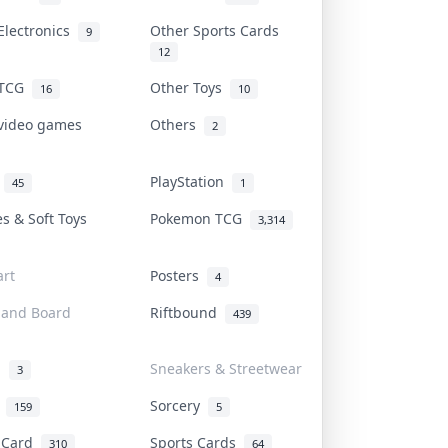
Electronics
Other Sports Cards
9
12
 TCG
Other Toys
16
10
 video games
Others
2
i
PlayStation
45
1
es & Soft Toys
Pokemon TCG
3,314
rt
Posters
4
 and Board
Riftbound
439
d
Sneakers & Streetwear
3
r
Sorcery
159
5
s Card
Sports Cards
310
64