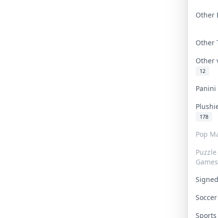
Other 
Other
Other
12
Panin
Plushi
178
Pop Ma
Puzzle
Games
Signe
Socce
Sport