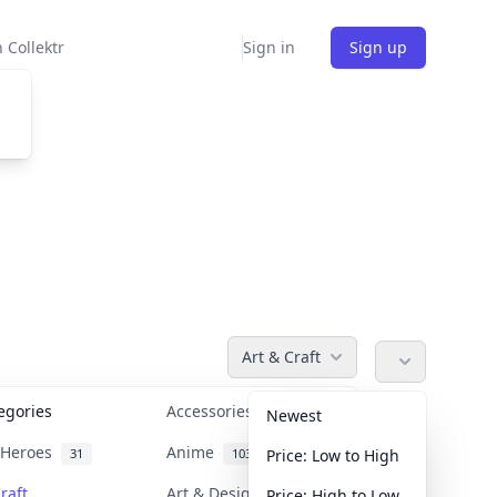
 Collektr
Sign in
Sign up
Art & Craft
tegories
Accessories
36
Newest
n Heroes
Anime
31
103
Price: Low to High
raft
Art & Designer Toys
Price: High to Low