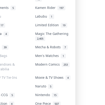
uments
Kamen Rider
5
197
u
Labubu
1
Limited Edition
17
19
na
Magic The Gathering
4
2,405
l
Mecha & Robots
39
7
 Bags
Men's Watches
1
andises &
Modern Comics
253
abilia
/ TV Tie-Ins
Movie & TV Shows
4
Naruto
5
o CCG
Nintendo
5
15
iction
One Piece
4
507