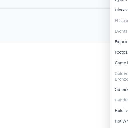
Dieca
Electr
Events
Figur
Footba
Game
Golden 
Bronz
Guita
Handm
Hololi
Hot W