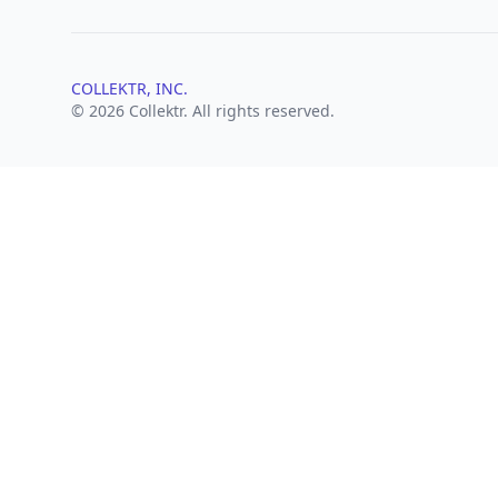
COLLEKTR, INC.
© 2026 Collektr. All rights reserved.