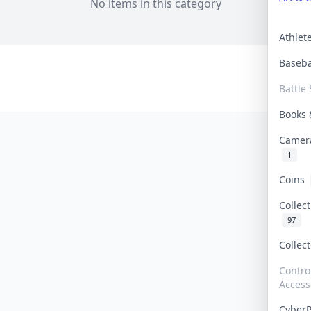
No items in this category
Athle
Baseb
Battle 
Books
Camer
1
Coins
Collec
97
Collec
Contro
Access
Cyber