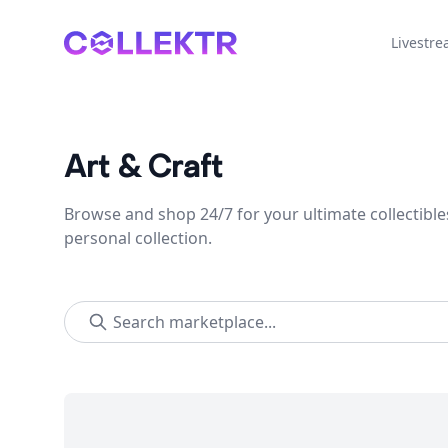
Collektr
Livestr
Art & Craft
Browse and shop 24/7 for your ultimate collectible
personal collection.