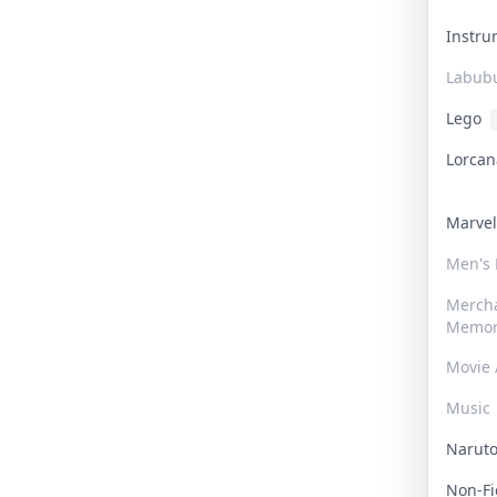
Instr
Labub
Lego
Lorca
Marve
Men's
Merch
Memor
Movie 
Music
Narut
Non-F