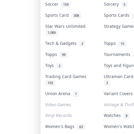
Soccer
Sorcery
159
5
Sports Card
Sports Cards
308
Star Wars Unlimited
Strategy Gam
1,089
Tech & Gadgets
Topps
2
15
Topps
Tournaments
99
Toys
Toys and Figu
2
Trading Card Games
Ultraman Car
103
2
Union Arena
Variant Cover
1
Video Games
Vintage & Thrif
Vinyl Records
Watches
8
Women's Bags
Women's Wat
63