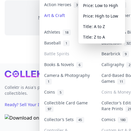
Action Heroes
Anime
31
103
Price: Low to High
Art & Craft
Art & Designe
Price: High to Low
No items in this category
3
Title: A to Z
Athletes
Banknotes & B
18
Title: Z to A
Baseball
Basketball
1
32
Battle Spirits
Bearbrick
9
Books & Novels
Calligraphy
6
2
Footer
Camera & Photography
Card-Based Bo
Games
1
11
Collektr is Asia's premier live bidding platform for
Coins
Coins & Money
5
collectibles.
Collectible Card Game
Collector’s Edi
Ready? Sell Your Items on Collektr now
→
Rare Prints
97
2
Collector’s Sets
Comics
45
180
Controller &
Custom Art & P