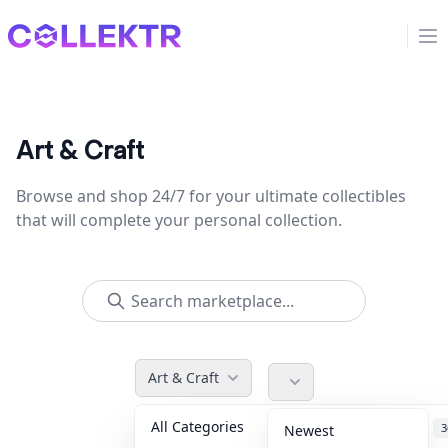
Collektr
Op
Art & Craft
Browse and shop 24/7 for your ultimate collectibles
that will complete your personal collection.
Art & Craft
All Categories
Accessories
3
Newest