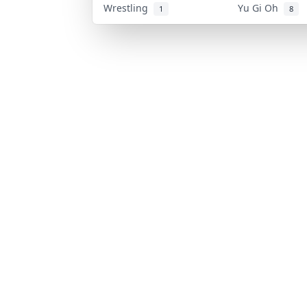
Wrestling
Yu Gi Oh
1
8