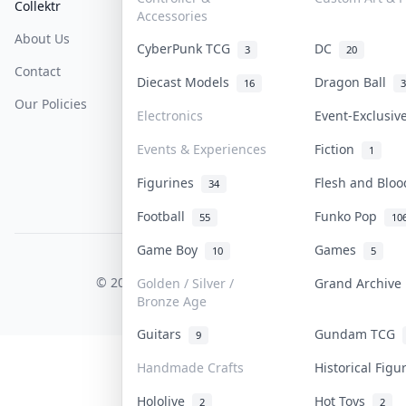
Collektr
FAQ
Help & Support
Accessories
About Us
Sell On Collektr
Shipping
CyberPunk TCG
DC
3
20
Contact
How To Sell
Return & Refunds
Diecast Models
Dragon Ball
16
3
Our Policies
Get Paid
Terms Of Service
Electronics
Event-Exclusi
Privacy Policy
Events & Experiences
Fiction
1
Content Policy
Figurines
Flesh and Blo
34
PDPA Notice
Football
Funko Pop
55
10
Game Boy
Games
10
5
COLLEKTR, INC.
© 2026 Collektr. All rights reserved.
Golden / Silver /
Grand Archiv
Bronze Age
Guitars
Gundam TCG
9
Handmade Crafts
Historical Fig
Hololive
Hot Toys
2
2