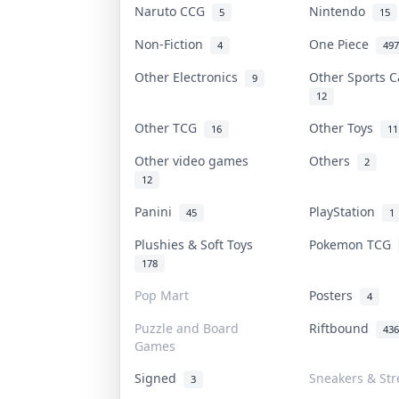
Naruto CCG
Nintendo
5
15
Non-Fiction
One Piece
4
497
Other Electronics
Other Sports 
9
12
Other TCG
Other Toys
16
11
Other video games
Others
2
12
Panini
PlayStation
45
1
Plushies & Soft Toys
Pokemon TCG
178
Pop Mart
Posters
4
Puzzle and Board
Riftbound
436
Games
Signed
Sneakers & Str
3