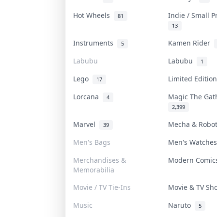
Hot Wheels
Indie / Small 
81
13
Instruments
Kamen Rider
5
Labubu
Labubu
1
Lego
Limited Editi
17
Lorcana
Magic The Ga
4
2,399
Marvel
Mecha & Robo
39
Men's Bags
Men's Watche
Merchandises &
Modern Comi
Memorabilia
Movie / TV Tie-Ins
Movie & TV S
Music
Naruto
5