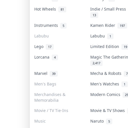
Hot Wheels
Indie / Small Pres
81
13
Instruments
Kamen Rider
5
197
Labubu
Labubu
1
Lego
Limited Edition
17
19
Lorcana
Magic The Gather
4
2,417
Marvel
Mecha & Robots
39
7
Men's Bags
Men's Watches
1
Merchandises &
Modern Comics
2
Memorabilia
Movie / TV Tie-Ins
Movie & TV Shows
Music
Naruto
5