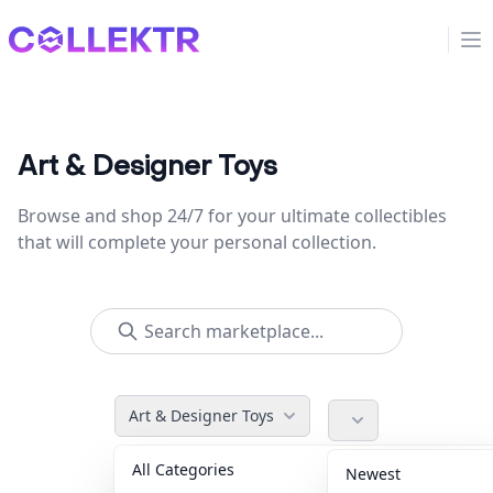
Collektr
Op
Art & Designer Toys
Browse and shop 24/7 for your ultimate collectibles
that will complete your personal collection.
Art & Designer Toys
All Categories
Accessories
36
Newest