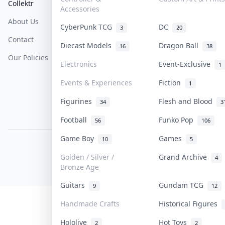
Collektr
FAQ
Help & Support
Accessories
About Us
Sell On Collektr
Shipping
CyberPunk TCG
DC
3
20
Contact
How To Sell
Return & Refunds
Diecast Models
Dragon Ball
16
38
Our Policies
Get Paid
Terms Of Service
Electronics
Event-Exclusive
1
Privacy Policy
Events & Experiences
Fiction
1
Content Policy
Figurines
Flesh and Blood
34
3
PDPA Notice
Football
Funko Pop
56
106
Game Boy
Games
10
5
COLLEKTR, INC.
© 2026 Collektr. All rights reserved.
Golden / Silver /
Grand Archive
4
Bronze Age
Guitars
Gundam TCG
9
12
Handmade Crafts
Historical Figures
Hololive
Hot Toys
2
2