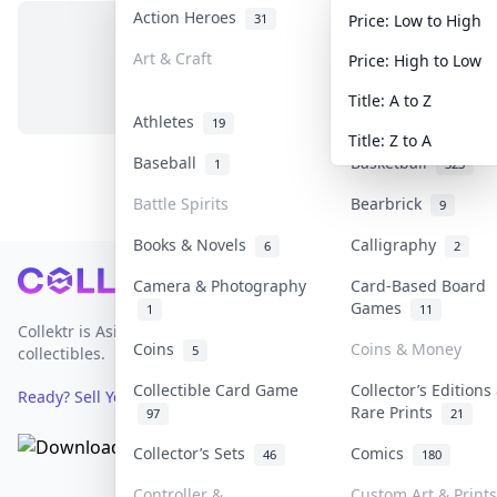
Action Heroes
Anime
31
103
Price: Low to High
Art & Craft
Art & Designer To
Price: High to Low
No items in this category
3
Title: A to Z
Athletes
Banknotes & Bills
19
Title: Z to A
Baseball
Basketball
1
323
Battle Spirits
Bearbrick
9
Books & Novels
Calligraphy
6
2
Footer
Camera & Photography
Card-Based Board
Games
1
11
Collektr is Asia's premier live bidding platform for
Coins
Coins & Money
5
collectibles.
Collectible Card Game
Collector’s Editions
Ready? Sell Your Items on Collektr now
→
Rare Prints
97
21
Collector’s Sets
Comics
46
180
Controller &
Custom Art & Prints