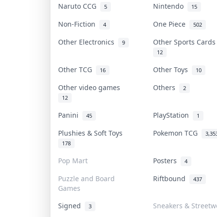
Naruto CCG
Nintendo
5
15
Non-Fiction
One Piece
4
502
Other Electronics
Other Sports Card
9
12
Other TCG
Other Toys
16
10
Other video games
Others
2
12
Panini
PlayStation
45
1
Plushies & Soft Toys
Pokemon TCG
3,35
178
Pop Mart
Posters
4
Puzzle and Board
Riftbound
437
Games
Signed
Sneakers & Streetw
3