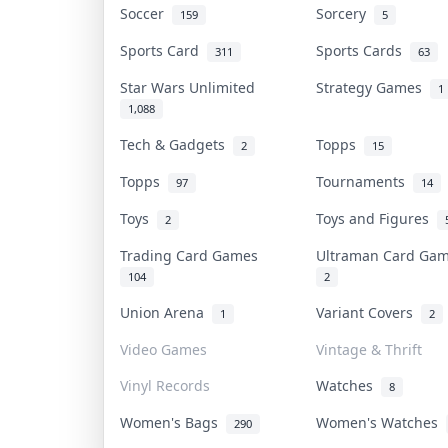
Soccer
Sorcery
159
5
Sports Card
Sports Cards
311
63
Star Wars Unlimited
Strategy Games
1
1,088
Tech & Gadgets
Topps
2
15
Topps
Tournaments
97
14
Toys
Toys and Figures
2
Trading Card Games
Ultraman Card G
104
2
Union Arena
Variant Covers
1
2
Video Games
Vintage & Thrift
Vinyl Records
Watches
8
Women's Bags
Women's Watches
290