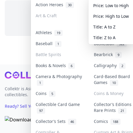
Action Heroes
Anime
30
103
Price: Low to High
Art & Craft
Art & Designer To
Price: High to Low
No items in this category
3
Title: A to Z
Athletes
Banknotes & Bills
19
Title: Z to A
Baseball
Basketball
1
322
Battle Spirits
Bearbrick
9
Books & Novels
Calligraphy
6
2
Footer
Camera & Photography
Card-Based Board
Games
1
10
Collektr is Asia's premier live bidding platform for
Coins
Coins & Money
5
collectibles.
Collectible Card Game
Collector’s Editions
Ready? Sell Your Items on Collektr now
→
Rare Prints
97
21
Collector’s Sets
Comics
46
188
Controller &
Custom Art & Prints