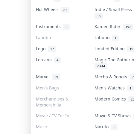
Hot Wheels
Indie / Small Pres
81
13
Instruments
Kamen Rider
5
197
Labubu
Labubu
1
Lego
Limited Edition
17
19
Lorcana
Magic The Gather
4
2,414
Marvel
Mecha & Robots
39
7
Men's Bags
Men's Watches
1
Merchandises &
Modern Comics
2
Memorabilia
Movie / TV Tie-Ins
Movie & TV Shows
Music
Naruto
5