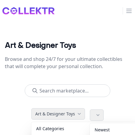
Collektr
Op
Art & Designer Toys
Browse and shop 24/7 for your ultimate collectibles
that will complete your personal collection.
Art & Designer Toys
All Categories
Accessories
36
Newest