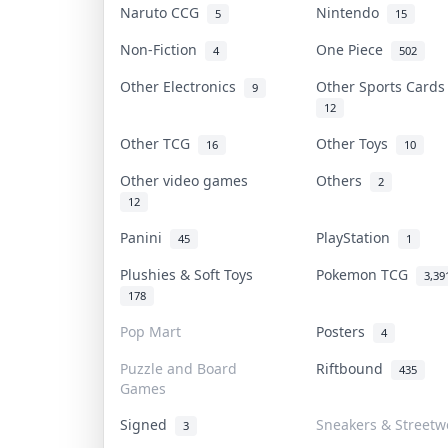
Naruto CCG
Nintendo
5
15
Non-Fiction
One Piece
4
502
Other Electronics
Other Sports Card
9
12
Other TCG
Other Toys
16
10
Other video games
Others
2
12
Panini
PlayStation
45
1
Plushies & Soft Toys
Pokemon TCG
3,39
178
Pop Mart
Posters
4
Puzzle and Board
Riftbound
435
Games
Signed
Sneakers & Streetw
3