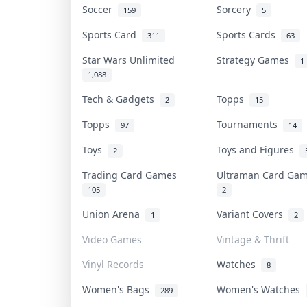
Soccer
Sorcery
159
5
Sports Card
Sports Cards
311
63
Star Wars Unlimited
Strategy Games
1
1,088
Tech & Gadgets
Topps
2
15
Topps
Tournaments
97
14
Toys
Toys and Figures
2
Trading Card Games
Ultraman Card G
105
2
Union Arena
Variant Covers
1
2
Video Games
Vintage & Thrift
Vinyl Records
Watches
8
Women's Bags
Women's Watches
289