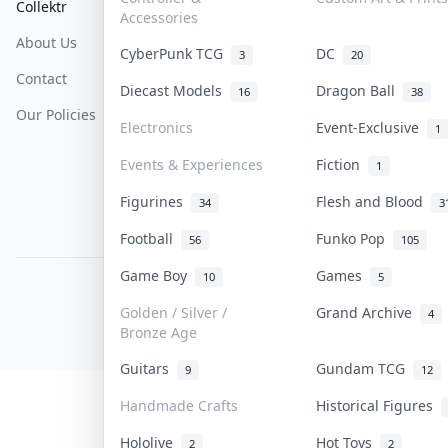
Collektr
FAQ
Help & Support
Accessories
About Us
Sell On Collektr
Shipping
CyberPunk TCG
DC
3
20
Contact
How To Sell
Return & Refunds
Diecast Models
Dragon Ball
16
38
Our Policies
Get Paid
Terms Of Service
Electronics
Event-Exclusive
1
Privacy Policy
Events & Experiences
Fiction
1
Content Policy
Figurines
Flesh and Blood
34
3
PDPA Notice
Football
Funko Pop
56
105
Game Boy
Games
10
5
COLLEKTR, INC.
© 2026 Collektr. All rights reserved.
Golden / Silver /
Grand Archive
4
Bronze Age
Guitars
Gundam TCG
9
12
Handmade Crafts
Historical Figures
Hololive
Hot Toys
2
2