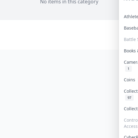
No items in this category
Athle
Baseb
Battle 
Books
Camer
1
Coins
Collec
97
Collec
Contro
Access
Cyber