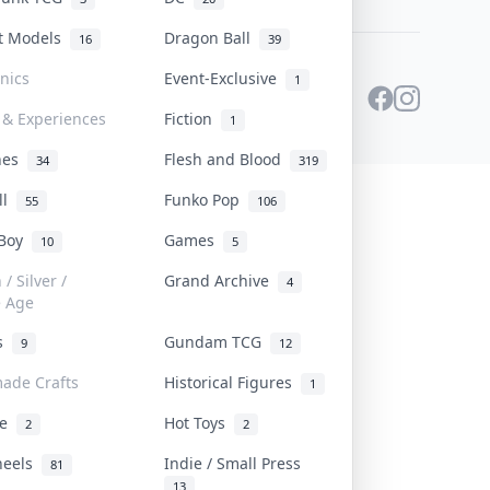
st Models
Dragon Ball
16
39
onics
Event-Exclusive
1
 & Experiences
Fiction
1
ines
Flesh and Blood
34
319
ll
Funko Pop
55
106
 Boy
Games
10
5
/ Silver /
Grand Archive
4
e Age
rs
Gundam TCG
9
12
ade Crafts
Historical Figures
1
ve
Hot Toys
2
2
heels
Indie / Small Press
81
13