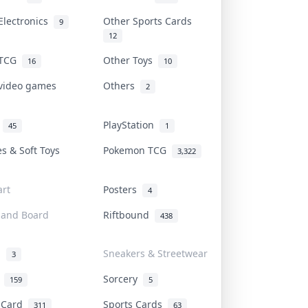
Electronics
Other Sports Cards
9
12
 TCG
Other Toys
16
10
 video games
Others
2
i
PlayStation
45
1
es & Soft Toys
Pokemon TCG
3,322
rt
Posters
4
 and Board
Riftbound
438
d
Sneakers & Streetwear
3
r
Sorcery
159
5
s Card
Sports Cards
311
63