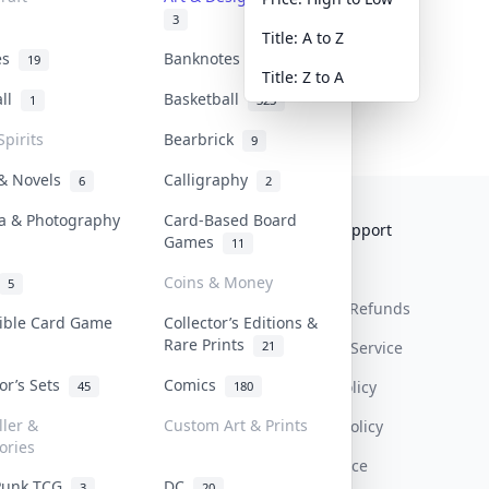
3
Title: A to Z
tes
Banknotes & Bills
19
1
Title: Z to A
all
Basketball
1
323
Spirits
Bearbrick
9
 & Novels
Calligraphy
6
2
a & Photography
Card-Based Board
Collektr
FAQ
Help & Support
Games
11
About Us
Sell On Collektr
Shipping
Coins & Money
5
Contact
How To Sell
Return & Refunds
tible Card Game
Collector’s Editions &
Rare Prints
21
Our Policies
Get Paid
Terms Of Service
tor’s Sets
Comics
Privacy Policy
45
180
ller &
Custom Art & Prints
Content Policy
ories
PDPA Notice
Punk TCG
DC
3
20