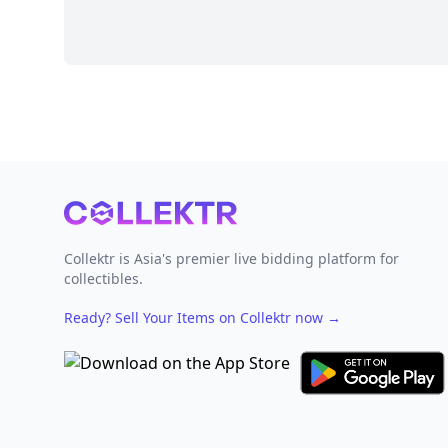
Footer
Collektr is Asia's premier live bidding platform for
collectibles.
Ready? Sell Your Items on Collektr now
→