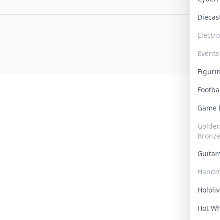
Dieca
Electr
Events
Figur
Footba
Game
Golden 
Bronz
Guita
Handm
Hololi
Hot W