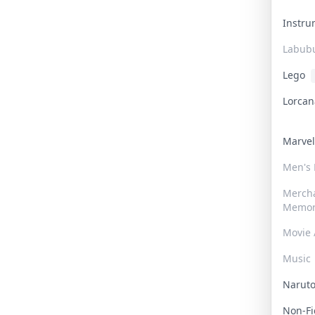
Instr
Labub
Lego
Lorca
Marve
Men's
Merch
Memor
Movie 
Music
Narut
Non-F