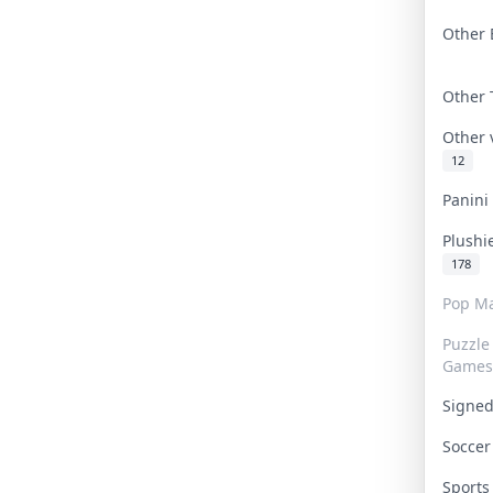
Other 
Other
Other
12
Panin
Plushi
178
Pop Ma
Puzzle
Games
Signe
Socce
Sport