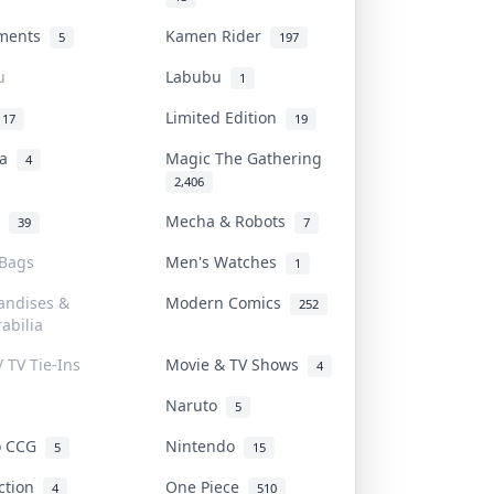
uments
Kamen Rider
5
197
u
Labubu
1
Limited Edition
17
19
na
Magic The Gathering
4
2,406
l
Mecha & Robots
39
7
 Bags
Men's Watches
1
andises &
Modern Comics
252
abilia
/ TV Tie-Ins
Movie & TV Shows
4
Naruto
5
o CCG
Nintendo
5
15
iction
One Piece
4
510