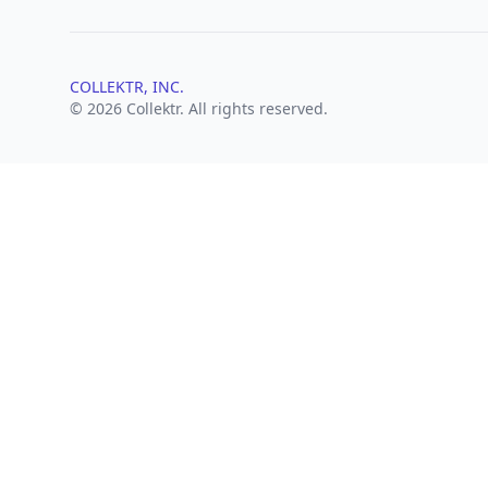
COLLEKTR, INC.
© 2026 Collektr. All rights reserved.