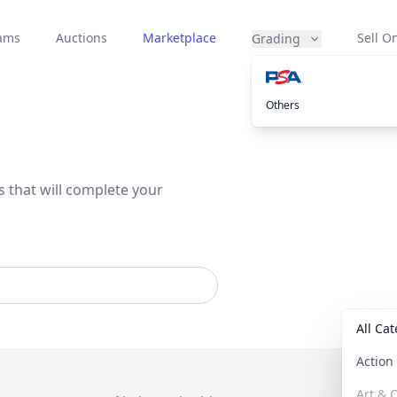
eams
Auctions
Marketplace
Sell On
Grading
Others
s that will complete your
All Ca
Actio
Art & C