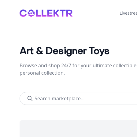
Collektr
Livestr
Art & Designer Toys
Browse and shop 24/7 for your ultimate collectible
personal collection.