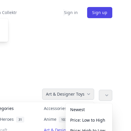
 Collektr
Sign in
Sign up
Art & Designer Toys
tegories
Accessories
36
Newest
n Heroes
Anime
31
103
Price: Low to High
raft
Art & Designer Toys
Price: High to Low