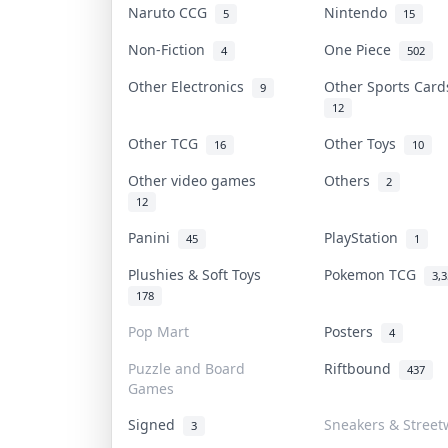
Naruto CCG
Nintendo
5
15
Non-Fiction
One Piece
4
502
Other Electronics
Other Sports Car
9
12
Other TCG
Other Toys
16
10
Other video games
Others
2
12
Panini
PlayStation
45
1
Plushies & Soft Toys
Pokemon TCG
3,
178
Pop Mart
Posters
4
Puzzle and Board
Riftbound
437
Games
Signed
Sneakers & Street
3