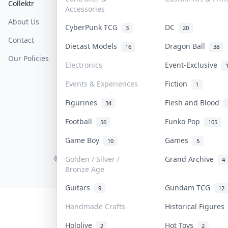
Collektr
FAQ
Help & Support
Accessories
About Us
Sell On Collektr
Shipping
CyberPunk TCG
DC
3
20
Contact
How To Sell
Return & Refunds
Diecast Models
Dragon Ball
16
38
Our Policies
Get Paid
Terms Of Service
Electronics
Event-Exclusive
Privacy Policy
Events & Experiences
Fiction
1
Content Policy
Figurines
Flesh and Blood
34
PDPA Notice
Football
Funko Pop
56
105
Game Boy
Games
10
5
COLLEKTR, INC.
© 2026 Collektr. All rights reserved.
Golden / Silver /
Grand Archive
4
Bronze Age
Guitars
Gundam TCG
9
12
Handmade Crafts
Historical Figure
Hololive
Hot Toys
2
2