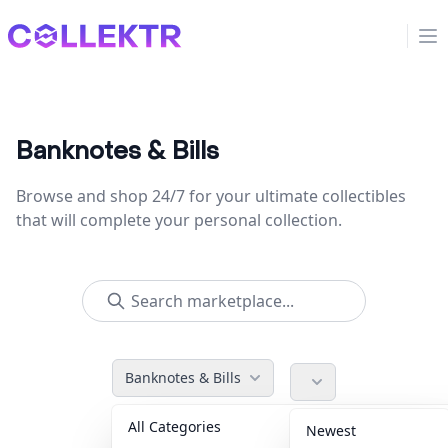
Collektr
Op
Banknotes & Bills
Browse and shop 24/7 for your ultimate collectibles
that will complete your personal collection.
Banknotes & Bills
All Categories
Accessories
36
Newest