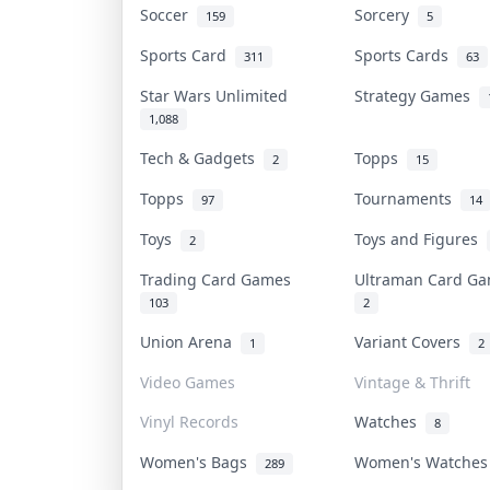
Soccer
Sorcery
159
5
Sports Card
Sports Cards
311
63
Star Wars Unlimited
Strategy Games
1,088
Tech & Gadgets
Topps
2
15
Topps
Tournaments
97
14
Toys
Toys and Figures
2
Trading Card Games
Ultraman Card 
103
2
Union Arena
Variant Covers
1
2
Video Games
Vintage & Thrift
Vinyl Records
Watches
8
Women's Bags
Women's Watche
289