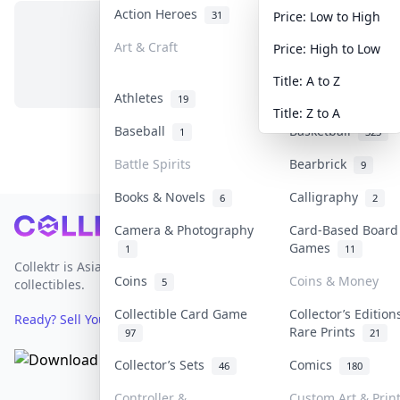
Action Heroes
Anime
31
103
Price: Low to High
Art & Craft
Art & Designer T
Price: High to Low
No items in this category
3
Title: A to Z
Athletes
Banknotes & Bills
19
Title: Z to A
Baseball
Basketball
1
323
Battle Spirits
Bearbrick
9
Books & Novels
Calligraphy
6
2
Footer
Camera & Photography
Card-Based Board
Games
1
11
Collektr is Asia's premier live bidding platform for
Coins
Coins & Money
5
collectibles.
Collectible Card Game
Collector’s Edition
Ready? Sell Your Items on Collektr now
→
Rare Prints
97
21
Collector’s Sets
Comics
46
180
Controller &
Custom Art & Prin