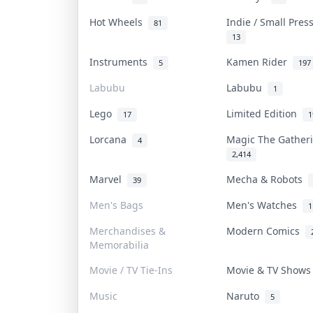
Hot Wheels
Indie / Small Pre
81
13
Instruments
Kamen Rider
5
197
Labubu
Labubu
1
Lego
Limited Edition
17
1
Lorcana
Magic The Gathe
4
2,414
Marvel
Mecha & Robots
39
Men's Bags
Men's Watches
1
Merchandises &
Modern Comics
Memorabilia
Movie / TV Tie-Ins
Movie & TV Show
Music
Naruto
5