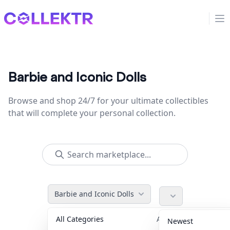
Collektr
Op
Barbie and Iconic Dolls
Browse and shop 24/7 for your ultimate collectibles
that will complete your personal collection.
Barbie and Iconic Dolls
All Categories
Accessories
36
Newest