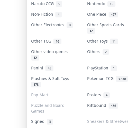
Naruto CCG
Nintendo
5
15
Non-Fiction
One Piece
4
497
Other Electronics
Other Sports Cards
9
12
Other TCG
Other Toys
16
11
Other video games
Others
2
12
Panini
PlayStation
45
1
Plushies & Soft Toys
Pokemon TCG
3,330
178
Pop Mart
Posters
4
Puzzle and Board
Riftbound
436
Games
Signed
Sneakers & Streetwe
3