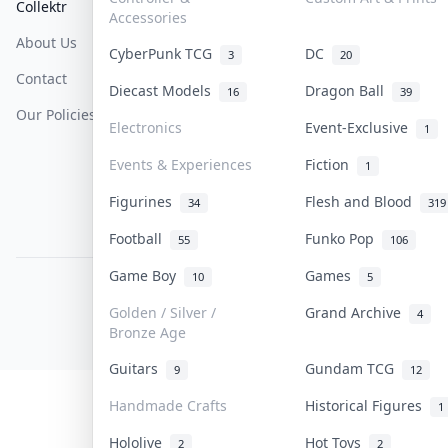
Collektr
FAQ
Help & Support
Accessories
About Us
Sell On Collektr
Shipping
CyberPunk TCG
DC
3
20
Contact
How To Sell
Return & Refunds
Diecast Models
Dragon Ball
16
39
Our Policies
Get Paid
Terms Of Service
Electronics
Event-Exclusive
1
Privacy Policy
Events & Experiences
Fiction
1
Content Policy
Figurines
Flesh and Blood
34
319
PDPA Notice
Football
Funko Pop
55
106
Game Boy
Games
10
5
COLLEKTR, INC.
© 2026 Collektr. All rights reserved.
Golden / Silver /
Grand Archive
4
Bronze Age
Guitars
Gundam TCG
9
12
Handmade Crafts
Historical Figures
1
Hololive
Hot Toys
2
2