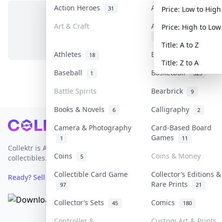
Action Heroes
Anime
31
103
Price: Low to High
Art & Craft
Art & Designer Toys
Price: High to Low
No items in this category
3
Title: A to Z
Athletes
Banknotes & Bills
18
1
Title: Z to A
Baseball
Basketball
1
323
Battle Spirits
Bearbrick
9
Books & Novels
Calligraphy
6
2
Footer
Camera & Photography
Card-Based Board
Games
1
11
Collektr is Asia's premier live bidding platform for
Coins
Coins & Money
5
collectibles.
Collectible Card Game
Collector’s Editions &
Ready? Sell Your Items on Collektr now
→
Rare Prints
97
21
Collector’s Sets
Comics
45
180
Controller &
Custom Art & Prints