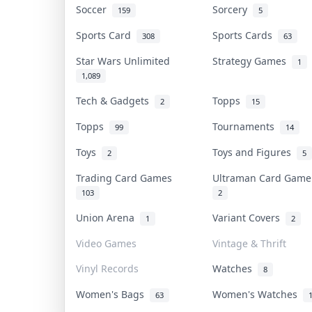
Soccer
Sorcery
159
5
Sports Card
Sports Cards
308
63
Star Wars Unlimited
Strategy Games
1
1,089
Tech & Gadgets
Topps
2
15
Topps
Tournaments
99
14
Toys
Toys and Figures
2
5
Trading Card Games
Ultraman Card Gam
103
2
Union Arena
Variant Covers
1
2
Video Games
Vintage & Thrift
Vinyl Records
Watches
8
Women's Bags
Women's Watches
63