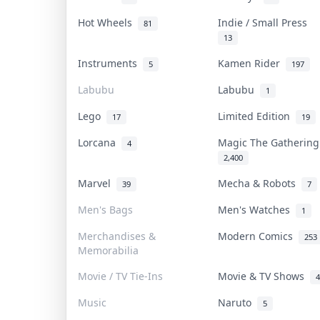
Hot Wheels
Indie / Small Press
81
13
Instruments
Kamen Rider
5
197
Labubu
Labubu
1
Lego
Limited Edition
17
19
Lorcana
Magic The Gatherin
4
2,400
Marvel
Mecha & Robots
39
7
Men's Bags
Men's Watches
1
Merchandises &
Modern Comics
253
Memorabilia
Movie / TV Tie-Ins
Movie & TV Shows
4
Music
Naruto
5