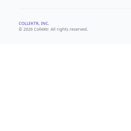
COLLEKTR, INC.
© 2026 Collektr. All rights reserved.