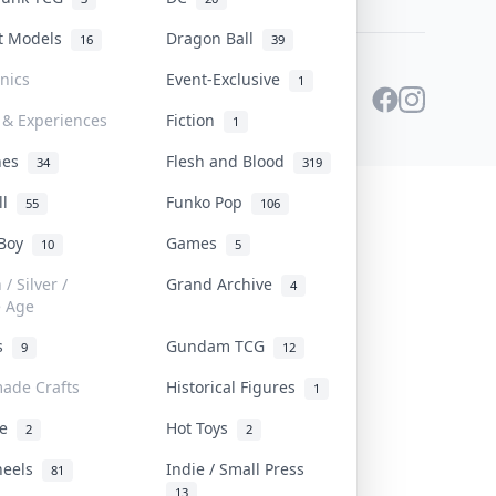
st Models
Dragon Ball
16
39
onics
Event-Exclusive
1
 & Experiences
Fiction
1
ines
Flesh and Blood
34
319
ll
Funko Pop
55
106
 Boy
Games
10
5
/ Silver /
Grand Archive
4
e Age
rs
Gundam TCG
9
12
ade Crafts
Historical Figures
1
ve
Hot Toys
2
2
heels
Indie / Small Press
81
13