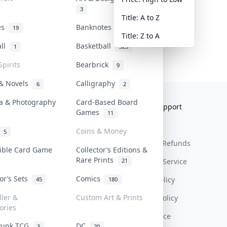
3
Title: A to Z
tes
Banknotes & Bills
19
1
Title: Z to A
all
Basketball
1
323
Spirits
Bearbrick
9
 & Novels
Calligraphy
6
2
a & Photography
Card-Based Board
Collektr
FAQ
Help & Support
Games
11
About Us
Sell On Collektr
Shipping
Coins & Money
5
Contact
How To Sell
Return & Refunds
tible Card Game
Collector’s Editions &
Rare Prints
21
Our Policies
Get Paid
Terms Of Service
tor’s Sets
Comics
Privacy Policy
45
180
ller &
Custom Art & Prints
Content Policy
ories
PDPA Notice
Punk TCG
DC
3
20