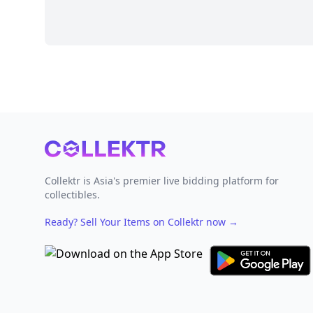
Footer
Collektr is Asia's premier live bidding platform for
collectibles.
Ready? Sell Your Items on Collektr now
→