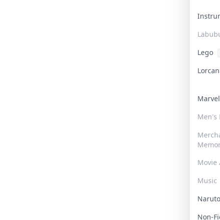
Instr
Labub
Lego
Lorca
Marve
Men's
Merch
Memor
Movie 
Music
Narut
Non-F