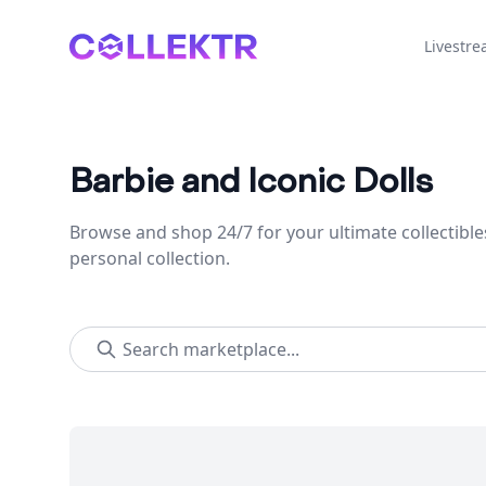
Collektr
Livestr
Barbie and Iconic Dolls
Browse and shop 24/7 for your ultimate collectible
personal collection.