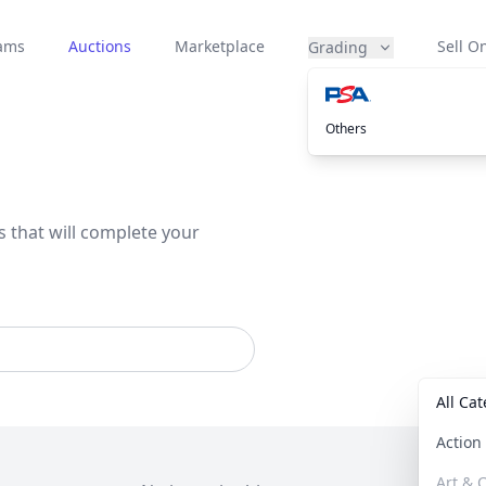
eams
Auctions
Marketplace
Sell On
Grading
Others
s that will complete your
All Ca
Actio
Art & C