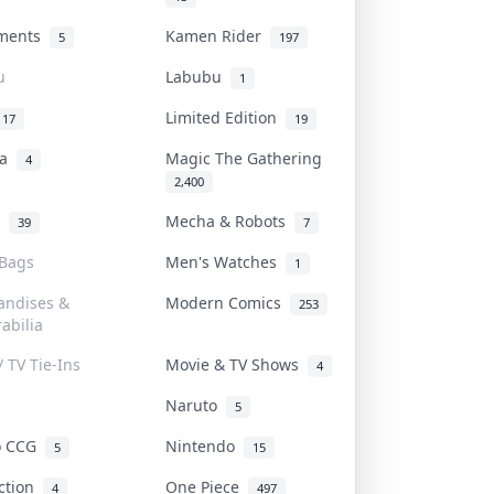
uments
Kamen Rider
5
197
u
Labubu
1
Limited Edition
17
19
na
Magic The Gathering
4
2,400
l
Mecha & Robots
39
7
 Bags
Men's Watches
1
andises &
Modern Comics
253
abilia
/ TV Tie-Ins
Movie & TV Shows
4
Naruto
5
o CCG
Nintendo
5
15
iction
One Piece
4
497