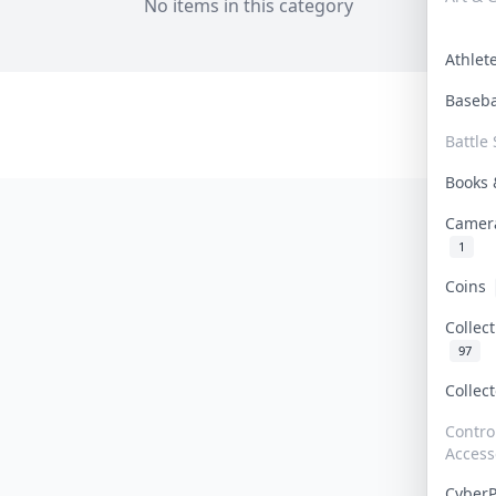
No items in this category
Athle
Baseb
Battle 
Books
Camer
1
Coins
Collec
97
Collec
Contro
Access
Cyber