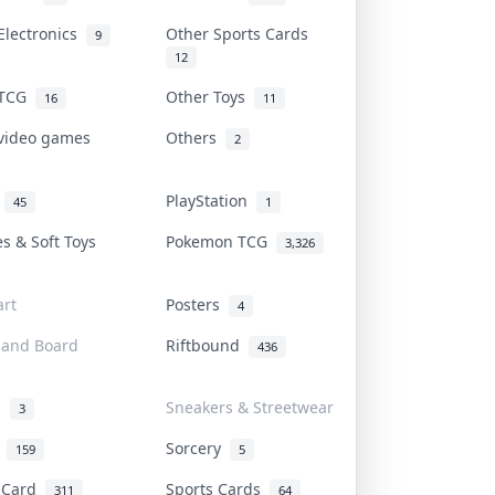
Electronics
Other Sports Cards
9
12
 TCG
Other Toys
16
11
 video games
Others
2
i
PlayStation
45
1
es & Soft Toys
Pokemon TCG
3,326
rt
Posters
4
 and Board
Riftbound
436
d
Sneakers & Streetwear
3
r
Sorcery
159
5
s Card
Sports Cards
311
64