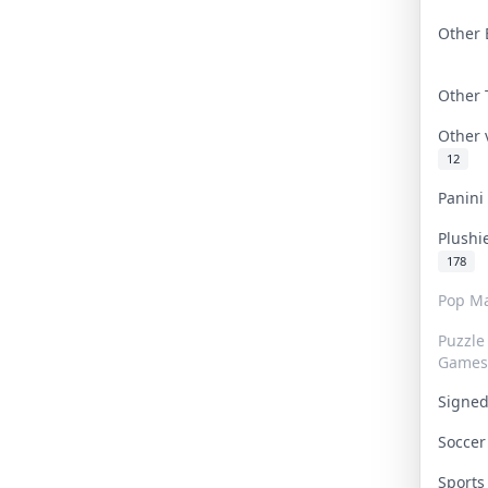
Other 
Other
Other
12
Panin
Plushi
178
Pop Ma
Puzzle
Games
Signe
Socce
Sport