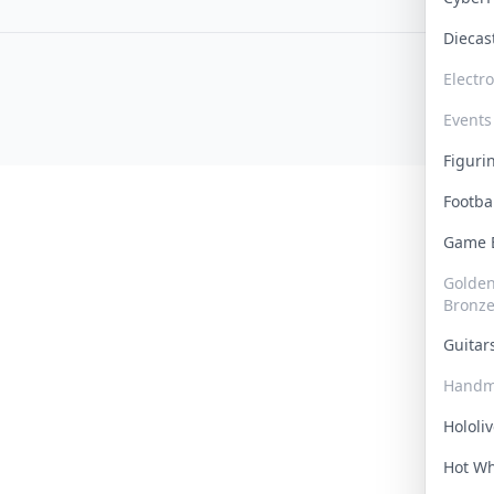
Dieca
Electr
Events
Figur
Footba
Game
Golden 
Bronz
Guita
Handm
Hololi
Hot W