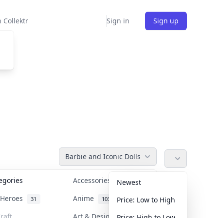
 Collektr
Sign in
Sign up
Barbie and Iconic Dolls
tegories
Accessories
36
Newest
n Heroes
Anime
31
103
Price: Low to High
raft
Art & Designer Toys
Price: High to Low