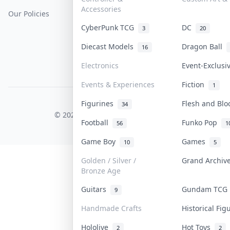
Accessories
Our Policies
Get Paid
Terms Of Service
CyberPunk TCG
DC
3
20
Privacy Policy
Diecast Models
Dragon Ball
16
Content Policy
Electronics
Event-Exclus
PDPA Notice
Events & Experiences
Fiction
1
Figurines
Flesh and Bl
COLLEKTR, INC.
34
© 2026 Collektr. All rights reserved.
Football
Funko Pop
56
1
Game Boy
Games
10
5
Golden / Silver /
Grand Archi
Bronze Age
Guitars
Gundam TC
9
Handmade Crafts
Historical Fi
Hololive
Hot Toys
2
2