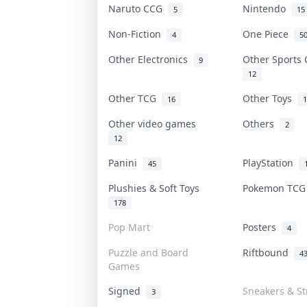
Naruto CCG
Nintendo
5
15
Non-Fiction
One Piece
4
5
Other Electronics
Other Sports
9
12
Other TCG
Other Toys
16
1
Other video games
Others
2
12
Panini
PlayStation
45
Plushies & Soft Toys
Pokemon TC
178
Pop Mart
Posters
4
Puzzle and Board
Riftbound
4
Games
Signed
Sneakers & St
3