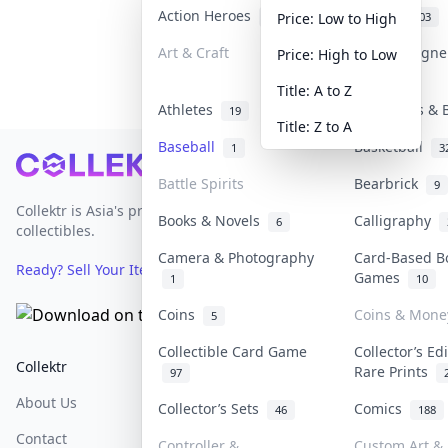
Action Heroes
Anime
30
103
Price: Low to High
Art & Craft
Art & Design
Price: High to Low
3
Title: A to Z
Athletes
Banknotes & 
19
Title: Z to A
Baseball
Basketball
1
3
Footer
Battle Spirits
Bearbrick
9
Collektr is Asia's premier live bidding platform for
Books & Novels
Calligraphy
6
collectibles.
Camera & Photography
Card-Based B
Ready? Sell Your Items on Collektr now
→
Games
1
10
Coins
Coins & Mone
5
Collectible Card Game
Collector’s Ed
Collektr
FAQ
Help & Support
Rare Prints
97
About Us
Sell On Collektr
Shipping
Collector’s Sets
Comics
46
188
Contact
How To Sell
Return & Refunds
Controller &
Custom Art & 