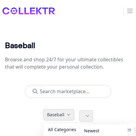
Collektr
Op
Baseball
Browse and shop 24/7 for your ultimate collectibles
that will complete your personal collection.
Baseball
All Categories
Accessories
Newest