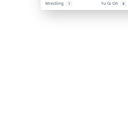
Wrestling
Yu Gi Oh
1
8