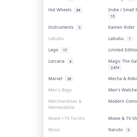
Hot Wheels
Indie / Small
84
13
Instruments
Kamen Ride
5
Labubu
Labubu
1
Lego
Limited Editi
17
Lorcana
Magic The G
4
2,414
Marvel
Mecha & Rob
39
Men's Bags
Men's Watch
Merchandises &
Modern Com
Memorabilia
Movie / TV Tie-Ins
Movie & TV 
Music
Naruto
5