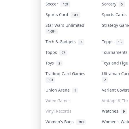
Soccer
Sorcery
159
5
Sports Card
Sports Cards
311
Star Wars Unlimited
Strategy Ga
1,084
Tech & Gadgets
Topps
2
15
Topps
Tournament
97
Toys
Toys and Fig
2
Trading Card Games
Ultraman Ca
103
2
Union Arena
Variant Cove
1
Video Games
Vintage & Thri
Vinyl Records
Watches
9
Women's Bags
Women's Wa
289