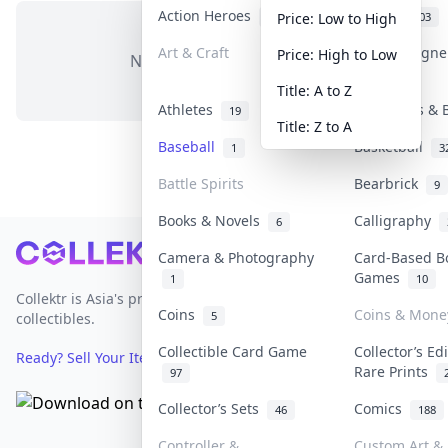
Action Heroes
Anime
30
103
Price: Low to High
Art & Craft
Art & Design
Price: High to Low
No items in this category
3
Title: A to Z
Athletes
Banknotes & 
19
Title: Z to A
Baseball
Basketball
1
3
Battle Spirits
Bearbrick
9
Books & Novels
Calligraphy
6
Footer
Camera & Photography
Card-Based B
Games
1
10
Collektr is Asia's premier live bidding platform for
Coins
Coins & Mone
5
collectibles.
Collectible Card Game
Collector’s Ed
Ready? Sell Your Items on Collektr now
→
Rare Prints
97
Collector’s Sets
Comics
46
188
Controller &
Custom Art & 