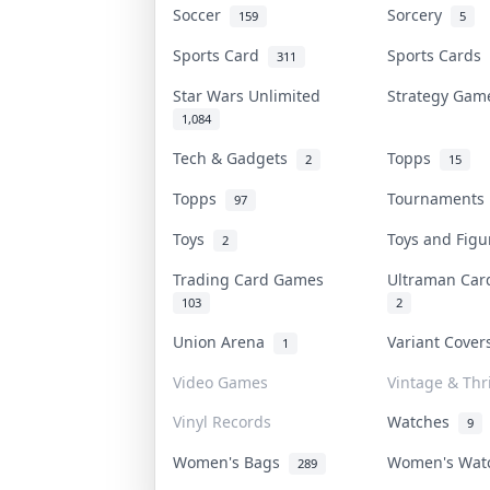
Soccer
Sorcery
159
5
Sports Card
Sports Cards
311
Star Wars Unlimited
Strategy Ga
1,084
Tech & Gadgets
Topps
2
15
Topps
Tournament
97
Toys
Toys and Fig
2
Trading Card Games
Ultraman Ca
103
2
Union Arena
Variant Cove
1
Video Games
Vintage & Thri
Vinyl Records
Watches
9
Women's Bags
Women's Wa
289