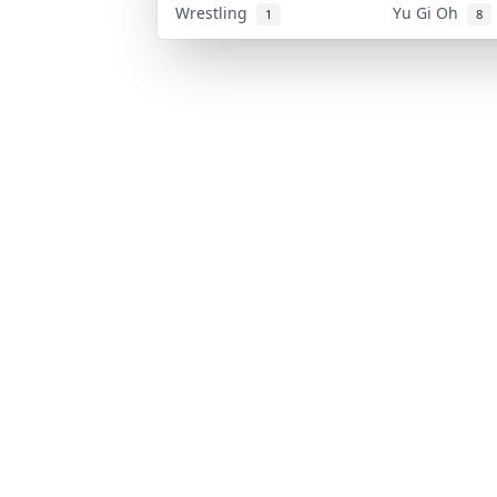
Wrestling
Yu Gi Oh
1
8