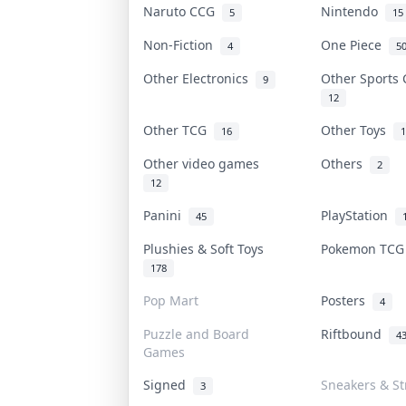
Naruto CCG
Nintendo
5
15
Non-Fiction
One Piece
4
5
Other Electronics
Other Sports
9
12
Other TCG
Other Toys
16
1
Other video games
Others
2
12
Panini
PlayStation
45
Plushies & Soft Toys
Pokemon TC
178
Pop Mart
Posters
4
Puzzle and Board
Riftbound
4
Games
Signed
Sneakers & St
3