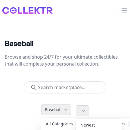
Collektr
Op
Baseball
Browse and shop 24/7 for your ultimate collectibles
that will complete your personal collection.
Baseball
All Categories
Accessories
Newest