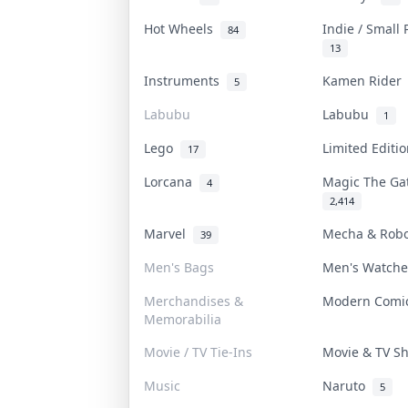
Hot Wheels
Indie / Small
84
13
Instruments
Kamen Ride
5
Labubu
Labubu
1
Lego
Limited Editi
17
Lorcana
Magic The G
4
2,414
Marvel
Mecha & Rob
39
Men's Bags
Men's Watch
Merchandises &
Modern Com
Memorabilia
Movie / TV Tie-Ins
Movie & TV 
Music
Naruto
5