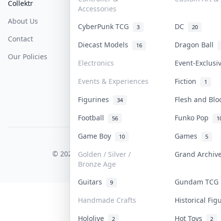
Collektr
FAQ
Help & Support
Accessories
About Us
Sell On Collektr
Shipping
CyberPunk TCG
DC
3
20
Contact
How To Sell
Return & Refunds
Diecast Models
Dragon Ball
16
Our Policies
Get Paid
Terms Of Service
Electronics
Event-Exclus
Privacy Policy
Events & Experiences
Fiction
1
Content Policy
Figurines
Flesh and Bl
34
PDPA Notice
Football
Funko Pop
56
1
Game Boy
Games
10
5
COLLEKTR, INC.
© 2026 Collektr. All rights reserved.
Golden / Silver /
Grand Archi
Bronze Age
Guitars
Gundam TC
9
Handmade Crafts
Historical Fi
Hololive
Hot Toys
2
2