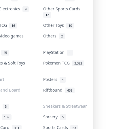
Electronics
Other Sports Cards
9
12
 TCG
Other Toys
16
10
 video games
Others
2
i
PlayStation
45
1
es & Soft Toys
Pokemon TCG
3,322
rt
Posters
4
 and Board
Riftbound
438
d
Sneakers & Streetwear
3
r
Sorcery
159
5
s Card
Sports Cards
311
63