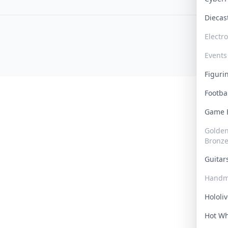
Dieca
Electr
Events
Figur
Footba
Game
Golden 
Bronz
Guita
Handm
Hololi
Hot W