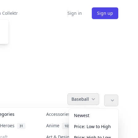
 Collektr
Sign in
Sign up
Baseball
tegories
Accessories
36
Newest
n Heroes
Anime
31
103
Price: Low to High
raft
Art & Designer Toys
Price: High to Low