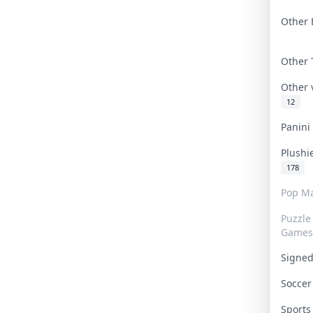
Other 
Other
Other
12
Panin
Plushi
178
Pop Ma
Puzzle
Games
Signe
Socce
Sport