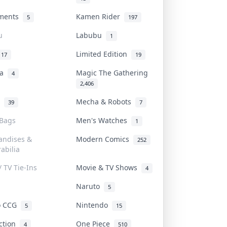
uments
Kamen Rider
5
197
u
Labubu
1
Limited Edition
17
19
na
Magic The Gathering
4
2,406
l
Mecha & Robots
39
7
 Bags
Men's Watches
1
andises &
Modern Comics
252
abilia
/ TV Tie-Ins
Movie & TV Shows
4
Naruto
5
o CCG
Nintendo
5
15
iction
One Piece
4
510