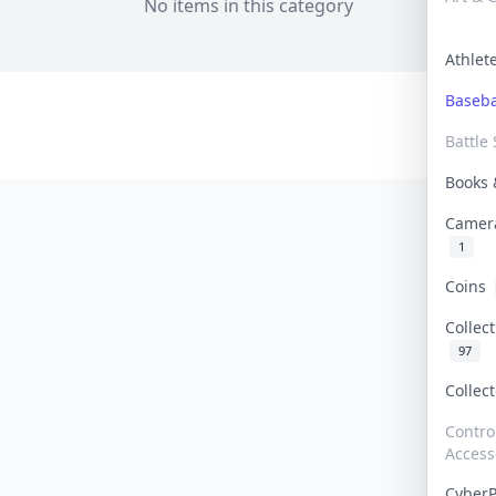
No items in this category
Athle
Baseb
Battle 
Books
Camer
1
Coins
Collec
97
Collec
Contro
Access
Cyber