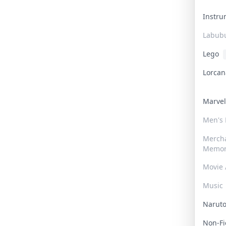
Instr
Labub
Lego
Lorca
Marve
Men's
Merch
Memor
Movie 
Music
Narut
Non-F