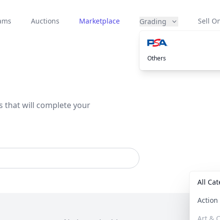
eams
Auctions
Marketplace
Sell On
Grading
Others
s that will complete your
All Ca
Actio
Art & C