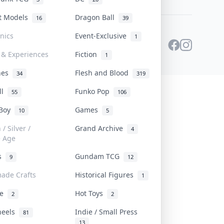
st Models
Dragon Ball
16
39
onics
Event-Exclusive
1
 & Experiences
Fiction
1
ines
Flesh and Blood
34
319
ll
Funko Pop
55
106
 Boy
Games
10
5
/ Silver /
Grand Archive
4
e Age
rs
Gundam TCG
9
12
ade Crafts
Historical Figures
1
ve
Hot Toys
2
2
heels
Indie / Small Press
81
13