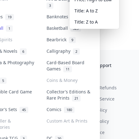
3
Title: A to Z
tes
Banknotes & Bills
19
1
Title: Z to A
all
Basketball
1
323
Spirits
Bearbrick
9
 & Novels
Calligraphy
6
2
a & Photography
Card-Based Board
Collektr
FAQ
Help & Support
Games
11
About Us
Sell On Collektr
Shipping
Coins & Money
5
Contact
How To Sell
Return & Refunds
tible Card Game
Collector’s Editions &
Rare Prints
21
Our Policies
Get Paid
Terms Of Service
tor’s Sets
Comics
Privacy Policy
45
180
ller &
Custom Art & Prints
Content Policy
ories
PDPA Notice
Punk TCG
DC
3
20