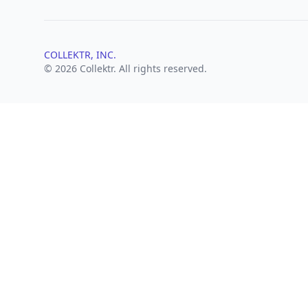
COLLEKTR, INC.
© 2026 Collektr. All rights reserved.