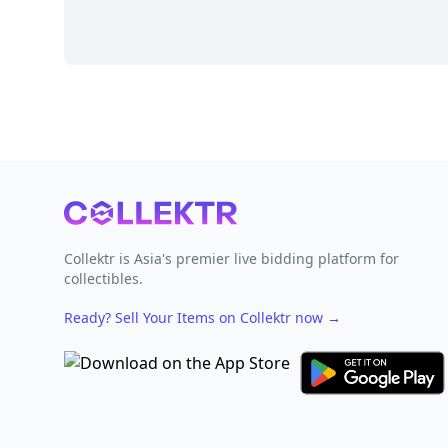
Footer
Collektr is Asia's premier live bidding platform for
collectibles.
Ready? Sell Your Items on Collektr now
→