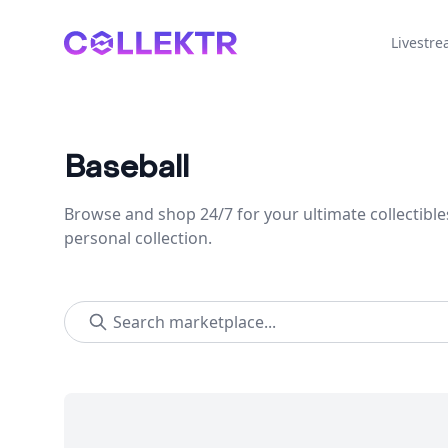
Collektr
Livestr
Baseball
Browse and shop 24/7 for your ultimate collectible
personal collection.