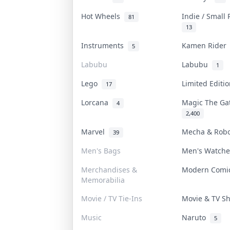
Hot Wheels
Indie / Small
81
13
Instruments
Kamen Ride
5
Labubu
Labubu
1
Lego
Limited Editi
17
Lorcana
Magic The G
4
2,400
Marvel
Mecha & Rob
39
Men's Bags
Men's Watch
Merchandises &
Modern Com
Memorabilia
Movie / TV Tie-Ins
Movie & TV 
Music
Naruto
5