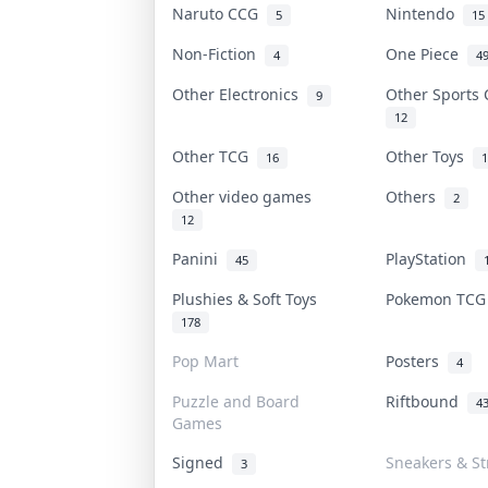
Naruto CCG
Nintendo
5
15
Non-Fiction
One Piece
4
4
Other Electronics
Other Sports
9
12
Other TCG
Other Toys
16
1
Other video games
Others
2
12
Panini
PlayStation
45
Plushies & Soft Toys
Pokemon TC
178
Pop Mart
Posters
4
Puzzle and Board
Riftbound
4
Games
Signed
Sneakers & St
3