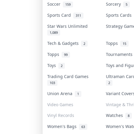
Soccer
Sorcery
159
5
Sports Card
Sports Cards
311
Star Wars Unlimited
Strategy Ga
1,089
Tech & Gadgets
Topps
2
15
Topps
Tournament
99
Toys
Toys and Fig
2
Trading Card Games
Ultraman Ca
103
2
Union Arena
Variant Cove
1
Video Games
Vintage & Thri
Vinyl Records
Watches
8
Women's Bags
Women's Wa
63