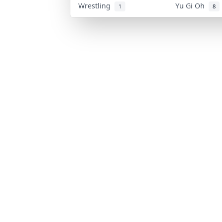
Wrestling
Yu Gi Oh
1
8