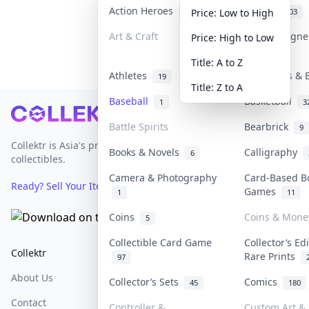
Action Heroes
Anime
31
103
Price: Low to High
Art & Craft
Art & Design
Price: High to Low
3
Title: A to Z
Athletes
Banknotes & 
19
Title: Z to A
Baseball
Basketball
1
3
Footer
Battle Spirits
Bearbrick
9
Collektr is Asia's premier live bidding platform for
Books & Novels
Calligraphy
6
collectibles.
Camera & Photography
Card-Based B
Ready? Sell Your Items on Collektr now
→
Games
1
11
Coins
Coins & Mone
5
Collectible Card Game
Collector’s Ed
Collektr
FAQ
Help & Support
Rare Prints
97
About Us
Sell On Collektr
Shipping
Collector’s Sets
Comics
45
180
Contact
How To Sell
Return & Refunds
Controller &
Custom Art & 