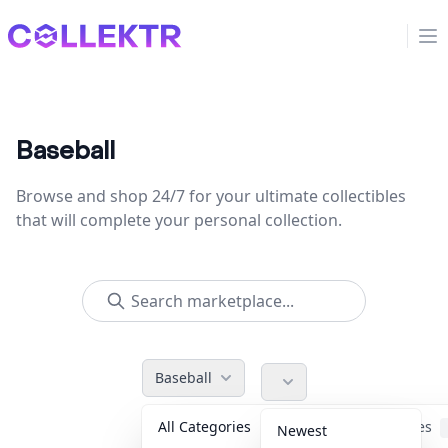
Collektr
Op
Baseball
Browse and shop 24/7 for your ultimate collectibles
that will complete your personal collection.
Baseball
All Categories
Accessories
Newest