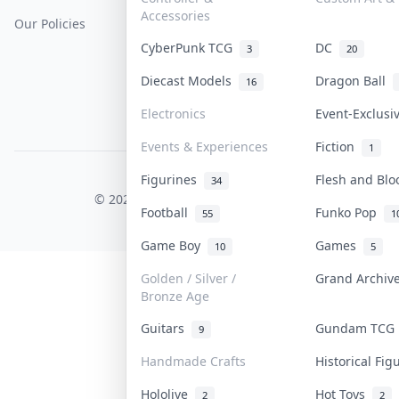
Accessories
Our Policies
Get Paid
Terms Of Service
CyberPunk TCG
DC
3
20
Privacy Policy
Diecast Models
Dragon Ball
16
Content Policy
Electronics
Event-Exclus
PDPA Notice
Events & Experiences
Fiction
1
Figurines
Flesh and Bl
COLLEKTR, INC.
34
© 2026 Collektr. All rights reserved.
Football
Funko Pop
55
1
Game Boy
Games
10
5
Golden / Silver /
Grand Archi
Bronze Age
Guitars
Gundam TC
9
Handmade Crafts
Historical Fi
Hololive
Hot Toys
2
2