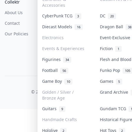
Collektr
FAQ
Help & Support
Accessories
About Us
Sell On Collektr
Shipping
CyberPunk TCG
DC
3
20
Contact
How To Sell
Return & Refunds
Diecast Models
Dragon Ball
16
38
Our Policies
Get Paid
Terms Of Service
Electronics
Event-Exclusiv
Privacy Policy
Events & Experiences
Fiction
1
Content Policy
Figurines
Flesh and Bloo
34
PDPA Notice
Football
Funko Pop
56
105
Game Boy
Games
10
5
COLLEKTR, INC.
© 2026 Collektr. All rights reserved.
Golden / Silver /
Grand Archive
Bronze Age
Guitars
Gundam TCG
9
Handmade Crafts
Historical Figu
Hololive
Hot Toys
2
2