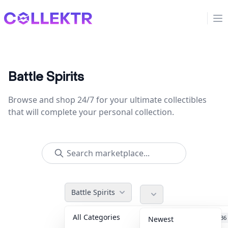
Collektr
Op
Battle Spirits
Browse and shop 24/7 for your ultimate collectibles
that will complete your personal collection.
Battle Spirits
All Categories
Accessories
36
Newest