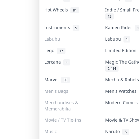
Hot Wheels
Indie / Small P
81
13
Instruments
Kamen Rider
5
1
Labubu
Labubu
1
Lego
Limited Edition
17
Lorcana
Magic The Gat
4
2,414
Marvel
Mecha & Robot
39
Men's Bags
Men's Watches
Merchandises &
Modern Comic
Memorabilia
Movie / TV Tie-Ins
Movie & TV Sh
Music
Naruto
5