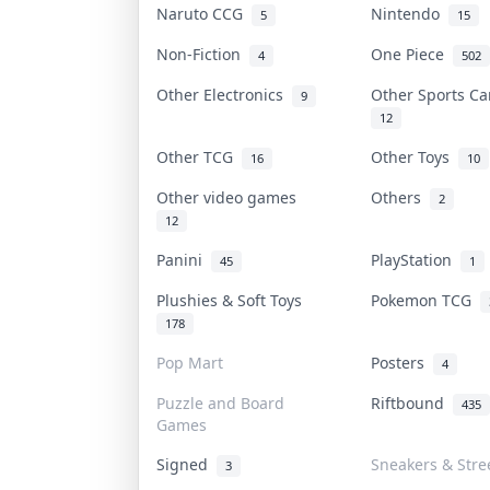
Naruto CCG
Nintendo
5
15
Non-Fiction
One Piece
4
502
Other Electronics
Other Sports C
9
12
Other TCG
Other Toys
16
10
Other video games
Others
2
12
Panini
PlayStation
45
1
Plushies & Soft Toys
Pokemon TCG
178
Pop Mart
Posters
4
Puzzle and Board
Riftbound
435
Games
Signed
Sneakers & Stre
3