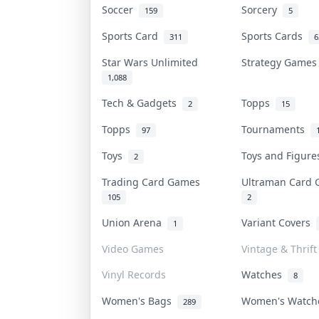
Soccer
Sorcery
159
5
Sports Card
Sports Cards
311
6
Star Wars Unlimited
Strategy Game
1,088
Tech & Gadgets
Topps
2
15
Topps
Tournaments
97
Toys
Toys and Figur
2
Trading Card Games
Ultraman Card
105
2
Union Arena
Variant Covers
1
Video Games
Vintage & Thrift
Vinyl Records
Watches
8
Women's Bags
Women's Watc
289