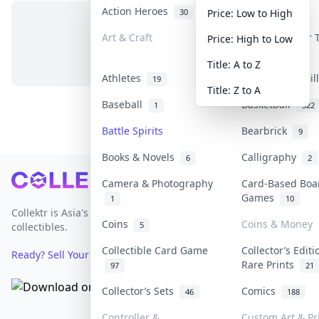
Action Heroes
Anime
30
103
Price: Low to High
Art & Craft
Art & Designer
Price: High to Low
No items in this category
3
Title: A to Z
Athletes
Banknotes & Bi
19
Title: Z to A
Baseball
Basketball
1
322
Battle Spirits
Bearbrick
9
Books & Novels
Calligraphy
6
2
Footer
Camera & Photography
Card-Based Boa
Games
1
10
Collektr is Asia's premier live bidding platform for
Coins
Coins & Money
5
collectibles.
Collectible Card Game
Collector’s Editi
Ready? Sell Your Items on Collektr now
→
Rare Prints
97
21
Collector’s Sets
Comics
46
188
Controller &
Custom Art & Pr