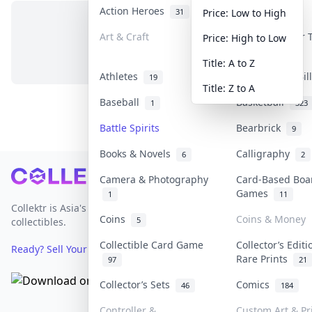
Action Heroes
Anime
31
103
Price: Low to High
Art & Craft
Art & Designer
Price: High to Low
No items in this category
3
Title: A to Z
Athletes
Banknotes & Bi
19
Title: Z to A
Baseball
Basketball
1
323
Battle Spirits
Bearbrick
9
Books & Novels
Calligraphy
6
2
Footer
Camera & Photography
Card-Based Boa
Games
1
11
Collektr is Asia's premier live bidding platform for
Coins
Coins & Money
5
collectibles.
Collectible Card Game
Collector’s Editi
Ready? Sell Your Items on Collektr now
→
Rare Prints
97
21
Collector’s Sets
Comics
46
184
Controller &
Custom Art & Pr