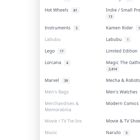
Hot Wheels
Indie / Small P
81
13
Instruments
Kamen Rider
5
1
Labubu
Labubu
1
Lego
Limited Edition
17
Lorcana
Magic The Gat
4
2,414
Marvel
Mecha & Robot
39
Men's Bags
Men's Watches
Merchandises &
Modern Comic
Memorabilia
Movie / TV Tie-Ins
Movie & TV Sh
Music
Naruto
5