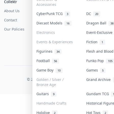
Collektr
FAQ
Help & Support
Accessories
About Us
Sell On Collektr
Shipping
CyberPunk TCG
DC
3
20
Contact
How To Sell
Return & Refunds
Diecast Models
Dragon Ball
16
38
Our Policies
Get Paid
Terms Of Service
Electronics
Event-Exclusiv
Privacy Policy
Events & Experiences
Fiction
1
Content Policy
Figurines
Flesh and Bloo
34
PDPA Notice
Football
Funko Pop
56
105
Game Boy
Games
10
5
COLLEKTR, INC.
© 2026 Collektr. All rights reserved.
Golden / Silver /
Grand Archive
Bronze Age
Guitars
Gundam TCG
9
Handmade Crafts
Historical Figu
Hololive
Hot Toys
2
2