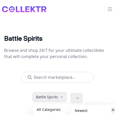
Collektr
Op
Battle Spirits
Browse and shop 24/7 for your ultimate collectibles
that will complete your personal collection.
Battle Spirits
All Categories
Accessories
36
Newest