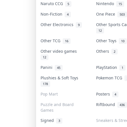
Naruto CCG
Nintendo
5
15
Non-Fiction
One Piece
4
503
Other Electronics
Other Sports C
9
12
Other TCG
Other Toys
16
10
Other video games
Others
2
12
Panini
PlayStation
45
1
Plushies & Soft Toys
Pokemon TCG
178
Pop Mart
Posters
4
Puzzle and Board
Riftbound
436
Games
Signed
Sneakers & Stre
3