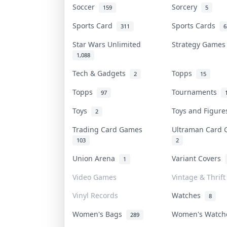
Soccer
Sorcery
159
5
Sports Card
Sports Cards
311
6
Star Wars Unlimited
Strategy Game
1,088
Tech & Gadgets
Topps
2
15
Topps
Tournaments
97
Toys
Toys and Figur
2
Trading Card Games
Ultraman Card
103
2
Union Arena
Variant Covers
1
Video Games
Vintage & Thrift
Vinyl Records
Watches
8
Women's Bags
Women's Watc
289