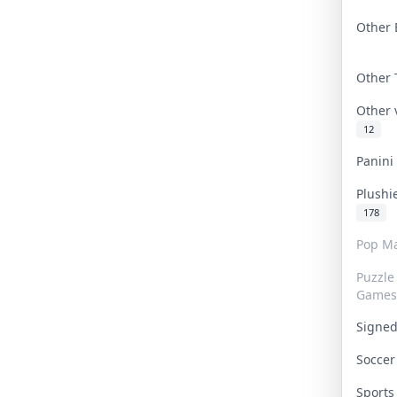
Other 
Other
Other
12
Panin
Plushi
178
Pop Ma
Puzzle
Games
Signe
Socce
Sport