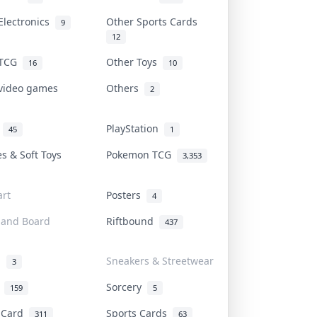
Electronics
Other Sports Cards
9
12
 TCG
Other Toys
16
10
 video games
Others
2
i
PlayStation
45
1
es & Soft Toys
Pokemon TCG
3,353
rt
Posters
4
 and Board
Riftbound
437
d
Sneakers & Streetwear
3
r
Sorcery
159
5
s Card
Sports Cards
311
63