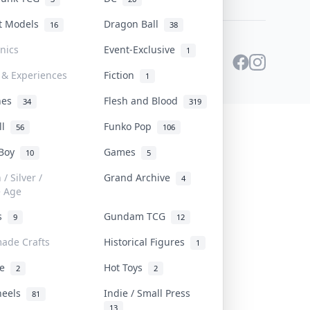
st Models
Dragon Ball
16
38
onics
Event-Exclusive
1
 & Experiences
Fiction
1
ines
Flesh and Blood
34
319
ll
Funko Pop
56
106
 Boy
Games
10
5
/ Silver /
Grand Archive
4
e Age
rs
Gundam TCG
9
12
ade Crafts
Historical Figures
1
ve
Hot Toys
2
2
heels
Indie / Small Press
81
13