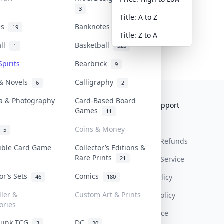
3
Title: A to Z
tes
Banknotes & Bills
19
1
Title: Z to A
all
Basketball
1
323
Spirits
Bearbrick
9
 & Novels
Calligraphy
6
2
a & Photography
Card-Based Board
Collektr
FAQ
Help & Support
Games
11
About Us
Sell On Collektr
Shipping
Coins & Money
5
Contact
How To Sell
Return & Refunds
tible Card Game
Collector’s Editions &
Rare Prints
21
Our Policies
Get Paid
Terms Of Service
tor’s Sets
Comics
Privacy Policy
46
180
ller &
Custom Art & Prints
Content Policy
ories
PDPA Notice
Punk TCG
DC
3
20