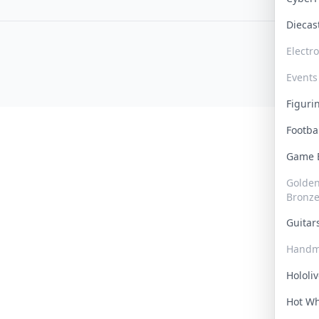
Dieca
Electr
Events
Figur
Footba
Game
Golden 
Bronz
Guita
Handm
Hololi
Hot W