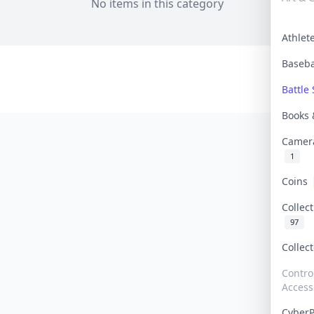
No items in this category
Athle
Baseb
Battle 
Books
Camer
1
Coins
Collec
97
Collec
Contro
Access
Cyber