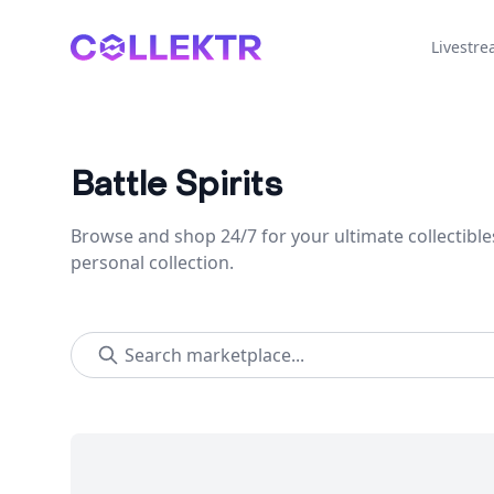
Collektr
Livestr
Battle Spirits
Browse and shop 24/7 for your ultimate collectible
personal collection.