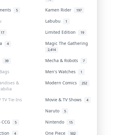
uments
Kamen Rider
5
197
u
Labubu
1
Limited Edition
17
19
na
Magic The Gathering
4
2,414
l
Mecha & Robots
39
7
 Bags
Men's Watches
1
andises &
Modern Comics
252
abilia
/ TV Tie-Ins
Movie & TV Shows
4
Naruto
5
o CCG
Nintendo
5
15
iction
One Piece
4
502