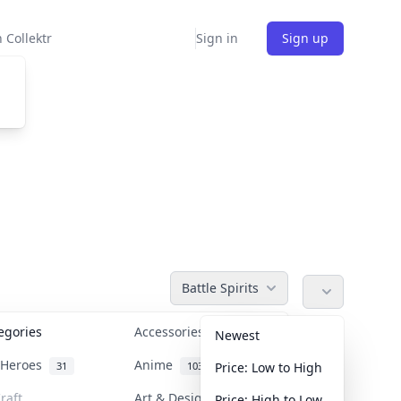
 Collektr
Sign in
Sign up
Battle Spirits
tegories
Accessories
36
Newest
n Heroes
Anime
31
103
Price: Low to High
raft
Art & Designer Toys
Price: High to Low