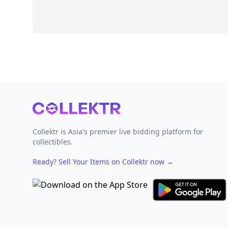
Footer
Collektr is Asia's premier live bidding platform for
collectibles.
Ready? Sell Your Items on Collektr now
→