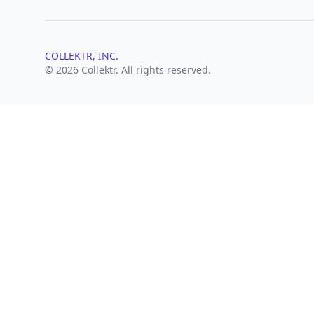
COLLEKTR, INC.
© 2026 Collektr. All rights reserved.