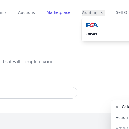
eams
Auctions
Marketplace
Sell On
Grading
Others
s that will complete your
All Ca
Actio
Art & C