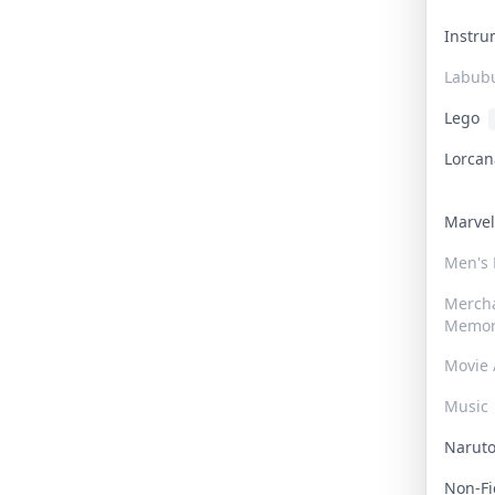
Instr
Labub
Lego
Lorca
Marve
Men's
Merch
Memor
Movie 
Music
Narut
Non-F