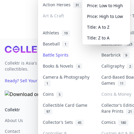
Action Heroes
Anime
31
103
Price: Low to High
Art & Craft
Art & Designer
Price: High to Low
3
Title: A to Z
Athletes
Banknotes & Bi
19
Title: Z to A
Baseball
Basketball
1
323
Footer
Battle Spirits
Bearbrick
9
Collektr is Asia's premier live bidding platform for
Books & Novels
Calligraphy
6
2
collectibles.
Camera & Photography
Card-Based Boa
Ready? Sell Your Items on Collektr now
→
Games
1
11
Coins
Coins & Money
5
Collectible Card Game
Collector’s Editi
Collektr
FAQ
Help & Support
Rare Prints
97
21
About Us
Sell On Collektr
Shipping
Collector’s Sets
Comics
45
180
Contact
How To Sell
Return & Refunds
Controller &
Custom Art & Pr