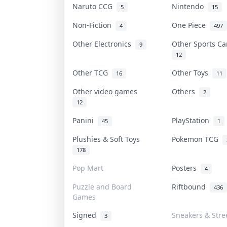
Naruto CCG
Nintendo
5
15
Non-Fiction
One Piece
4
497
Other Electronics
Other Sports C
9
12
Other TCG
Other Toys
16
11
Other video games
Others
2
12
Panini
PlayStation
45
1
Plushies & Soft Toys
Pokemon TCG
178
Pop Mart
Posters
4
Puzzle and Board
Riftbound
436
Games
Signed
Sneakers & Stre
3