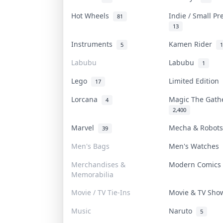
Hot Wheels
Indie / Small P
81
13
Instruments
Kamen Rider
5
1
Labubu
Labubu
1
Lego
Limited Edition
17
Lorcana
Magic The Gat
4
2,400
Marvel
Mecha & Robot
39
Men's Bags
Men's Watches
Merchandises &
Modern Comic
Memorabilia
Movie / TV Tie-Ins
Movie & TV Sh
Music
Naruto
5