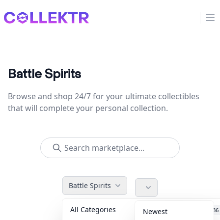
Collektr
Op
Battle Spirits
Browse and shop 24/7 for your ultimate collectibles
that will complete your personal collection.
Battle Spirits
All Categories
Accessories
36
Newest