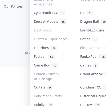
Accessories
Our Policies
Get Paid
Terms Of Service
CyberPunk TCG
DC
3
20
Privacy Policy
Diecast Models
Dragon Ball
16
39
Content Policy
Electronics
Event-Exclusiv
PDPA Notice
Events & Experiences
Fiction
1
Figurines
Flesh and Bloo
COLLEKTR, INC.
34
© 2026 Collektr. All rights reserved.
Football
Funko Pop
55
106
Game Boy
Games
10
5
Golden / Silver /
Grand Archive
Bronze Age
Guitars
Gundam TCG
9
Handmade Crafts
Historical Figu
Hololive
Hot Toys
2
2