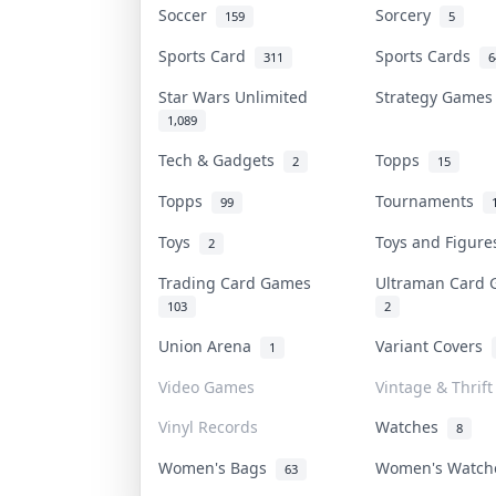
Soccer
Sorcery
159
5
Sports Card
Sports Cards
311
6
Star Wars Unlimited
Strategy Game
1,089
Tech & Gadgets
Topps
2
15
Topps
Tournaments
99
Toys
Toys and Figur
2
Trading Card Games
Ultraman Card
103
2
Union Arena
Variant Covers
1
Video Games
Vintage & Thrift
Vinyl Records
Watches
8
Women's Bags
Women's Watc
63