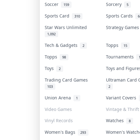
Soccer
Sorcery
159
5
Sports Card
Sports Cards
310
6
Star Wars Unlimited
Strategy Game
1,092
Tech & Gadgets
Topps
2
15
Topps
Tournaments
98
Toys
Toys and Figur
2
Trading Card Games
Ultraman Card
103
2
Union Arena
Variant Covers
1
Video Games
Vintage & Thrift
Vinyl Records
Watches
8
Women's Bags
Women's Watc
293