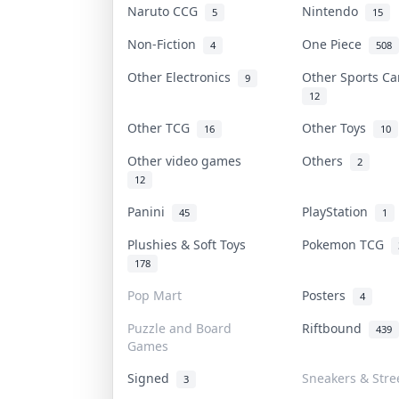
Naruto CCG
Nintendo
5
15
Non-Fiction
One Piece
4
508
Other Electronics
Other Sports C
9
12
Other TCG
Other Toys
16
10
Other video games
Others
2
12
Panini
PlayStation
45
1
Plushies & Soft Toys
Pokemon TCG
178
Pop Mart
Posters
4
Puzzle and Board
Riftbound
439
Games
Signed
Sneakers & Stre
3