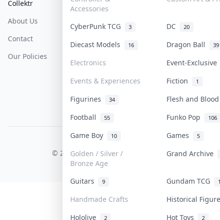
Collektr
FAQ
Help & Support
Accessories
About Us
Sell On Collektr
Shipping
CyberPunk TCG
DC
3
20
Contact
How To Sell
Return & Refunds
Diecast Models
Dragon Ball
16
39
Our Policies
Get Paid
Terms Of Service
Electronics
Event-Exclusiv
Privacy Policy
Events & Experiences
Fiction
1
Content Policy
Figurines
Flesh and Bloo
34
PDPA Notice
Football
Funko Pop
55
106
Game Boy
Games
10
5
COLLEKTR, INC.
© 2026 Collektr. All rights reserved.
Golden / Silver /
Grand Archive
Bronze Age
Guitars
Gundam TCG
9
Handmade Crafts
Historical Figu
Hololive
Hot Toys
2
2