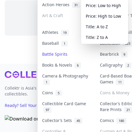
Action Heroes
Anime
31
103
Price: Low to High
Art & Craft
Art & Designer
Price: High to Low
No items in this category
3
Title: A to Z
Athletes
Banknotes & Bi
19
Title: Z to A
Baseball
Basketball
1
323
Battle Spirits
Bearbrick
9
Books & Novels
Calligraphy
6
2
Footer
Camera & Photography
Card-Based Boa
Games
1
11
Collektr is Asia's premier live bidding platform for
Coins
Coins & Money
5
collectibles.
Collectible Card Game
Collector’s Editi
Ready? Sell Your Items on Collektr now
→
Rare Prints
97
21
Collector’s Sets
Comics
45
180
Controller &
Custom Art & Pr