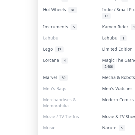
Hot Wheels
Indie / Small P
81
13
Instruments
Kamen Rider
5
1
Labubu
Labubu
1
Lego
Limited Edition
17
Lorcana
Magic The Gat
4
2,406
Marvel
Mecha & Robot
39
Men's Bags
Men's Watches
Merchandises &
Modern Comic
Memorabilia
Movie / TV Tie-Ins
Movie & TV Sh
Music
Naruto
5