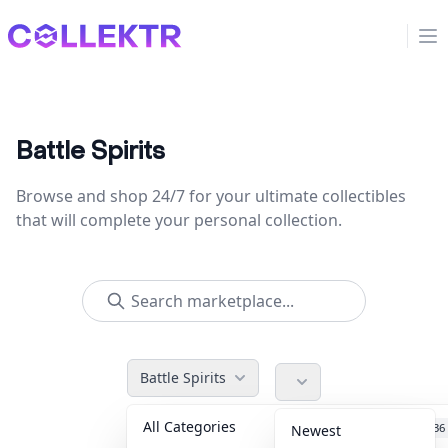
Collektr
Op
Battle Spirits
Browse and shop 24/7 for your ultimate collectibles
that will complete your personal collection.
Battle Spirits
All Categories
Accessories
36
Newest