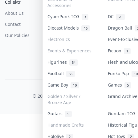
Collektr
FAQ
Help & Support
Accessories
About Us
Sell On Collektr
Shipping
CyberPunk TCG
DC
3
20
Contact
How To Sell
Return & Refunds
Diecast Models
Dragon Ball
16
Our Policies
Get Paid
Terms Of Service
Electronics
Event-Exclusi
Privacy Policy
Events & Experiences
Fiction
1
Content Policy
Figurines
Flesh and Bl
34
PDPA Notice
Football
Funko Pop
56
10
Game Boy
Games
10
5
COLLEKTR, INC.
© 2026 Collektr. All rights reserved.
Golden / Silver /
Grand Archiv
Bronze Age
Guitars
Gundam TCG
9
Handmade Crafts
Historical Fig
Hololive
Hot Toys
2
2