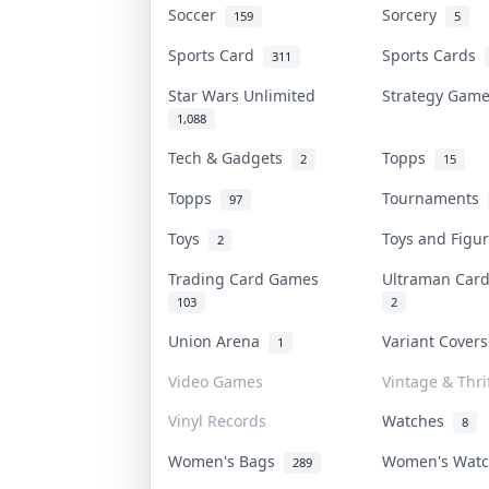
Soccer
Sorcery
159
5
Sports Card
Sports Cards
311
Star Wars Unlimited
Strategy Gam
1,088
Tech & Gadgets
Topps
2
15
Topps
Tournaments
97
Toys
Toys and Fig
2
Trading Card Games
Ultraman Ca
103
2
Union Arena
Variant Cover
1
Video Games
Vintage & Thri
Vinyl Records
Watches
8
Women's Bags
Women's Wat
289