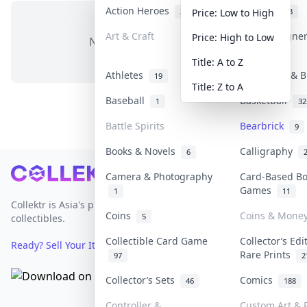
Action Heroes
Anime
30
103
Price: Low to High
Art & Craft
Art & Designe
Price: High to Low
No items in this category
3
Title: A to Z
Athletes
Banknotes & B
19
Title: Z to A
Baseball
Basketball
1
32
Battle Spirits
Bearbrick
9
Books & Novels
Calligraphy
6
Footer
Camera & Photography
Card-Based B
Games
1
11
Collektr is Asia's premier live bidding platform for
Coins
Coins & Mone
5
collectibles.
Collectible Card Game
Collector’s Edi
Ready? Sell Your Items on Collektr now
→
Rare Prints
97
2
Collector’s Sets
Comics
46
188
Controller &
Custom Art & P