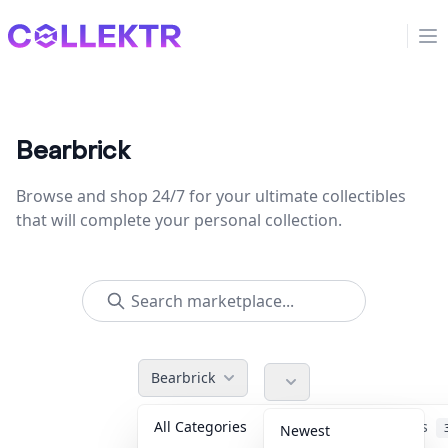
Collektr
Op
Bearbrick
Browse and shop 24/7 for your ultimate collectibles
that will complete your personal collection.
Bearbrick
All Categories
Accessories
Newest