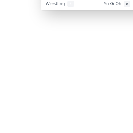
Wrestling
Yu Gi Oh
1
8