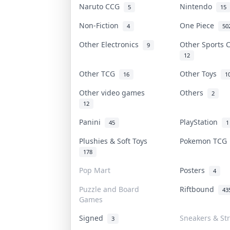
Naruto CCG
Nintendo
5
15
Non-Fiction
One Piece
4
50
Other Electronics
Other Sports
9
12
Other TCG
Other Toys
16
1
Other video games
Others
2
12
Panini
PlayStation
45
1
Plushies & Soft Toys
Pokemon TC
178
Pop Mart
Posters
4
Puzzle and Board
Riftbound
43
Games
Signed
Sneakers & St
3