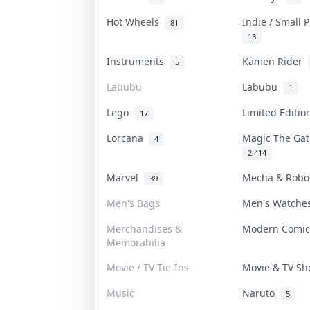
Hot Wheels
Indie / Small 
81
13
Instruments
Kamen Rider
5
Labubu
Labubu
1
Lego
Limited Editi
17
Lorcana
Magic The Ga
4
2,414
Marvel
Mecha & Rob
39
Men's Bags
Men's Watch
Merchandises &
Modern Comi
Memorabilia
Movie / TV Tie-Ins
Movie & TV S
Music
Naruto
5