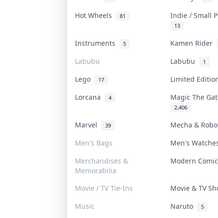
Hot Wheels
Indie / Small 
81
13
Instruments
Kamen Rider
5
Labubu
Labubu
1
Lego
Limited Editi
17
Lorcana
Magic The Ga
4
2,406
Marvel
Mecha & Rob
39
Men's Bags
Men's Watch
Merchandises &
Modern Comi
Memorabilia
Movie / TV Tie-Ins
Movie & TV S
Music
Naruto
5