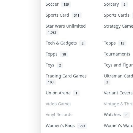
Soccer
Sorcery
159
5
Sports Card
Sports Cards
311
Star Wars Unlimited
Strategy Gam
1,092
Tech & Gadgets
Topps
2
15
Topps
Tournaments
98
Toys
Toys and Fig
2
Trading Card Games
Ultraman Ca
103
2
Union Arena
Variant Cover
1
Video Games
Vintage & Thri
Vinyl Records
Watches
8
Women's Bags
Women's Wat
293