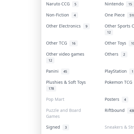
Naruto CCG
Nintendo
5
15
Non-Fiction
One Piece
4
51
Other Electronics
Other Sports
9
12
Other TCG
Other Toys
16
1
Other video games
Others
2
12
Panini
PlayStation
45
1
Plushies & Soft Toys
Pokemon TC
178
Pop Mart
Posters
4
Puzzle and Board
Riftbound
43
Games
Signed
Sneakers & St
3