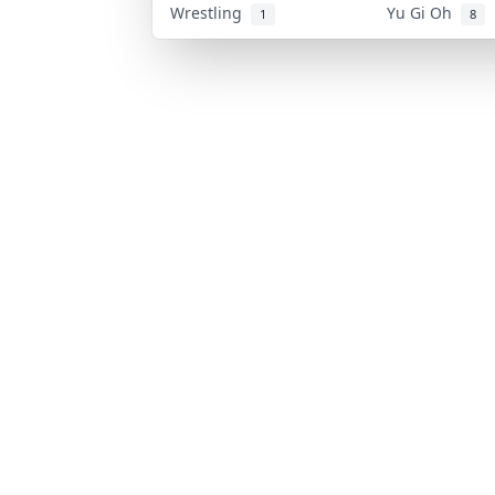
Wrestling
Yu Gi Oh
1
8