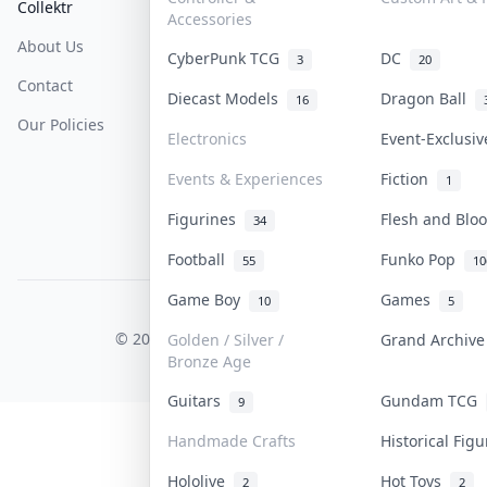
Collektr
FAQ
Help & Support
Accessories
About Us
Sell On Collektr
Shipping
CyberPunk TCG
DC
3
20
Contact
How To Sell
Return & Refunds
Diecast Models
Dragon Ball
16
Our Policies
Get Paid
Terms Of Service
Electronics
Event-Exclusi
Privacy Policy
Events & Experiences
Fiction
1
Content Policy
Figurines
Flesh and Bl
34
PDPA Notice
Football
Funko Pop
55
10
Game Boy
Games
10
5
COLLEKTR, INC.
© 2026 Collektr. All rights reserved.
Golden / Silver /
Grand Archiv
Bronze Age
Guitars
Gundam TCG
9
Handmade Crafts
Historical Fig
Hololive
Hot Toys
2
2