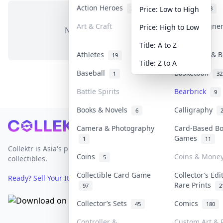
Action Heroes
Anime
31
103
Price: Low to High
Art & Craft
Art & Designe
Price: High to Low
No items in this category
3
Title: A to Z
Athletes
Banknotes & B
19
Title: Z to A
Baseball
Basketball
1
32
Battle Spirits
Bearbrick
9
Books & Novels
Calligraphy
6
Footer
Camera & Photography
Card-Based B
Games
1
11
Collektr is Asia's premier live bidding platform for
Coins
Coins & Mone
5
collectibles.
Collectible Card Game
Collector’s Edi
Ready? Sell Your Items on Collektr now
→
Rare Prints
97
2
Collector’s Sets
Comics
45
180
Controller &
Custom Art & P