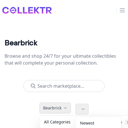
Collektr
Op
Bearbrick
Browse and shop 24/7 for your ultimate collectibles
that will complete your personal collection.
Bearbrick
All Categories
Accessories
Newest