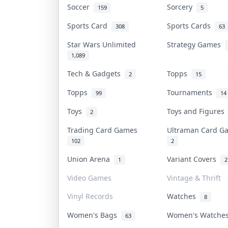
Soccer
Sorcery
159
5
Sports Card
Sports Cards
308
63
Star Wars Unlimited
Strategy Games
1,089
Tech & Gadgets
Topps
2
15
Topps
Tournaments
99
14
Toys
Toys and Figure
2
Trading Card Games
Ultraman Card 
102
2
Union Arena
Variant Covers
1
2
Video Games
Vintage & Thrift
Vinyl Records
Watches
8
Women's Bags
Women's Watch
63