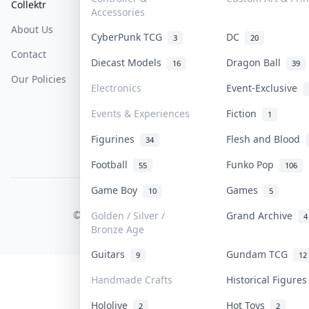
Collektr
FAQ
Help & Support
Accessories
About Us
Sell On Collektr
Shipping
CyberPunk TCG
DC
3
20
Contact
How To Sell
Return & Refunds
Diecast Models
Dragon Ball
16
39
Our Policies
Get Paid
Terms Of Service
Electronics
Event-Exclusive
Privacy Policy
Events & Experiences
Fiction
1
Content Policy
Figurines
Flesh and Blood
34
PDPA Notice
Football
Funko Pop
55
106
Game Boy
Games
10
5
COLLEKTR, INC.
© 2026 Collektr. All rights reserved.
Golden / Silver /
Grand Archive
4
Bronze Age
Guitars
Gundam TCG
9
12
Handmade Crafts
Historical Figure
Hololive
Hot Toys
2
2