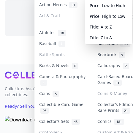
Action Heroes
Anime
31
103
Price: Low to High
Art & Craft
Art & Designer T
Price: High to Low
No items in this category
3
Title: A to Z
Athletes
Banknotes & Bill
18
Title: Z to A
Baseball
Basketball
1
323
Battle Spirits
Bearbrick
9
Books & Novels
Calligraphy
6
2
Footer
Camera & Photography
Card-Based Boar
Games
1
11
Collektr is Asia's premier live bidding platform for
Coins
Coins & Money
5
collectibles.
Collectible Card Game
Collector’s Editio
Ready? Sell Your Items on Collektr now
→
Rare Prints
96
21
Collector’s Sets
Comics
45
181
Controller &
Custom Art & Prin