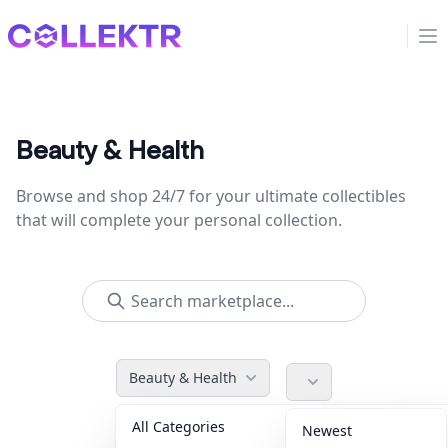
Collektr
Op
Beauty & Health
Browse and shop 24/7 for your ultimate collectibles
that will complete your personal collection.
Beauty & Health
All Categories
Accessories
36
Newest