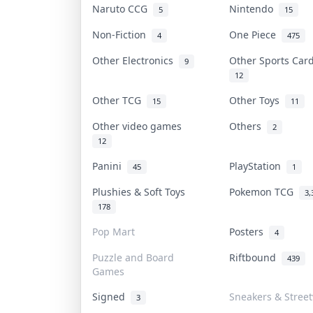
Naruto CCG
Nintendo
5
15
Non-Fiction
One Piece
4
475
Other Electronics
Other Sports Ca
9
12
Other TCG
Other Toys
15
11
Other video games
Others
2
12
Panini
PlayStation
45
1
Plushies & Soft Toys
Pokemon TCG
3,
178
Pop Mart
Posters
4
Puzzle and Board
Riftbound
439
Games
Signed
Sneakers & Stree
3