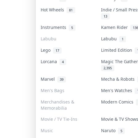
Hot Wheels
Indie / Small Pre
81
13
Instruments
Kamen Rider
5
13
Labubu
Labubu
1
Lego
Limited Edition
17
Lorcana
Magic The Gathe
4
2,395
Marvel
Mecha & Robots
39
Men's Bags
Men's Watches
Merchandises &
Modern Comics
Memorabilia
Movie / TV Tie-Ins
Movie & TV Sho
Music
Naruto
5