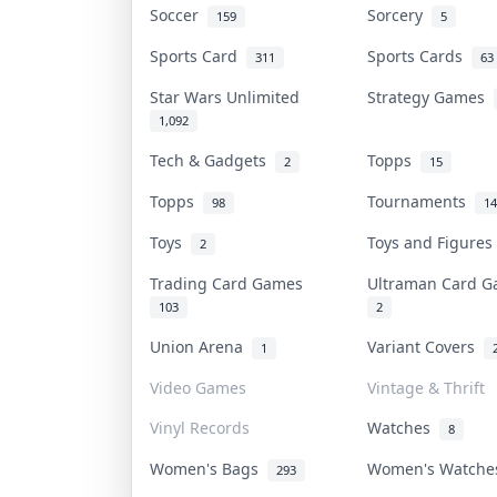
Soccer
Sorcery
159
5
Sports Card
Sports Cards
311
63
Star Wars Unlimited
Strategy Games
1,092
Tech & Gadgets
Topps
2
15
Topps
Tournaments
98
14
Toys
Toys and Figure
2
Trading Card Games
Ultraman Card 
103
2
Union Arena
Variant Covers
1
Video Games
Vintage & Thrift
Vinyl Records
Watches
8
Women's Bags
Women's Watch
293