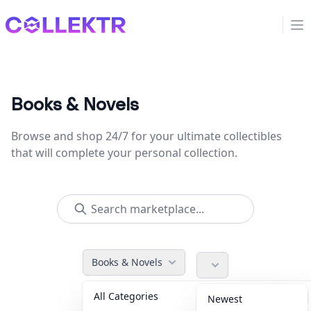
Collektr
Op
Books & Novels
Browse and shop 24/7 for your ultimate collectibles
that will complete your personal collection.
Books & Novels
All Categories
Accessories
36
Newest