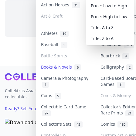
Action Heroes
Anime
31
103
Price: Low to High
Art & Craft
Art & Designer 
Price: High to Low
No items in this category
3
Title: A to Z
Athletes
Banknotes & Bill
19
Title: Z to A
Baseball
Basketball
1
323
Battle Spirits
Bearbrick
9
Books & Novels
Calligraphy
6
2
Footer
Camera & Photography
Card-Based Boar
Games
1
11
Collektr is Asia's premier live bidding platform for
Coins
Coins & Money
5
collectibles.
Collectible Card Game
Collector’s Editio
Ready? Sell Your Items on Collektr now
→
Rare Prints
97
21
Collector’s Sets
Comics
45
180
Controller &
Custom Art & Pri