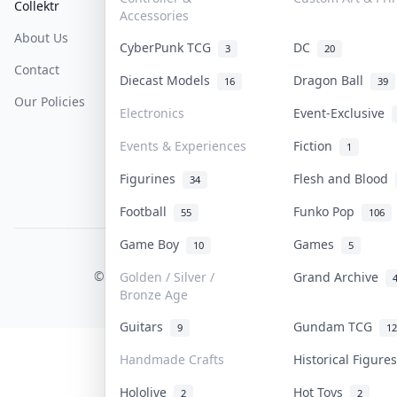
Collektr
FAQ
Help & Support
Accessories
About Us
Sell On Collektr
Shipping
CyberPunk TCG
DC
3
20
Contact
How To Sell
Return & Refunds
Diecast Models
Dragon Ball
16
39
Our Policies
Get Paid
Terms Of Service
Electronics
Event-Exclusive
Privacy Policy
Events & Experiences
Fiction
1
Content Policy
Figurines
Flesh and Blood
34
PDPA Notice
Football
Funko Pop
55
106
Game Boy
Games
10
5
COLLEKTR, INC.
© 2026 Collektr. All rights reserved.
Golden / Silver /
Grand Archive
Bronze Age
Guitars
Gundam TCG
9
12
Handmade Crafts
Historical Figur
Hololive
Hot Toys
2
2