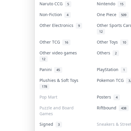
Naruto CCG
Nintendo
5
15
Non-Fiction
One Piece
4
509
Other Electronics
Other Sports Ca
9
12
Other TCG
Other Toys
16
10
Other video games
Others
2
12
Panini
PlayStation
45
1
Plushies & Soft Toys
Pokemon TCG
3
178
Pop Mart
Posters
4
Puzzle and Board
Riftbound
438
Games
Signed
Sneakers & Stree
3