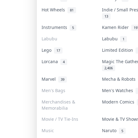
Hot Wheels
Indie / Small Pr
81
13
Instruments
Kamen Rider
5
19
Labubu
Labubu
1
Lego
Limited Edition
17
Lorcana
Magic The Gath
4
2,406
Marvel
Mecha & Robots
39
Men's Bags
Men's Watches
Merchandises &
Modern Comics
Memorabilia
Movie / TV Tie-Ins
Movie & TV Sho
Music
Naruto
5