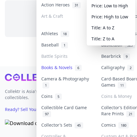
Action Heroes
Anime
31
103
Price: Low to High
Art & Craft
Art & Designer 
Price: High to Low
No items in this category
3
Title: A to Z
Athletes
Banknotes & Bill
18
Title: Z to A
Baseball
Basketball
1
323
Battle Spirits
Bearbrick
9
Books & Novels
Calligraphy
6
2
Footer
Camera & Photography
Card-Based Boar
Games
1
11
Collektr is Asia's premier live bidding platform for
Coins
Coins & Money
5
collectibles.
Collectible Card Game
Collector’s Editio
Ready? Sell Your Items on Collektr now
→
Rare Prints
97
21
Collector’s Sets
Comics
45
180
Controller &
Custom Art & Pri