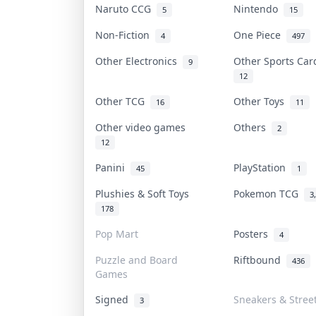
Naruto CCG
Nintendo
5
15
Non-Fiction
One Piece
4
497
Other Electronics
Other Sports Ca
9
12
Other TCG
Other Toys
16
11
Other video games
Others
2
12
Panini
PlayStation
45
1
Plushies & Soft Toys
Pokemon TCG
3
178
Pop Mart
Posters
4
Puzzle and Board
Riftbound
436
Games
Signed
Sneakers & Stree
3