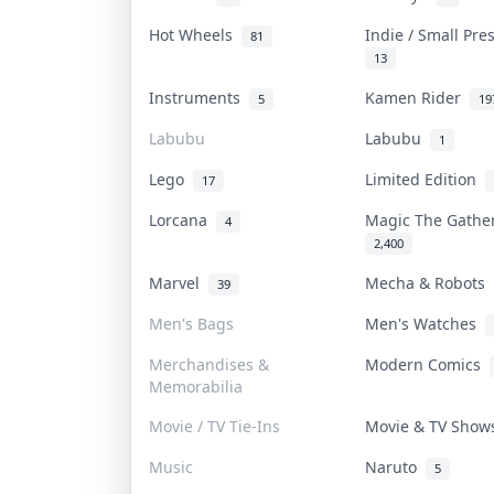
Hot Wheels
Indie / Small Pr
81
13
Instruments
Kamen Rider
5
19
Labubu
Labubu
1
Lego
Limited Edition
17
Lorcana
Magic The Gath
4
2,400
Marvel
Mecha & Robots
39
Men's Bags
Men's Watches
Merchandises &
Modern Comics
Memorabilia
Movie / TV Tie-Ins
Movie & TV Sho
Music
Naruto
5