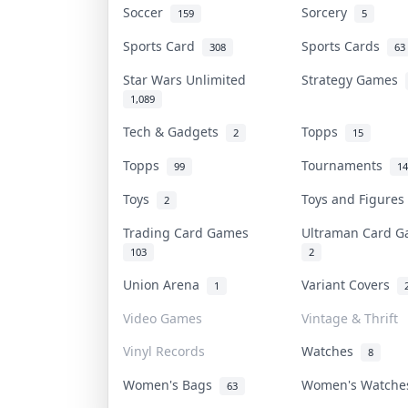
Soccer
Sorcery
159
5
Sports Card
Sports Cards
308
63
Star Wars Unlimited
Strategy Games
1,089
Tech & Gadgets
Topps
2
15
Topps
Tournaments
99
14
Toys
Toys and Figure
2
Trading Card Games
Ultraman Card 
103
2
Union Arena
Variant Covers
1
Video Games
Vintage & Thrift
Vinyl Records
Watches
8
Women's Bags
Women's Watch
63