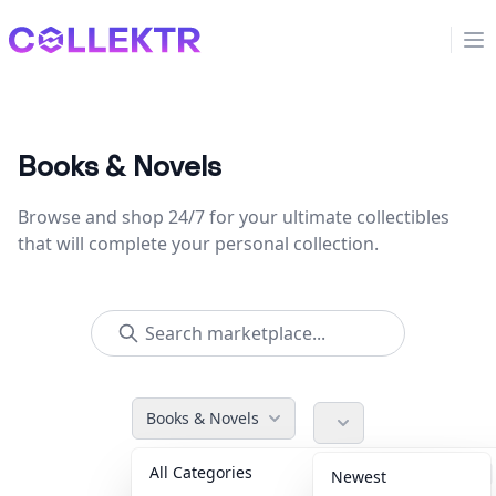
Collektr
Op
Books & Novels
Browse and shop 24/7 for your ultimate collectibles
that will complete your personal collection.
Books & Novels
All Categories
Accessories
36
Newest