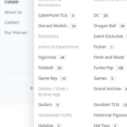
Collektr
FAQ
Help & Support
Accessories
About Us
Sell On Collektr
Shipping
CyberPunk TCG
DC
3
20
Contact
How To Sell
Return & Refunds
Diecast Models
Dragon Ball
16
39
Our Policies
Get Paid
Terms Of Service
Electronics
Event-Exclusive
Privacy Policy
Events & Experiences
Fiction
1
Content Policy
Figurines
Flesh and Blood
34
PDPA Notice
Football
Funko Pop
55
106
Game Boy
Games
10
5
COLLEKTR, INC.
© 2026 Collektr. All rights reserved.
Golden / Silver /
Grand Archive
Bronze Age
Guitars
Gundam TCG
9
12
Handmade Crafts
Historical Figur
Hololive
Hot Toys
2
2