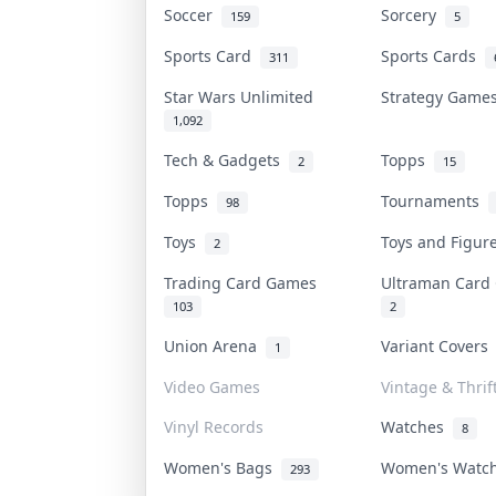
Soccer
Sorcery
159
5
Sports Card
Sports Cards
311
Star Wars Unlimited
Strategy Gam
1,092
Tech & Gadgets
Topps
2
15
Topps
Tournaments
98
Toys
Toys and Figu
2
Trading Card Games
Ultraman Car
103
2
Union Arena
Variant Cover
1
Video Games
Vintage & Thrif
Vinyl Records
Watches
8
Women's Bags
Women's Watc
293