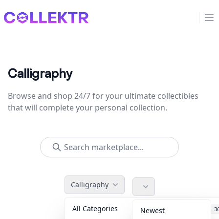
Collektr
Op
Calligraphy
Browse and shop 24/7 for your ultimate collectibles
that will complete your personal collection.
Calligraphy
All Categories
Accessories
3
Newest