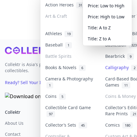
Action Heroes
Anime
31
103
Price: Low to High
Art & Craft
Art & Designer
Price: High to Low
3
Title: A to Z
Athletes
Banknotes & Bi
19
Title: Z to A
Baseball
Basketball
1
323
Footer
Battle Spirits
Bearbrick
9
Collektr is Asia's premier live bidding platform for
Books & Novels
Calligraphy
6
2
collectibles.
Camera & Photography
Card-Based Bo
Ready? Sell Your Items on Collektr now
→
Games
1
11
Coins
Coins & Money
5
Collectible Card Game
Collector’s Edit
Collektr
FAQ
Help & Support
Rare Prints
97
21
About Us
Sell On Collektr
Shipping
Collector’s Sets
Comics
45
180
Contact
How To Sell
Return & Refunds
Controller &
Custom Art & Pr