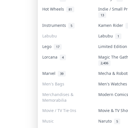
Hot Wheels
Indie / Small 
81
13
Instruments
Kamen Rider
5
Labubu
Labubu
1
Lego
Limited Editio
17
Lorcana
Magic The Gat
4
2,406
Marvel
Mecha & Robo
39
Men's Bags
Men's Watche
Merchandises &
Modern Comic
Memorabilia
Movie / TV Tie-Ins
Movie & TV S
Music
Naruto
5