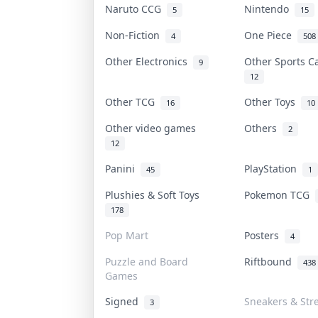
Naruto CCG
Nintendo
5
15
Non-Fiction
One Piece
4
508
Other Electronics
Other Sports 
9
12
Other TCG
Other Toys
16
10
Other video games
Others
2
12
Panini
PlayStation
45
1
Plushies & Soft Toys
Pokemon TCG
178
Pop Mart
Posters
4
Puzzle and Board
Riftbound
438
Games
Signed
Sneakers & Str
3