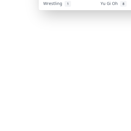
Wrestling
Yu Gi Oh
1
8