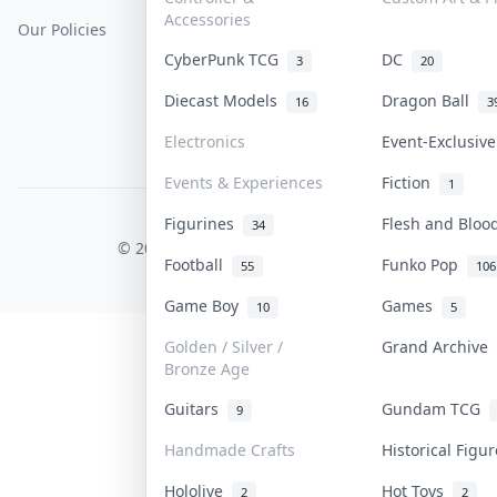
Accessories
Our Policies
Get Paid
Terms Of Service
CyberPunk TCG
DC
3
20
Privacy Policy
Diecast Models
Dragon Ball
16
3
Content Policy
Electronics
Event-Exclusiv
PDPA Notice
Events & Experiences
Fiction
1
Figurines
Flesh and Blo
COLLEKTR, INC.
34
© 2026 Collektr. All rights reserved.
Football
Funko Pop
55
106
Game Boy
Games
10
5
Golden / Silver /
Grand Archive
Bronze Age
Guitars
Gundam TCG
9
Handmade Crafts
Historical Figu
Hololive
Hot Toys
2
2