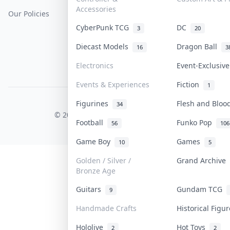
Accessories
Our Policies
Get Paid
Terms Of Service
CyberPunk TCG
DC
3
20
Privacy Policy
Diecast Models
Dragon Ball
16
3
Content Policy
Electronics
Event-Exclusiv
PDPA Notice
Events & Experiences
Fiction
1
Figurines
Flesh and Blo
COLLEKTR, INC.
34
© 2026 Collektr. All rights reserved.
Football
Funko Pop
56
106
Game Boy
Games
10
5
Golden / Silver /
Grand Archive
Bronze Age
Guitars
Gundam TCG
9
Handmade Crafts
Historical Figu
Hololive
Hot Toys
2
2