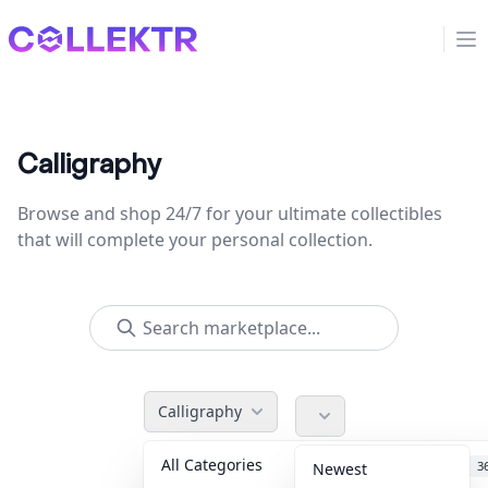
Collektr
Op
Calligraphy
Browse and shop 24/7 for your ultimate collectibles
that will complete your personal collection.
Calligraphy
All Categories
Accessories
3
Newest