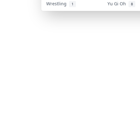
Wrestling
Yu Gi Oh
1
8