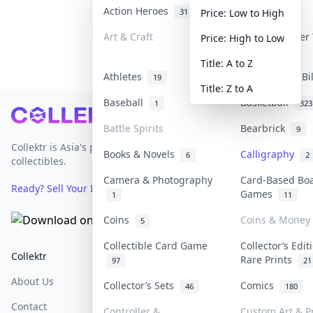
Action Heroes
Anime
31
103
Price: Low to High
Art & Craft
Art & Designer
Price: High to Low
3
Title: A to Z
Athletes
Banknotes & Bi
19
Title: Z to A
Baseball
Basketball
1
323
Footer
Battle Spirits
Bearbrick
9
Collektr is Asia's premier live bidding platform for
Books & Novels
Calligraphy
6
2
collectibles.
Camera & Photography
Card-Based Bo
Ready? Sell Your Items on Collektr now
→
Games
1
11
Coins
Coins & Money
5
Collectible Card Game
Collector’s Edit
Collektr
FAQ
Help & Support
Rare Prints
97
21
About Us
Sell On Collektr
Shipping
Collector’s Sets
Comics
46
180
Contact
How To Sell
Return & Refunds
Controller &
Custom Art & Pr