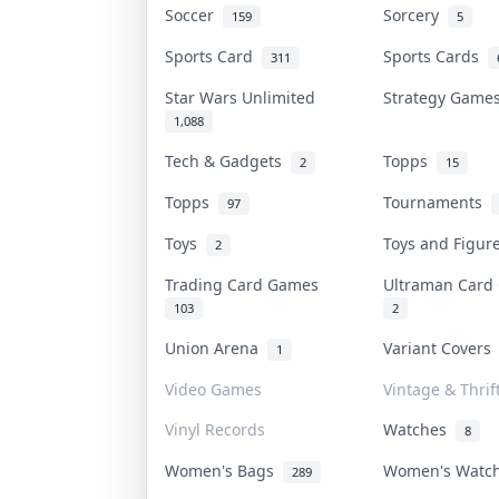
Soccer
Sorcery
159
5
Sports Card
Sports Cards
311
Star Wars Unlimited
Strategy Gam
1,088
Tech & Gadgets
Topps
2
15
Topps
Tournaments
97
Toys
Toys and Figu
2
Trading Card Games
Ultraman Car
103
2
Union Arena
Variant Cover
1
Video Games
Vintage & Thrif
Vinyl Records
Watches
8
Women's Bags
Women's Watc
289