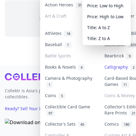
Action Heroes
Anime
31
103
Price: Low to High
Art & Craft
Art & Designer
Price: High to Low
No items in this category
3
Title: A to Z
Athletes
Banknotes & Bi
18
Title: Z to A
Baseball
Basketball
1
323
Battle Spirits
Bearbrick
9
Books & Novels
Calligraphy
6
2
Footer
Camera & Photography
Card-Based Bo
Games
1
11
Collektr is Asia's premier live bidding platform for
Coins
Coins & Money
5
collectibles.
Collectible Card Game
Collector’s Edit
Ready? Sell Your Items on Collektr now
→
Rare Prints
97
21
Collector’s Sets
Comics
45
180
Controller &
Custom Art & Pr