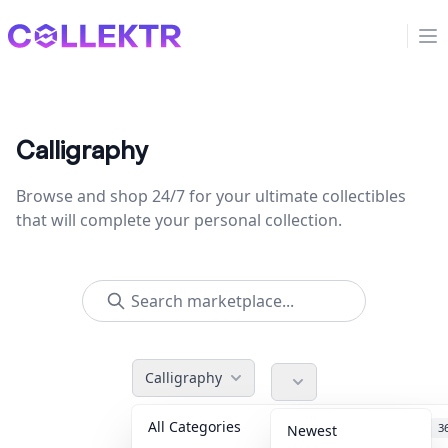
Collektr
Op
Calligraphy
Browse and shop 24/7 for your ultimate collectibles
that will complete your personal collection.
Calligraphy
All Categories
Accessories
3
Newest