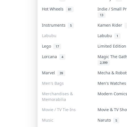
Hot Wheels
Indie / Small 
81
13
Instruments
Kamen Rider
5
Labubu
Labubu
1
Lego
Limited Editio
17
Lorcana
Magic The Gat
4
2,399
Marvel
Mecha & Robo
39
Men's Bags
Men's Watche
Merchandises &
Modern Comic
Memorabilia
Movie / TV Tie-Ins
Movie & TV S
Music
Naruto
5