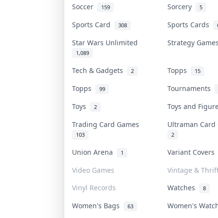
Soccer
Sorcery
159
5
Sports Card
Sports Cards
308
Star Wars Unlimited
Strategy Gam
1,089
Tech & Gadgets
Topps
2
15
Topps
Tournaments
99
Toys
Toys and Figu
2
Trading Card Games
Ultraman Car
103
2
Union Arena
Variant Cover
1
Video Games
Vintage & Thrif
Vinyl Records
Watches
8
Women's Bags
Women's Watc
63