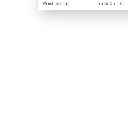
Wrestling
Yu Gi Oh
1
8