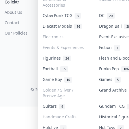
Collektr
FAQ
Help & Support
Accessories
About Us
Sell On Collektr
Shipping
CyberPunk TCG
DC
3
20
Contact
How To Sell
Return & Refunds
Diecast Models
Dragon Ball
16
3
Our Policies
Get Paid
Terms Of Service
Electronics
Event-Exclusiv
Privacy Policy
Events & Experiences
Fiction
1
Content Policy
Figurines
Flesh and Blo
34
PDPA Notice
Football
Funko Pop
55
106
Game Boy
Games
10
5
COLLEKTR, INC.
© 2026 Collektr. All rights reserved.
Golden / Silver /
Grand Archive
Bronze Age
Guitars
Gundam TCG
9
Handmade Crafts
Historical Figu
Hololive
Hot Toys
2
2