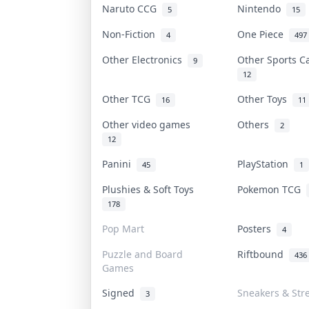
Naruto CCG
Nintendo
5
15
Non-Fiction
One Piece
4
497
Other Electronics
Other Sports 
9
12
Other TCG
Other Toys
16
11
Other video games
Others
2
12
Panini
PlayStation
45
1
Plushies & Soft Toys
Pokemon TCG
178
Pop Mart
Posters
4
Puzzle and Board
Riftbound
436
Games
Signed
Sneakers & Str
3