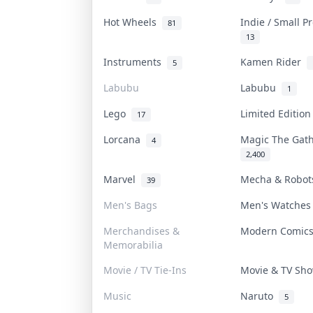
Hot Wheels
Indie / Small 
81
13
Instruments
Kamen Rider
5
Labubu
Labubu
1
Lego
Limited Editio
17
Lorcana
Magic The Gat
4
2,400
Marvel
Mecha & Robo
39
Men's Bags
Men's Watche
Merchandises &
Modern Comic
Memorabilia
Movie / TV Tie-Ins
Movie & TV S
Music
Naruto
5