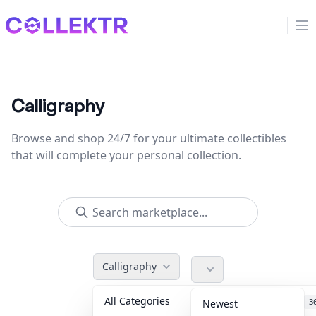
Collektr
Op
Calligraphy
Browse and shop 24/7 for your ultimate collectibles
that will complete your personal collection.
Calligraphy
All Categories
Accessories
3
Newest