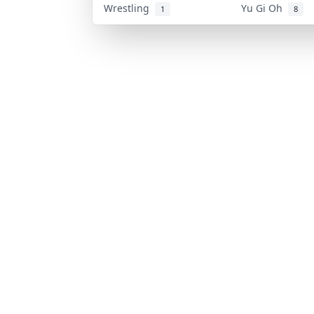
Wrestling
Yu Gi Oh
1
8