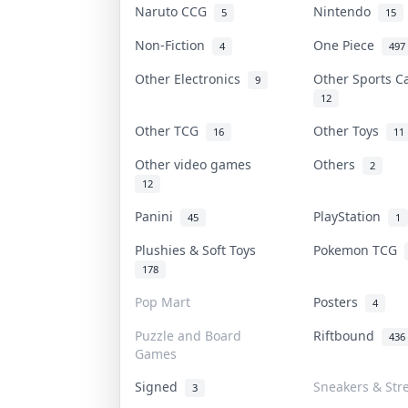
Naruto CCG
Nintendo
5
15
Non-Fiction
One Piece
4
497
Other Electronics
Other Sports 
9
12
Other TCG
Other Toys
16
11
Other video games
Others
2
12
Panini
PlayStation
45
1
Plushies & Soft Toys
Pokemon TCG
178
Pop Mart
Posters
4
Puzzle and Board
Riftbound
436
Games
Signed
Sneakers & Str
3