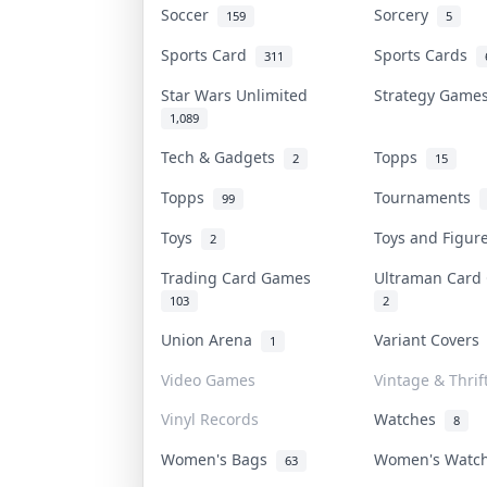
Soccer
Sorcery
159
5
Sports Card
Sports Cards
311
Star Wars Unlimited
Strategy Gam
1,089
Tech & Gadgets
Topps
2
15
Topps
Tournaments
99
Toys
Toys and Figu
2
Trading Card Games
Ultraman Car
103
2
Union Arena
Variant Cover
1
Video Games
Vintage & Thrif
Vinyl Records
Watches
8
Women's Bags
Women's Watc
63