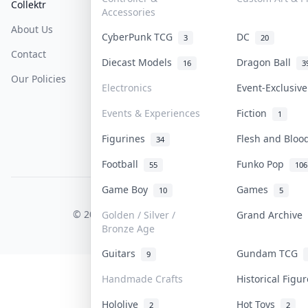
Collektr
FAQ
Help & Support
Accessories
About Us
Sell On Collektr
Shipping
CyberPunk TCG
DC
3
20
Contact
How To Sell
Return & Refunds
Diecast Models
Dragon Ball
16
3
Our Policies
Get Paid
Terms Of Service
Electronics
Event-Exclusiv
Privacy Policy
Events & Experiences
Fiction
1
Content Policy
Figurines
Flesh and Blo
34
PDPA Notice
Football
Funko Pop
55
106
Game Boy
Games
10
5
COLLEKTR, INC.
© 2026 Collektr. All rights reserved.
Golden / Silver /
Grand Archive
Bronze Age
Guitars
Gundam TCG
9
Handmade Crafts
Historical Figu
Hololive
Hot Toys
2
2