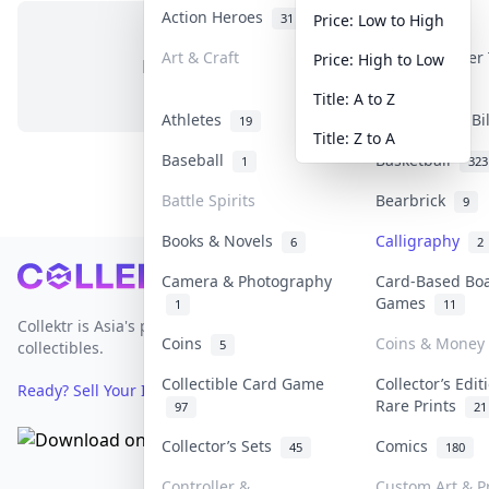
Action Heroes
Anime
31
103
Price: Low to High
Art & Craft
Art & Designer
Price: High to Low
No items in this category
3
Title: A to Z
Athletes
Banknotes & Bi
19
Title: Z to A
Baseball
Basketball
1
323
Battle Spirits
Bearbrick
9
Books & Novels
Calligraphy
6
2
Footer
Camera & Photography
Card-Based Bo
Games
1
11
Collektr is Asia's premier live bidding platform for
Coins
Coins & Money
5
collectibles.
Collectible Card Game
Collector’s Edit
Ready? Sell Your Items on Collektr now
→
Rare Prints
97
21
Collector’s Sets
Comics
45
180
Controller &
Custom Art & Pr