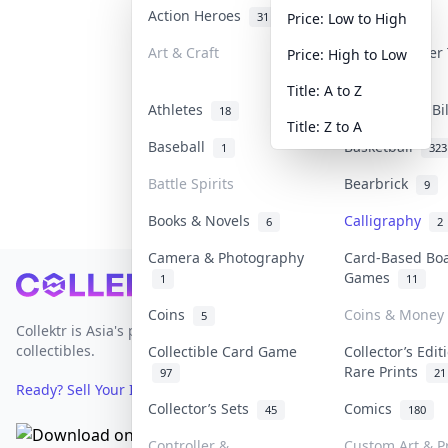
Action Heroes
Anime
31
103
Price: Low to High
Art & Craft
Art & Designer
Price: High to Low
3
Title: A to Z
Athletes
Banknotes & Bi
18
Title: Z to A
Baseball
Basketball
1
323
Battle Spirits
Bearbrick
9
Books & Novels
Calligraphy
6
2
Camera & Photography
Card-Based Bo
Games
1
11
Footer
Coins
Coins & Money
5
Collektr is Asia's premier live bidding platform for
collectibles.
Collectible Card Game
Collector’s Edit
Rare Prints
97
21
Ready? Sell Your Items on Collektr now
→
Collector’s Sets
Comics
45
180
Controller &
Custom Art & Pr