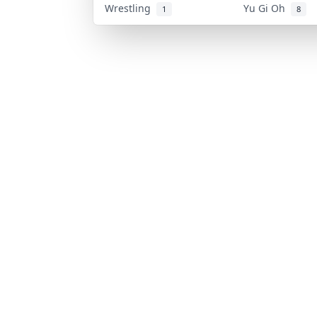
Wrestling
Yu Gi Oh
1
8