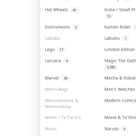
Hot Wheels
Indie / Small 
81
13
Instruments
Kamen Rider
5
Labubu
Labubu
1
Lego
Limited Editio
17
Lorcana
Magic The Gat
4
2,395
Marvel
Mecha & Robo
39
Men's Bags
Men's Watche
Merchandises &
Modern Comic
Memorabilia
Movie / TV Tie-Ins
Movie & TV S
Music
Naruto
5