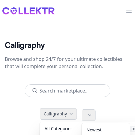
Collektr
Op
Calligraphy
Browse and shop 24/7 for your ultimate collectibles
that will complete your personal collection.
Calligraphy
All Categories
Accessories
3
Newest