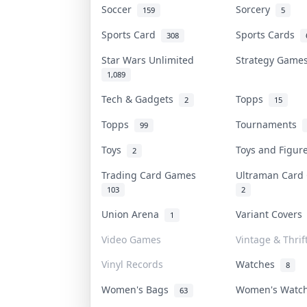
Soccer
Sorcery
159
5
Sports Card
Sports Cards
308
Star Wars Unlimited
Strategy Gam
1,089
Tech & Gadgets
Topps
2
15
Topps
Tournaments
99
Toys
Toys and Figu
2
Trading Card Games
Ultraman Car
103
2
Union Arena
Variant Cover
1
Video Games
Vintage & Thrif
Vinyl Records
Watches
8
Women's Bags
Women's Watc
63