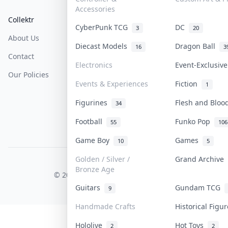
Accessories
Collektr
FAQ
Help & Support
CyberPunk TCG
DC
3
20
About Us
Sell On Collektr
Shipping
Diecast Models
Dragon Ball
16
3
Contact
How To Sell
Return & Refunds
Electronics
Event-Exclusiv
Our Policies
Get Paid
Terms Of Service
Events & Experiences
Fiction
1
Privacy Policy
Figurines
Flesh and Blo
34
Content Policy
Football
Funko Pop
55
106
PDPA Notice
Game Boy
Games
10
5
Golden / Silver /
Grand Archive
COLLEKTR, INC.
Bronze Age
© 2026 Collektr. All rights reserved.
Guitars
Gundam TCG
9
Handmade Crafts
Historical Figu
Hololive
Hot Toys
2
2