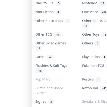
Naruto CCG
Nintendo
5
15
Non-Fiction
One Piece
4
494
Other Electronics
Other Sports 
9
12
Other TCG
Other Toys
16
11
Other video games
Others
2
12
Panini
PlayStation
45
1
Plushies & Soft Toys
Pokemon TCG
178
Pop Mart
Posters
4
Puzzle and Board
Riftbound
440
Games
Signed
Sneakers & Str
3