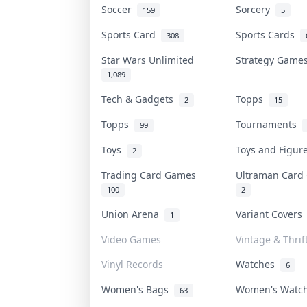
Soccer
Sorcery
159
5
Sports Card
Sports Cards
308
Star Wars Unlimited
Strategy Gam
1,089
Tech & Gadgets
Topps
2
15
Topps
Tournaments
99
Toys
Toys and Figu
2
Trading Card Games
Ultraman Car
100
2
Union Arena
Variant Cover
1
Video Games
Vintage & Thrif
Vinyl Records
Watches
6
Women's Bags
Women's Watc
63