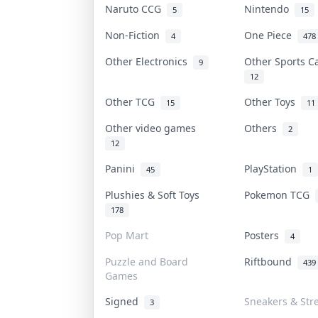
Naruto CCG
Nintendo
5
15
Non-Fiction
One Piece
4
478
Other Electronics
Other Sports 
9
12
Other TCG
Other Toys
15
11
Other video games
Others
2
12
Panini
PlayStation
45
1
Plushies & Soft Toys
Pokemon TCG
178
Pop Mart
Posters
4
Puzzle and Board
Riftbound
439
Games
Signed
Sneakers & Str
3