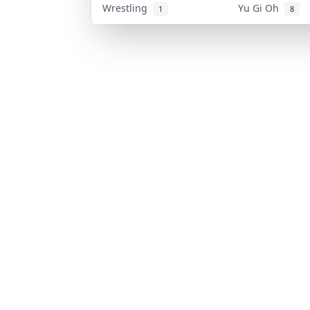
Wrestling
Yu Gi Oh
1
8