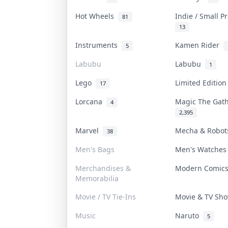
Hot Wheels
Indie / Small 
81
13
Instruments
Kamen Rider
5
Labubu
Labubu
1
Lego
Limited Editio
17
Lorcana
Magic The Gat
4
2,395
Marvel
Mecha & Robo
38
Men's Bags
Men's Watche
Merchandises &
Modern Comic
Memorabilia
Movie / TV Tie-Ins
Movie & TV S
Music
Naruto
5