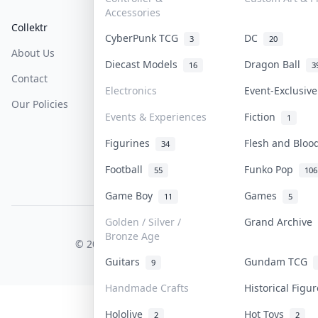
Accessories
Collektr
FAQ
Help & Support
CyberPunk TCG
DC
3
20
About Us
Sell On Collektr
Shipping
Diecast Models
Dragon Ball
16
3
Contact
How To Sell
Return & Refunds
Electronics
Event-Exclusiv
Our Policies
Get Paid
Terms Of Service
Events & Experiences
Fiction
1
Privacy Policy
Figurines
Flesh and Blo
34
Content Policy
Football
Funko Pop
55
106
PDPA Notice
Game Boy
Games
11
5
Golden / Silver /
Grand Archive
COLLEKTR, INC.
Bronze Age
© 2026 Collektr. All rights reserved.
Guitars
Gundam TCG
9
Handmade Crafts
Historical Figu
Hololive
Hot Toys
2
2