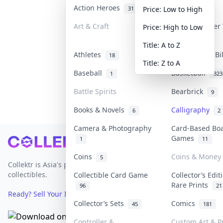
Action Heroes
Anime
31
101
Price: Low to High
Art & Craft
Art & Designer
Price: High to Low
3
Title: A to Z
Athletes
Banknotes & Bi
18
Title: Z to A
Baseball
Basketball
1
323
Battle Spirits
Bearbrick
9
Books & Novels
Calligraphy
6
2
Camera & Photography
Card-Based Bo
Games
1
11
Footer
Coins
Coins & Money
5
Collektr is Asia's premier live bidding platform for
collectibles.
Collectible Card Game
Collector’s Edit
Rare Prints
96
21
Ready? Sell Your Items on Collektr now
→
Collector’s Sets
Comics
45
181
Controller &
Custom Art & Pr