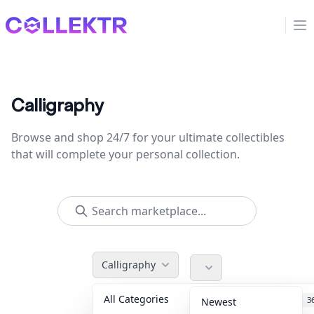
Collektr
Op
Calligraphy
Browse and shop 24/7 for your ultimate collectibles
that will complete your personal collection.
Calligraphy
All Categories
Accessories
3
Newest