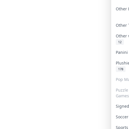
Other 
Other
Other
12
Panin
Plushi
178
Pop Ma
Puzzle
Games
Signe
Socce
Sport