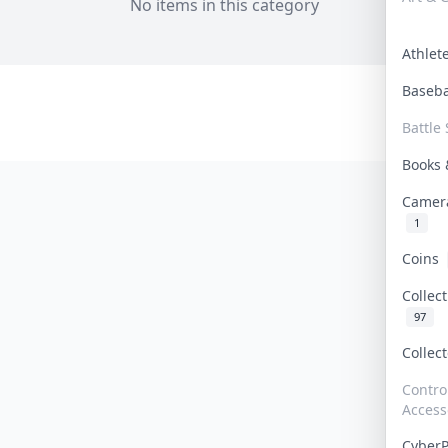
No items in this category
Athle
Baseb
Battle 
Books
Camer
1
Coins
Collec
97
Collec
Contro
Access
Cyber