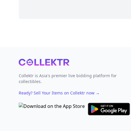
Footer
Collektr is Asia's premier live bidding platform for
collectibles.
Ready? Sell Your Items on Collektr now
→