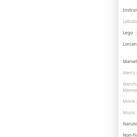
Instr
Labub
Lego
Lorca
Marve
Men's
Merch
Memor
Movie 
Music
Narut
Non-F