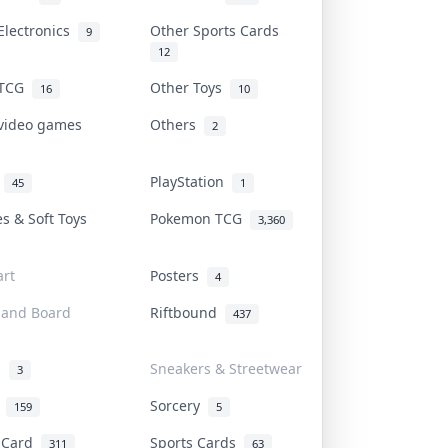
Electronics
Other Sports Cards
9
12
 TCG
Other Toys
16
10
 video games
Others
2
i
PlayStation
45
1
es & Soft Toys
Pokemon TCG
3,360
rt
Posters
4
 and Board
Riftbound
437
d
Sneakers & Streetwear
3
r
Sorcery
159
5
s Card
Sports Cards
311
63