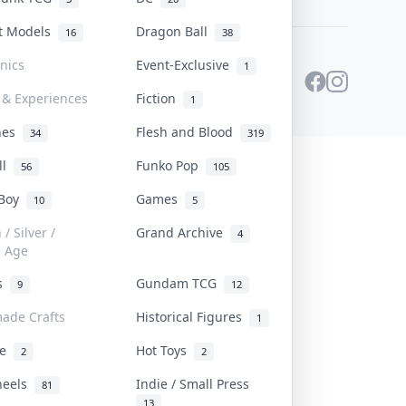
st Models
Dragon Ball
16
38
onics
Event-Exclusive
1
 & Experiences
Fiction
1
ines
Flesh and Blood
34
319
ll
Funko Pop
56
105
 Boy
Games
10
5
/ Silver /
Grand Archive
4
e Age
rs
Gundam TCG
9
12
ade Crafts
Historical Figures
1
ve
Hot Toys
2
2
heels
Indie / Small Press
81
13