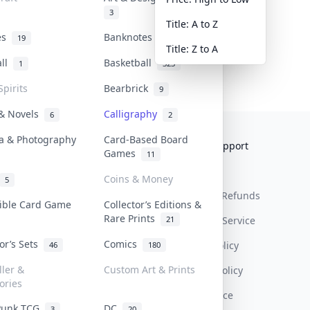
3
Title: A to Z
tes
Banknotes & Bills
19
1
Title: Z to A
all
Basketball
1
323
Spirits
Bearbrick
9
 & Novels
Calligraphy
6
2
a & Photography
Card-Based Board
Collektr
FAQ
Help & Support
Games
11
About Us
Sell On Collektr
Shipping
Coins & Money
5
Contact
How To Sell
Return & Refunds
tible Card Game
Collector’s Editions &
Rare Prints
21
Our Policies
Get Paid
Terms Of Service
tor’s Sets
Comics
Privacy Policy
46
180
ller &
Custom Art & Prints
Content Policy
ories
PDPA Notice
Punk TCG
DC
3
20