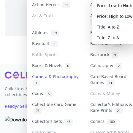
Action Heroes
Anime
31
103
Price: Low to High
Art & Craft
Art & Designer Toys
Price: High to Low
No items in this category
3
Title: A to Z
Athletes
Banknotes & Bills
19
1
Title: Z to A
Baseball
Basketball
1
323
Battle Spirits
Bearbrick
9
Books & Novels
Calligraphy
6
2
Footer
Camera & Photography
Card-Based Board
Games
1
11
Collektr is Asia's premier live bidding platform for
Coins
Coins & Money
5
collectibles.
Collectible Card Game
Collector’s Editions &
Ready? Sell Your Items on Collektr now
→
Rare Prints
97
21
Collector’s Sets
Comics
46
180
Controller &
Custom Art & Prints