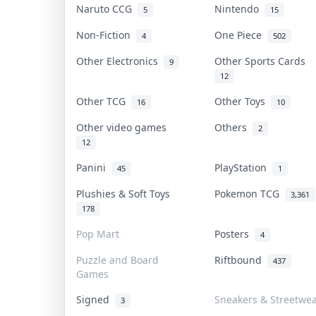
Naruto CCG
Nintendo
5
15
Non-Fiction
One Piece
4
502
Other Electronics
Other Sports Cards
9
12
Other TCG
Other Toys
16
10
Other video games
Others
2
12
Panini
PlayStation
45
1
Plushies & Soft Toys
Pokemon TCG
3,361
178
Pop Mart
Posters
4
Puzzle and Board
Riftbound
437
Games
Signed
Sneakers & Streetwe
3