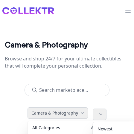
Collektr
Op
Camera & Photography
Browse and shop 24/7 for your ultimate collectibles
that will complete your personal collection.
Camera & Photography
All Categories
Accessories
36
Newest