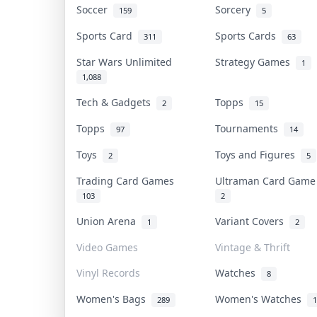
Soccer
Sorcery
159
5
Sports Card
Sports Cards
311
63
Star Wars Unlimited
Strategy Games
1
1,088
Tech & Gadgets
Topps
2
15
Topps
Tournaments
97
14
Toys
Toys and Figures
2
5
Trading Card Games
Ultraman Card Gam
103
2
Union Arena
Variant Covers
1
2
Video Games
Vintage & Thrift
Vinyl Records
Watches
8
Women's Bags
Women's Watches
289
1