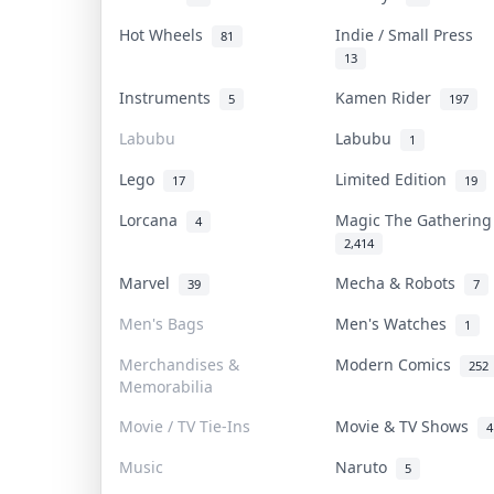
Hot Wheels
Indie / Small Press
81
13
Instruments
Kamen Rider
5
197
Labubu
Labubu
1
Lego
Limited Edition
17
19
Lorcana
Magic The Gatherin
4
2,414
Marvel
Mecha & Robots
39
7
Men's Bags
Men's Watches
1
Merchandises &
Modern Comics
252
Memorabilia
Movie / TV Tie-Ins
Movie & TV Shows
4
Music
Naruto
5