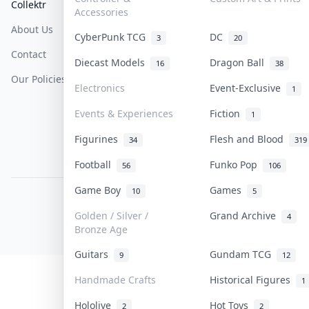
Collektr
FAQ
Help & Support
Accessories
About Us
Sell On Collektr
Shipping
CyberPunk TCG
DC
3
20
Contact
How To Sell
Return & Refunds
Diecast Models
Dragon Ball
16
38
Our Policies
Get Paid
Terms Of Service
Electronics
Event-Exclusive
1
Privacy Policy
Events & Experiences
Fiction
1
Content Policy
Figurines
Flesh and Blood
34
319
PDPA Notice
Football
Funko Pop
56
106
Game Boy
Games
10
5
COLLEKTR, INC.
© 2026 Collektr. All rights reserved.
Golden / Silver /
Grand Archive
4
Bronze Age
Guitars
Gundam TCG
9
12
Handmade Crafts
Historical Figures
1
Hololive
Hot Toys
2
2