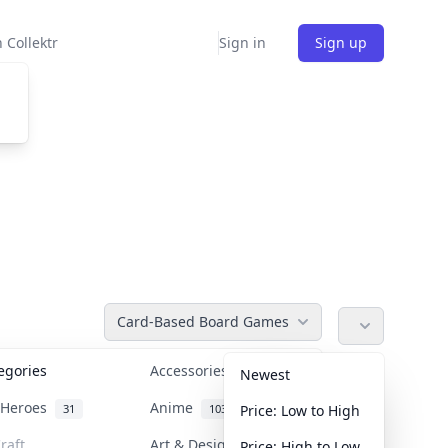
 Collektr
Sign in
Sign up
Card-Based Board Games
tegories
Accessories
36
Newest
n Heroes
Anime
31
103
Price: Low to High
raft
Art & Designer Toys
Price: High to Low