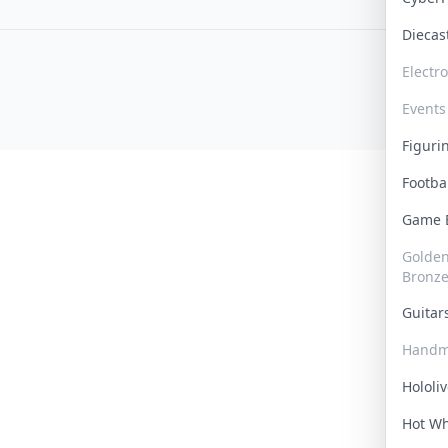
Dieca
Electr
Events
Figur
Footba
Game
Golden 
Bronz
Guita
Handm
Hololi
Hot W