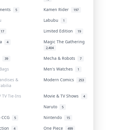
uments
Kamen Rider
5
197
u
Labubu
1
Limited Edition
17
19
na
Magic The Gathering
4
2,404
l
Mecha & Robots
39
7
 Bags
Men's Watches
1
andises &
Modern Comics
253
abilia
/ TV Tie-Ins
Movie & TV Shows
4
Naruto
5
o CCG
Nintendo
5
15
iction
One Piece
4
499