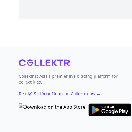
Footer
Collektr is Asia's premier live bidding platform for
collectibles.
Ready? Sell Your Items on Collektr now
→