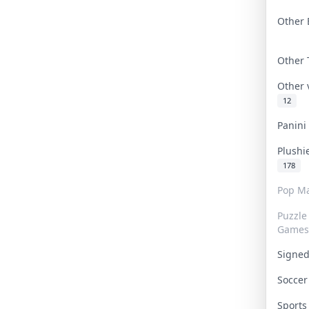
Other 
Other
Other
12
Panin
Plushi
178
Pop Ma
Puzzle
Games
Signe
Socce
Sport