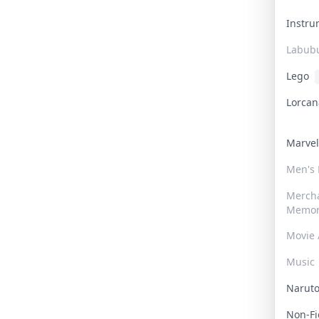
Instr
Labub
Lego
Lorca
Marve
Men's
Merch
Memor
Movie 
Music
Narut
Non-F