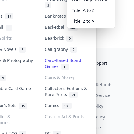
3
Title: A to Z
tes
Banknotes & Bills
19
1
Title: Z to A
all
Basketball
1
323
Spirits
Bearbrick
9
 & Novels
Calligraphy
6
2
a & Photography
Card-Based Board
Collektr
FAQ
Help & Support
Games
11
About Us
Sell On Collektr
Shipping
Coins & Money
5
Contact
How To Sell
Return & Refunds
tible Card Game
Collector’s Editions &
Rare Prints
21
Our Policies
Get Paid
Terms Of Service
tor’s Sets
Comics
Privacy Policy
45
180
ller &
Custom Art & Prints
Content Policy
ories
PDPA Notice
Punk TCG
DC
3
20