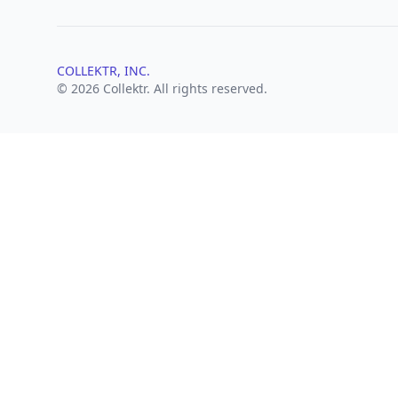
COLLEKTR, INC.
© 2026 Collektr. All rights reserved.