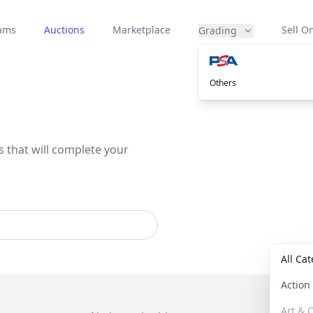
eams
Auctions
Marketplace
Sell On
Grading
Others
s that will complete your
All Ca
Actio
Art & C