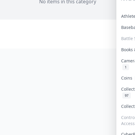
No items in this category
Athle
Baseb
Battle 
Books
Camer
1
Coins
Collec
97
Collec
Contro
Access
Cyber