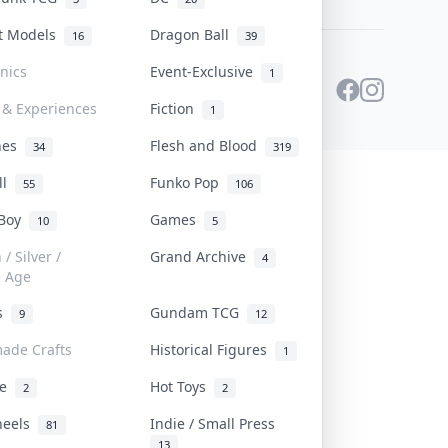
st Models
Dragon Ball
16
39
onics
Event-Exclusive
1
 & Experiences
Fiction
1
ines
Flesh and Blood
34
319
ll
Funko Pop
55
106
 Boy
Games
10
5
/ Silver /
Grand Archive
4
e Age
rs
Gundam TCG
9
12
ade Crafts
Historical Figures
1
ve
Hot Toys
2
2
heels
Indie / Small Press
81
13