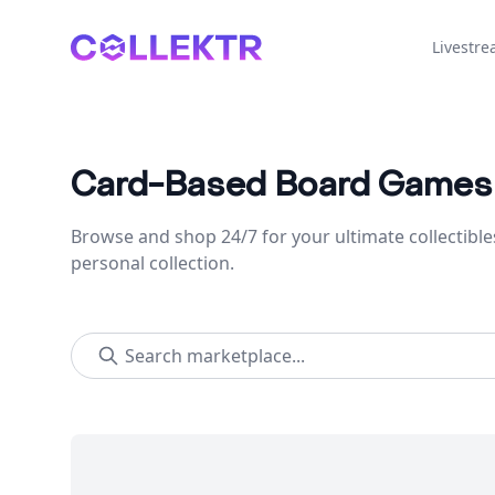
Collektr
Livestr
Card-Based Board Games
Browse and shop 24/7 for your ultimate collectible
personal collection.