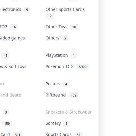
Electronics
Other Sports Cards
9
12
 TCG
Other Toys
16
10
 video games
Others
2
i
PlayStation
45
1
es & Soft Toys
Pokemon TCG
3,322
rt
Posters
4
 and Board
Riftbound
439
d
Sneakers & Streetwear
3
r
Sorcery
159
5
s Card
Sports Cards
311
64