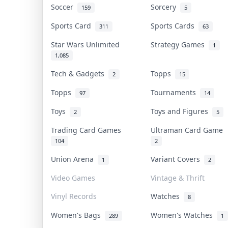
Soccer
Sorcery
159
5
Sports Card
Sports Cards
311
63
Star Wars Unlimited
Strategy Games
1
1,085
Tech & Gadgets
Topps
2
15
Topps
Tournaments
97
14
Toys
Toys and Figures
2
5
Trading Card Games
Ultraman Card Game
104
2
Union Arena
Variant Covers
1
2
Video Games
Vintage & Thrift
Vinyl Records
Watches
8
Women's Bags
Women's Watches
289
1