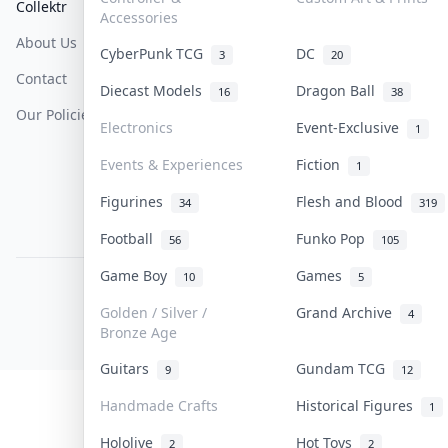
Collektr
FAQ
Help & Support
Accessories
About Us
Sell On Collektr
Shipping
CyberPunk TCG
DC
3
20
Contact
How To Sell
Return & Refunds
Diecast Models
Dragon Ball
16
38
Our Policies
Get Paid
Terms Of Service
Electronics
Event-Exclusive
1
Privacy Policy
Events & Experiences
Fiction
1
Content Policy
Figurines
Flesh and Blood
34
319
PDPA Notice
Football
Funko Pop
56
105
Game Boy
Games
10
5
COLLEKTR, INC.
© 2026 Collektr. All rights reserved.
Golden / Silver /
Grand Archive
4
Bronze Age
Guitars
Gundam TCG
9
12
Handmade Crafts
Historical Figures
1
Hololive
Hot Toys
2
2