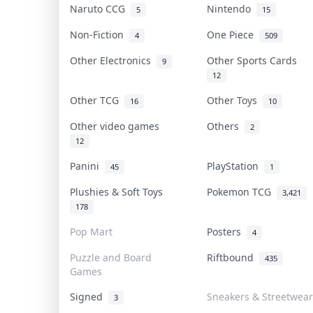
Naruto CCG
Nintendo
5
15
Non-Fiction
One Piece
4
509
Other Electronics
Other Sports Cards
9
12
Other TCG
Other Toys
16
10
Other video games
Others
2
12
Panini
PlayStation
45
1
Plushies & Soft Toys
Pokemon TCG
3,421
178
Pop Mart
Posters
4
Puzzle and Board
Riftbound
435
Games
Signed
Sneakers & Streetwear
3