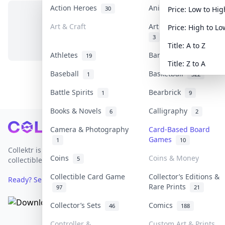
Action Heroes
Anime
30
103
Price: Low to Hig
Art & Craft
Art & Designer Toys
Price: High to Lo
No items in this category
3
Title: A to Z
Athletes
Banknotes & Bills
19
1
Title: Z to A
Baseball
Basketball
1
322
Battle Spirits
Bearbrick
1
9
Books & Novels
Calligraphy
6
2
Footer
Camera & Photography
Card-Based Board
Games
1
10
Collektr is Asia's premier live bidding platform for
Coins
Coins & Money
5
collectibles.
Collectible Card Game
Collector’s Editions &
Ready? Sell Your Items on Collektr now
→
Rare Prints
97
21
Collector’s Sets
Comics
46
188
Controller &
Custom Art & Prints