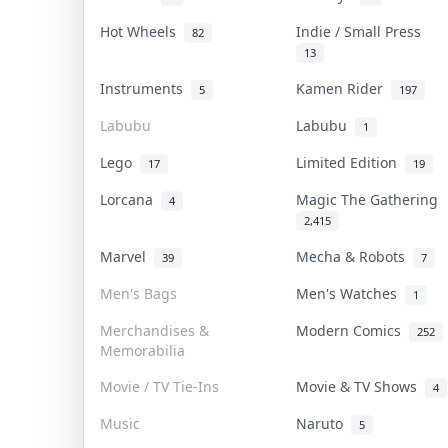
Hot Wheels
Indie / Small Press
82
13
Instruments
Kamen Rider
5
197
Labubu
Labubu
1
Lego
Limited Edition
17
19
Lorcana
Magic The Gathering
4
2,415
Marvel
Mecha & Robots
39
7
Men's Bags
Men's Watches
1
Merchandises &
Modern Comics
252
Memorabilia
Movie / TV Tie-Ins
Movie & TV Shows
4
Music
Naruto
5