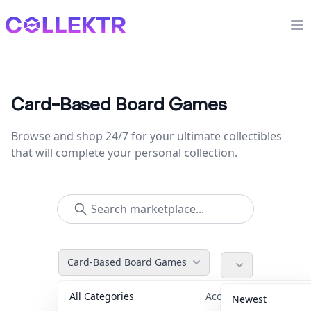
Collektr
Op
Card-Based Board Games
Browse and shop 24/7 for your ultimate collectibles
that will complete your personal collection.
Card-Based Board Games
All Categories
Accessories
36
Newest