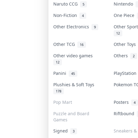
Naruto CCG
Nintendo
5
Non-Fiction
One Piece
4
Other Electronics
Other Spor
9
12
Other TCG
Other Toy
16
Other video games
Others
2
12
Panini
PlayStatio
45
Plushies & Soft Toys
Pokemon 
178
Pop Mart
Posters
4
Puzzle and Board
Riftbound
Games
Signed
Sneakers &
3