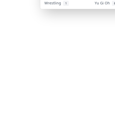
Wrestling
Yu Gi Oh
1