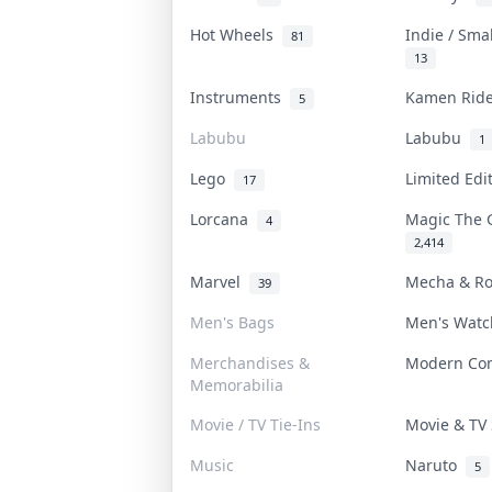
Hot Wheels
Indie / Sma
81
13
Instruments
Kamen Rid
5
Labubu
Labubu
1
Lego
Limited Ed
17
Lorcana
Magic The 
4
2,414
Marvel
Mecha & R
39
Men's Bags
Men's Wat
Merchandises &
Modern Co
Memorabilia
Movie / TV Tie-Ins
Movie & T
Music
Naruto
5