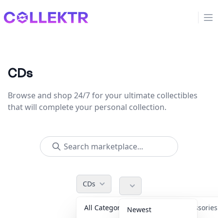
Collektr
Op
CDs
Browse and shop 24/7 for your ultimate collectibles
that will complete your personal collection.
CDs
All Categories
Accessorie
Newest