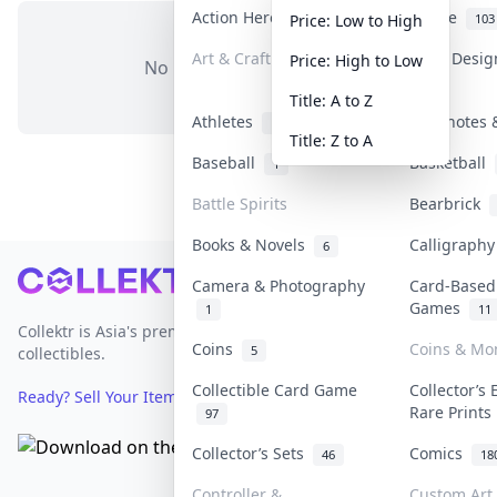
Action Heroes
Anime
31
103
Price: Low to High
Art & Craft
Art & Desi
Price: High to Low
No items in this category
3
Title: A to Z
Athletes
Banknotes 
19
Title: Z to A
Baseball
Basketball
1
Battle Spirits
Bearbrick
Books & Novels
Calligraph
6
Footer
Camera & Photography
Card-Based
Games
1
11
Collektr is Asia's premier live bidding platform for
Coins
Coins & Mo
5
collectibles.
Collectible Card Game
Collector’s 
Ready? Sell Your Items on Collektr now
→
Rare Print
97
Collector’s Sets
Comics
46
18
Controller &
Custom Art 