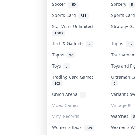
Soccer
Sorcery
159
5
Sports Card
Sports Car
311
Star Wars Unlimited
Strategy 
1,088
Tech & Gadgets
Topps
2
15
Topps
Tourname
97
Toys
Toys and F
2
Trading Card Games
Ultraman 
103
2
Union Arena
Variant Co
1
Video Games
Vintage & T
Vinyl Records
Watches
8
Women's Bags
Women's W
289