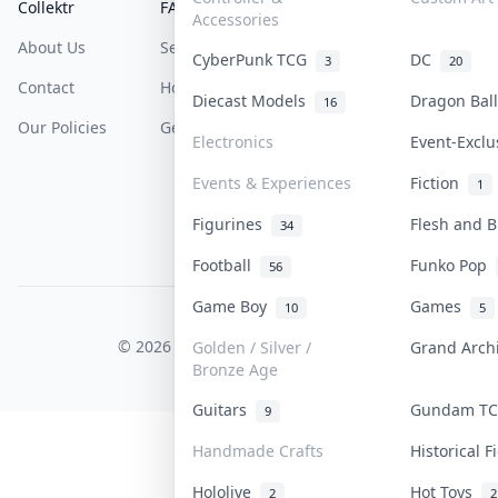
Collektr
FAQ
Help & Support
Accessories
About Us
Sell On Collektr
Shipping
CyberPunk TCG
DC
3
20
Contact
How To Sell
Return & Refunds
Diecast Models
Dragon Ba
16
Our Policies
Get Paid
Terms Of Service
Electronics
Event-Excl
Privacy Policy
Events & Experiences
Fiction
1
Content Policy
Figurines
Flesh and 
34
PDPA Notice
Football
Funko Pop
56
Game Boy
Games
10
5
COLLEKTR, INC.
© 2026 Collektr. All rights reserved.
Golden / Silver /
Grand Arc
Bronze Age
Guitars
Gundam T
9
Handmade Crafts
Historical 
Hololive
Hot Toys
2
2